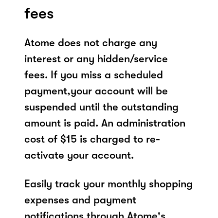
fees
Atome does not charge any
interest or any hidden/service
fees. If you miss a scheduled
payment,your account will be
suspended until the outstanding
amount is paid. An administration
cost of $15 is charged to re-
activate your account.
Easily track your monthly shopping
expenses and payment
notifications through Atome's