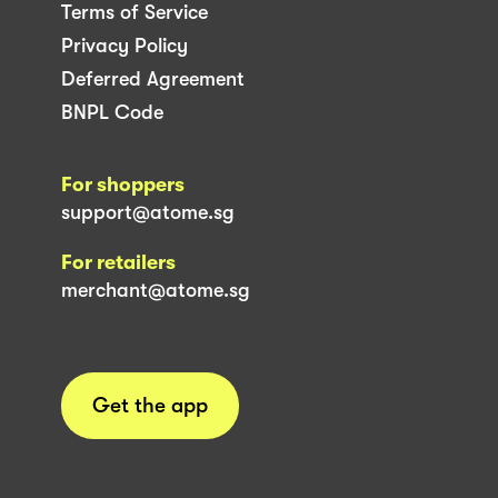
Terms of Service
Privacy Policy
Deferred Agreement
BNPL Code
For shoppers
support@atome.sg
For retailers
merchant@atome.sg
Get the app