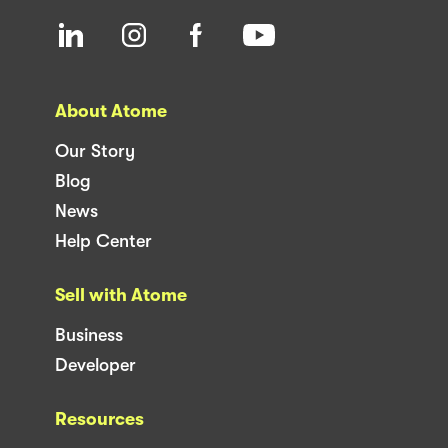
About Atome
Our Story
Blog
News
Help Center
Sell with Atome
Business
Developer
Resources