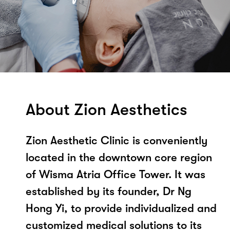
About Zion Aesthetics
Zion Aesthetic Clinic is conveniently
located in the downtown core region
of Wisma Atria Office Tower. It was
established by its founder, Dr Ng
Hong Yi, to provide individualized and
customized medical solutions to its