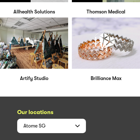
Allhealth Solutions
Thomson Medical
Artify Studio
Brilliance Max
Our locations
Atome
SG