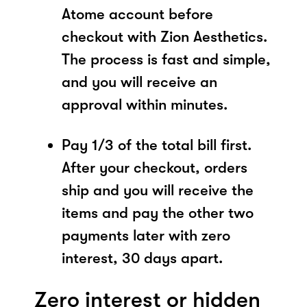
Atome account before
checkout with Zion Aesthetics.
The process is fast and simple,
and you will receive an
approval within minutes.
Pay 1/3 of the total bill first.
After your checkout, orders
ship and you will receive the
items and pay the other two
payments later with zero
interest, 30 days apart.
Zero interest or hidden