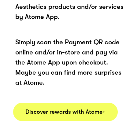
Aesthetics products and/or services
by Atome App.
Simply scan the Payment QR code
online and/or in-store and pay via
the Atome App upon checkout.
Maybe you can find more surprises
at Atome.
Discover rewards with Atome+