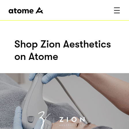
Shop Zion Aesthetics
on Atome