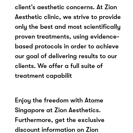
client’s aesthetic concerns. At Zion
Aesthetic clinic, we strive to provide
only the best and most scientifically
proven treatments, using evidence-
based protocols in order to achieve
our goal of delivering results to our
clients. We offer a full suite of
treatment capabilit
Enjoy the freedom with Atome
Singapore at Zion Aesthetics.
Furthermore, get the exclusive
discount information on Zion