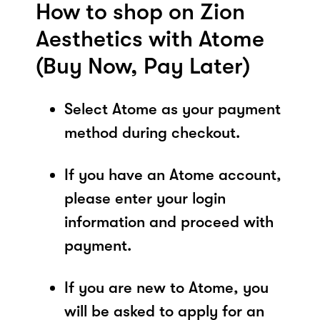
How to shop on Zion
Aesthetics with Atome
(Buy Now, Pay Later)
Select Atome as your payment
method during checkout.
If you have an Atome account,
please enter your login
information and proceed with
payment.
If you are new to Atome, you
will be asked to apply for an