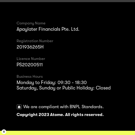
Company Name
Apaylater Financials Pte. Ltd.
Registration Number
201936265H
Licence Number
PS20200511
Business Hours
Monday to Friday: 09:30 - 18:30
Saturday, Sunday or Public Holiday: Closed
We are compliant with BNPL Standards.
Copyright 2023 Atome. All rights reserved.