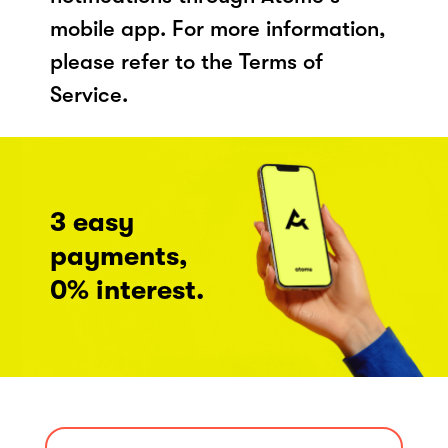
mobile app. For more information,
please refer to the Terms of
Service.
3 easy
payments,
0% interest.