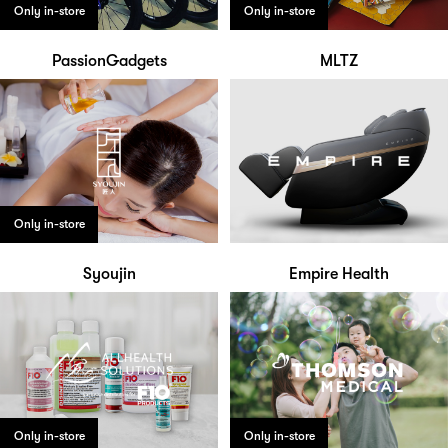
Only in-store
Only in-store
PassionGadgets
MLTZ
Only in-store
Syoujin
Empire Health
Only in-store
Only in-store