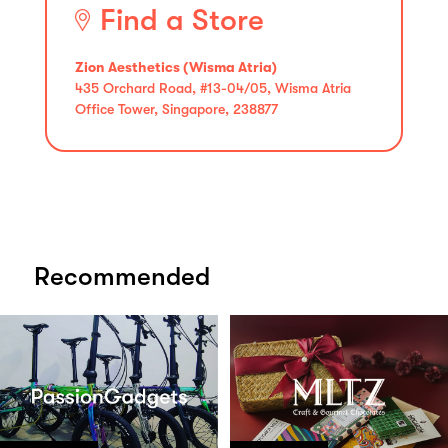
Find a Store
Zion Aesthetics (Wisma Atria)
435 Orchard Road, #13-04/05, Wisma Atria
Office Tower, Singapore, 238877
Recommended