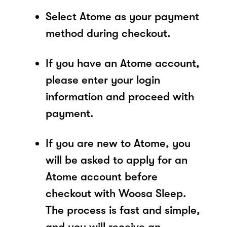
Select Atome as your payment
method during checkout.
If you have an Atome account,
please enter your login
information and proceed with
payment.
If you are new to Atome, you
will be asked to apply for an
Atome account before
checkout with Woosa Sleep.
The process is fast and simple,
and you will receive an