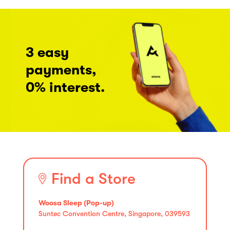
3 easy
payments,
0% interest.
Find a Store
Woosa Sleep (Pop-up)
Suntec Convention Centre, Singapore, 039593