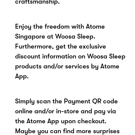
craftsmanship.
Enjoy the freedom with Atome
Singapore at Woosa Sleep.
Furthermore, get the exclusive
discount information on Woosa Sleep
products and/or services by Atome
App.
Simply scan the Payment QR code
online and/or in-store and pay via
the Atome App upon checkout.
Maybe you can find more surprises