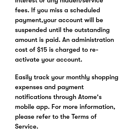
interest or any hidden/service
fees. If you miss a scheduled
payment,your account will be
suspended until the outstanding
amount is paid. An administration
cost of $15 is charged to re-
activate your account.
Easily track your monthly shopping
expenses and payment
notifications through Atome's
mobile app. For more information,
please refer to the Terms of
Service.