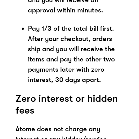
approval within minutes.
Pay 1/3 of the total bill first.
After your checkout, orders
ship and you will receive the
items and pay the other two
payments later with zero
interest, 30 days apart.
Zero interest or hidden
fees
Atome does not charge any