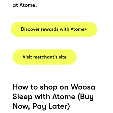
at Atome.
Discover rewards with Atome+
Visit merchant’s site
How to shop on Woosa
Sleep with Atome (Buy
Now, Pay Later)