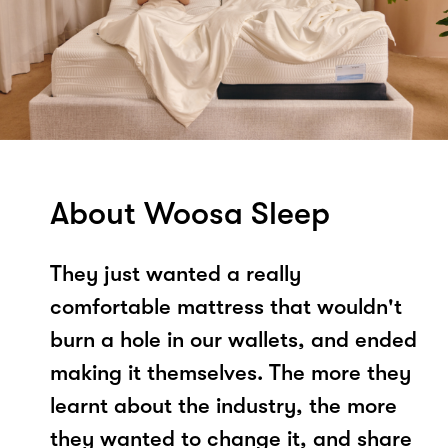
About Woosa Sleep
They just wanted a really
comfortable mattress that wouldn't
burn a hole in our wallets, and ended
making it themselves. The more they
learnt about the industry, the more
they wanted to change it, and share