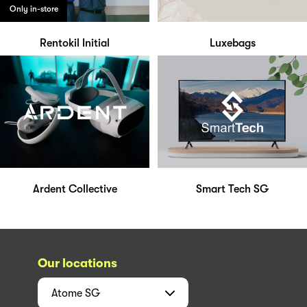
Only in-store
Rentokil Initial
Luxebags
Ardent Collective
Smart Tech SG
Our locations
Atome
SG