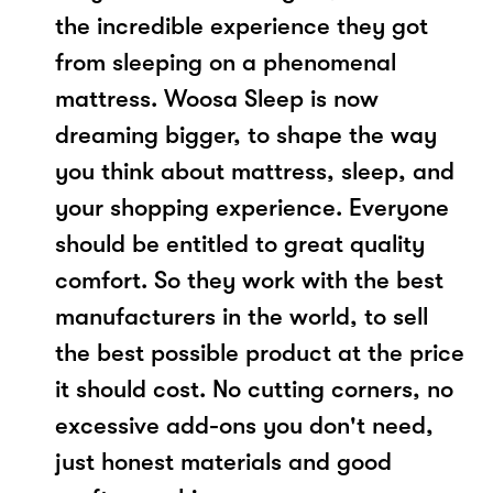
the incredible experience they got
from sleeping on a phenomenal
mattress. Woosa Sleep is now
dreaming bigger, to shape the way
you think about mattress, sleep, and
your shopping experience. Everyone
should be entitled to great quality
comfort. So they work with the best
manufacturers in the world, to sell
the best possible product at the price
it should cost. No cutting corners, no
excessive add-ons you don't need,
just honest materials and good