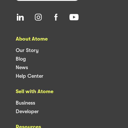
About Atome
Our Story
Blog
News
Help Center
Sell with Atome
Business
Developer
Resources