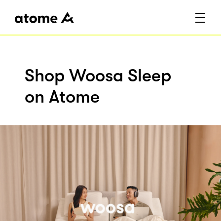
Shop Woosa Sleep
on Atome