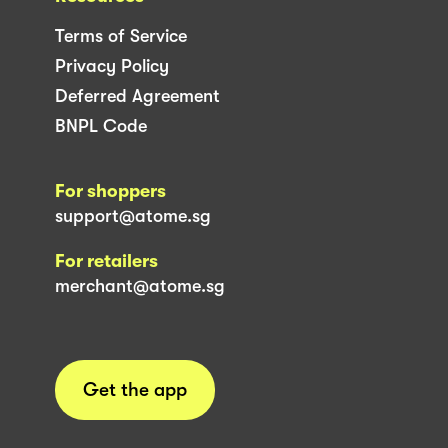
Terms of Service
Privacy Policy
Deferred Agreement
BNPL Code
For shoppers
support@atome.sg
For retailers
merchant@atome.sg
Get the app