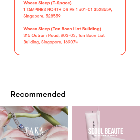
Woosa Sleep (T-Space)
1 TAMPINES NORTH DRIVE 1 #01-01 S528559,
Singapore, 528559
Woosa Sleep (Tan Boon Liat Building)
315 Outram Road, #03-03, Tan Boon Liat
Building, Singapore, 169074
Recommended