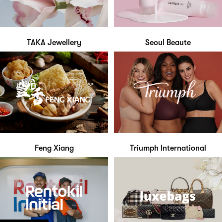
TAKA Jewellery
Seoul Beaute
Feng Xiang
Triumph International