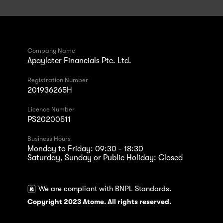
Company Name
Apaylater Financials Pte. Ltd.
Registration Number
201936265H
Licence Number
PS20200511
Business Hours
Monday to Friday: 09:30 - 18:30
Saturday, Sunday or Public Holiday: Closed
We are compliant with BNPL Standards.
Copyright 2023 Atome. All rights reserved.