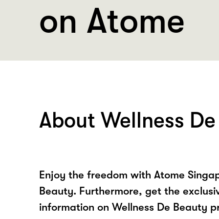
on Atome
About Wellness De
Enjoy the freedom with Atome Singap
Beauty. Furthermore, get the exclusi
information on Wellness De Beauty p