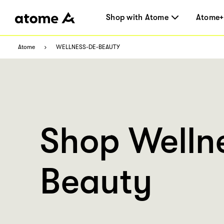
Shop with Atome
Atome+
Atome
WELLNESS-DE-BEAUTY
Shop Welln
Beauty