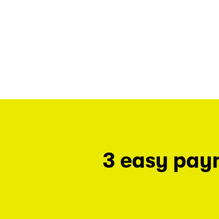
3 easy pay