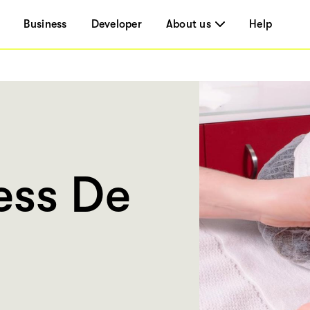
Business
Developer
About us
Help
ess De