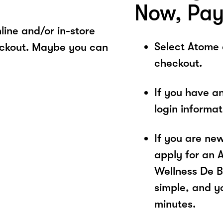
Now, Pay
ine and/or in-store
Select Atome
eckout. Maybe you can
checkout.
If you have a
login informa
If you are ne
apply for an 
Wellness De B
simple, and yo
minutes.