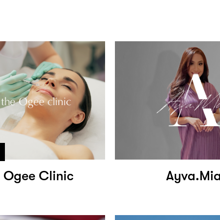
 Ogee Clinic
Ayva.Mi