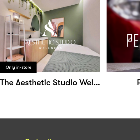
Only in-store
The Aesthetic Studio Wellness