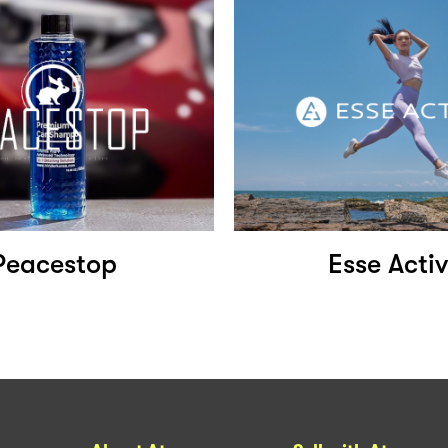
Peacestop
Esse Acti