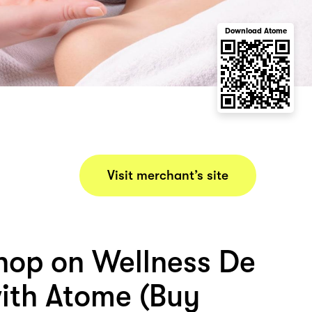
Download Atome
Visit merchant’s site
hop on Wellness De
ith Atome (Buy