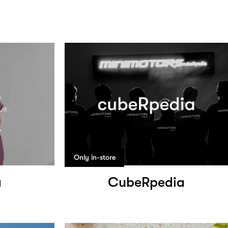
Only in-store
a
CubeRpedia