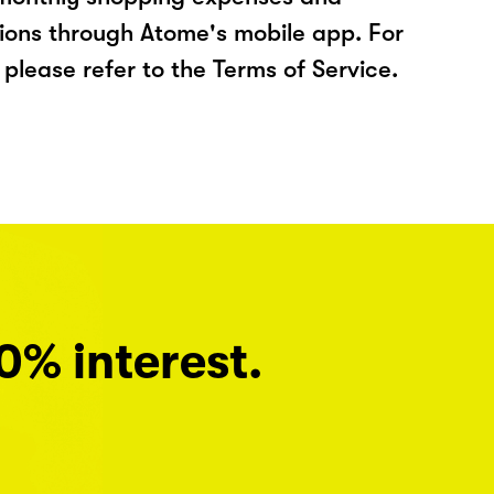
ions through Atome's mobile app. For
please refer to the Terms of Service.
0% interest.