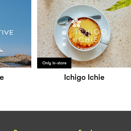
Only in-store
ve
Ichigo Ichie