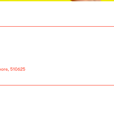
apore, 510625