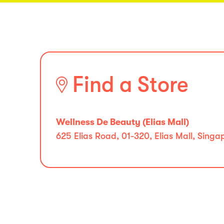
Find a Store
Wellness De Beauty (Elias Mall)
625 Elias Road, 01-320, Elias Mall, Sing