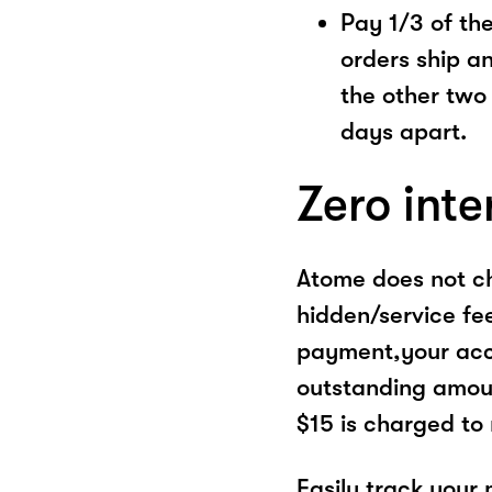
Pay 1/3 of the 
orders ship a
the other two
days apart.
Zero inte
Atome does not ch
hidden/service fe
payment,your acco
outstanding amoun
$15 is charged to
Easily track your