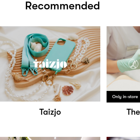
Recommended
Only in-store
Taizjo
The