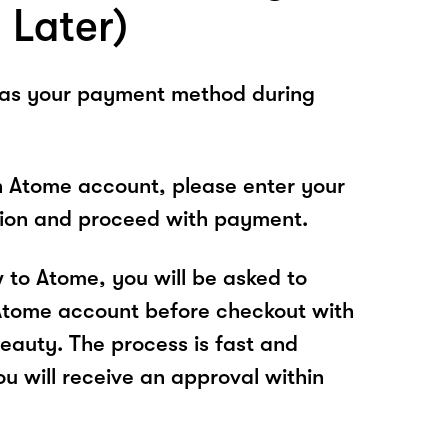
 Later)
 as your payment method during
n Atome account, please enter your
tion and proceed with payment.
w to Atome, you will be asked to
Atome account before checkout with
eauty. The process is fast and
u will receive an approval within