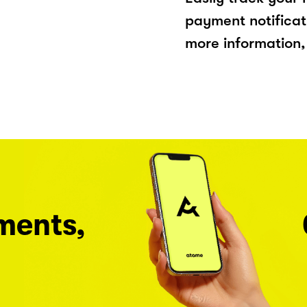
payment notificat
more information, 
ments,