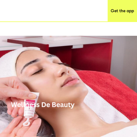
Get the app