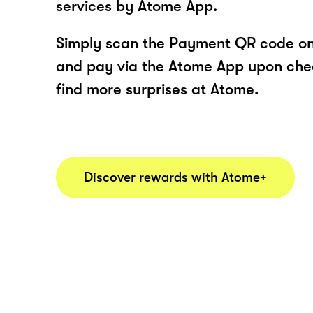
services by Atome App.
Simply scan the Payment QR code onl
and pay via the Atome App upon ch
find more surprises at Atome.
Discover rewards with Atome+