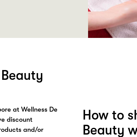
 Beauty
ore at Wellness De
How to s
ve discount
Beauty w
roducts and/or