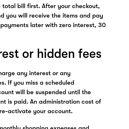
total bill first. After your checkout,
nd you will receive the items and pay
 payments later with zero interest, 30
rest or hidden fees
arge any interest or any
es. If you miss a scheduled
unt will be suspended until the
t is paid. An administration cost of
 re-activate your account.
 monthly shopping expenses and