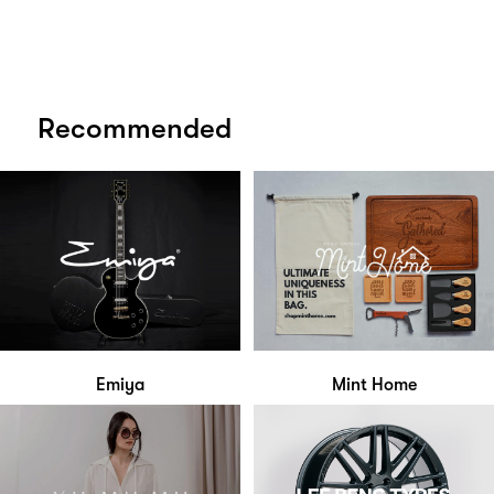
Recommended
Emiya
Mint Home