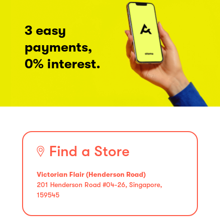
3 easy
payments,
0% interest.
Find a Store
Victorian Flair (Henderson Road)
201 Henderson Road #04-26, Singapore,
159545