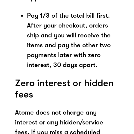
Pay 1/3 of the total bill first.
After your checkout, orders
ship and you will receive the
items and pay the other two
payments later with zero
interest, 30 days apart.
Zero interest or hidden
fees
Atome does not charge any
interest or any hidden/service
fees. If you miss a scheduled