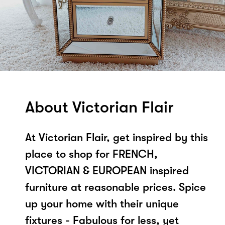
About Victorian Flair
At Victorian Flair, get inspired by this
place to shop for FRENCH,
VICTORIAN & EUROPEAN inspired
furniture at reasonable prices. Spice
up your home with their unique
fixtures - Fabulous for less, yet