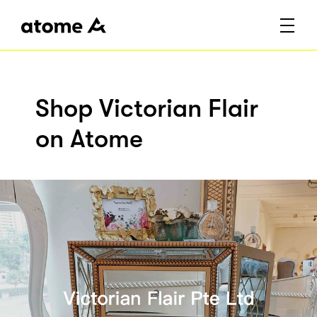
Shop Victorian Flair
on Atome