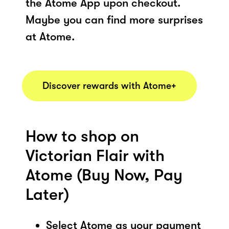
the Atome App upon checkout.
Maybe you can find more surprises
at Atome.
Discover rewards with Atome+
How to shop on
Victorian Flair with
Atome (Buy Now, Pay
Later)
Select Atome as your payment