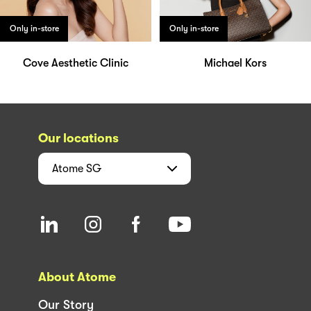
Only in-store
Only in-store
Cove Aesthetic Clinic
Michael Kors
Our locations
Atome
SG
About Atome
Our Story