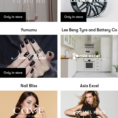
Only in-store
Only in-store
Yumumu
Lee Beng Tyre and Battery Co
Only in-store
Nail Bliss
Asia Excel