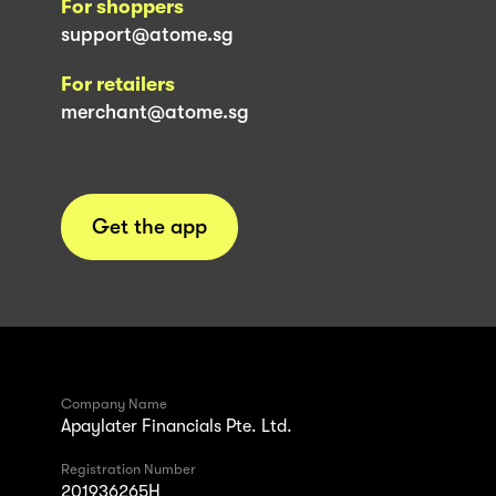
For shoppers
support@atome.sg
For retailers
merchant@atome.sg
Get the app
Company Name
Apaylater Financials Pte. Ltd.
Registration Number
201936265H