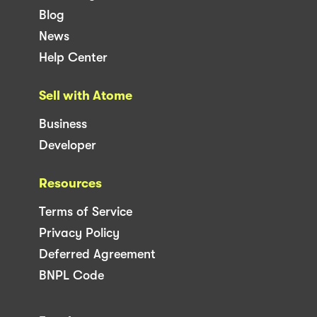
Blog
News
Help Center
Sell with Atome
Business
Developer
Resources
Terms of Service
Privacy Policy
Deferred Agreement
BNPL Code