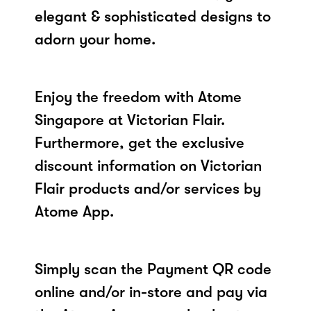
elegant & sophisticated designs to
adorn your home.
Enjoy the freedom with Atome
Singapore at Victorian Flair.
Furthermore, get the exclusive
discount information on Victorian
Flair products and/or services by
Atome App.
Simply scan the Payment QR code
online and/or in-store and pay via