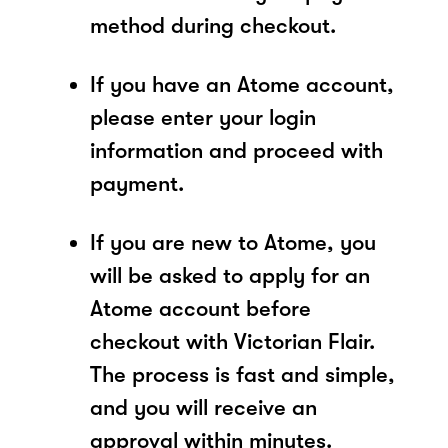
method during checkout.
If you have an Atome account,
please enter your login
information and proceed with
payment.
If you are new to Atome, you
will be asked to apply for an
Atome account before
checkout with Victorian Flair.
The process is fast and simple,
and you will receive an
approval within minutes.