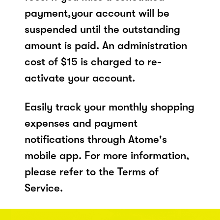
payment,your account will be
suspended until the outstanding
amount is paid. An administration
cost of $15 is charged to re-
activate your account.
Easily track your monthly shopping
expenses and payment
notifications through Atome's
mobile app. For more information,
please refer to the Terms of
Service.