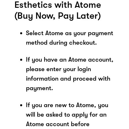
Esthetics with Atome
(Buy Now, Pay Later)
Select Atome as your payment
method during checkout.
If you have an Atome account,
please enter your login
information and proceed with
payment.
If you are new to Atome, you
will be asked to apply for an
Atome account before