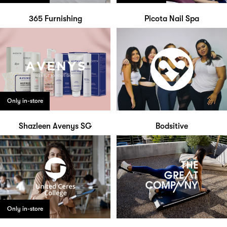
365 Furnishing
Picota Nail Spa
Only in-store
Shazleen Avenys SG
Bodsitive
Only in-store