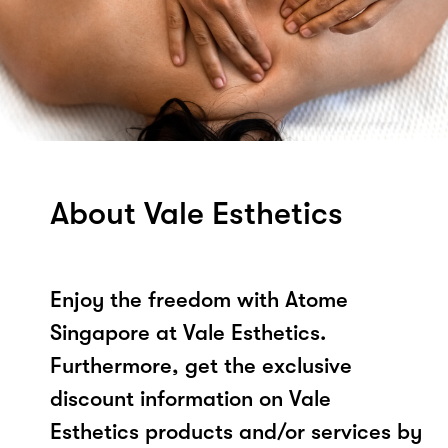
About Vale Esthetics
Enjoy the freedom with Atome
Singapore at Vale Esthetics.
Furthermore, get the exclusive
discount information on Vale
Esthetics products and/or services by