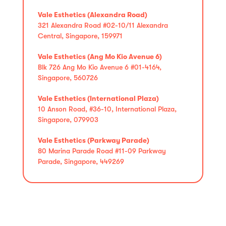
Vale Esthetics (Alexandra Road)
321 Alexandra Road #02-10/11 Alexandra
Central, Singapore, 159971
Vale Esthetics (Ang Mo Kio Avenue 6)
Blk 726 Ang Mo Kio Avenue 6 #01-4164,
Singapore, 560726
Vale Esthetics (International Plaza)
10 Anson Road, #36-10, International Plaza,
Singapore, 079903
Vale Esthetics (Parkway Parade)
80 Marina Parade Road #11-09 Parkway
Parade, Singapore, 449269