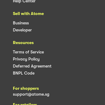
Help Center
Sell with Atome
Business
Developer
Resources
Terms of Service
Privacy Policy
Deferred Agreement
BNPL Code
For shoppers
support@atome.sg
For retailers