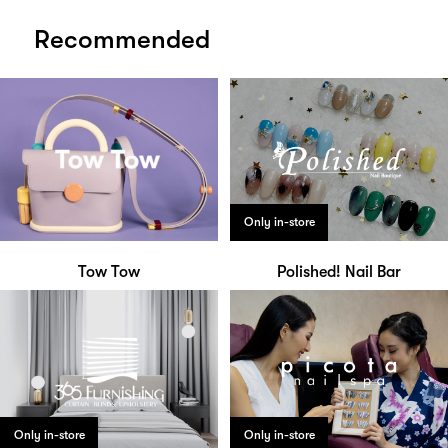
Recommended
Only in-store
Tow Tow
Polished! Nail Bar
Only in-store
Only in-store