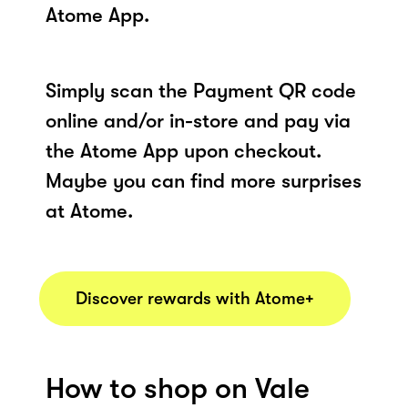
Atome App.
Simply scan the Payment QR code
online and/or in-store and pay via
the Atome App upon checkout.
Maybe you can find more surprises
at Atome.
Discover rewards with Atome+
How to shop on Vale