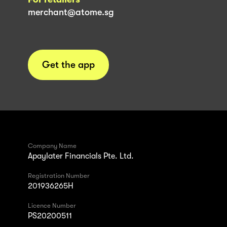
merchant@atome.sg
Get the app
Company Name
Apaylater Financials Pte. Ltd.
Registration Number
201936265H
Licence Number
PS20200511