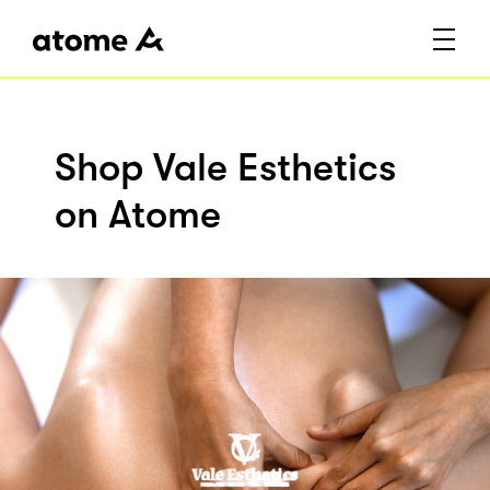
Shop Vale Esthetics
on Atome