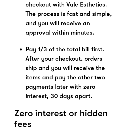
checkout with Vale Esthetics.
The process is fast and simple,
and you will receive an
approval within minutes.
Pay 1/3 of the total bill first.
After your checkout, orders
ship and you will receive the
items and pay the other two
payments later with zero
interest, 30 days apart.
Zero interest or hidden
fees