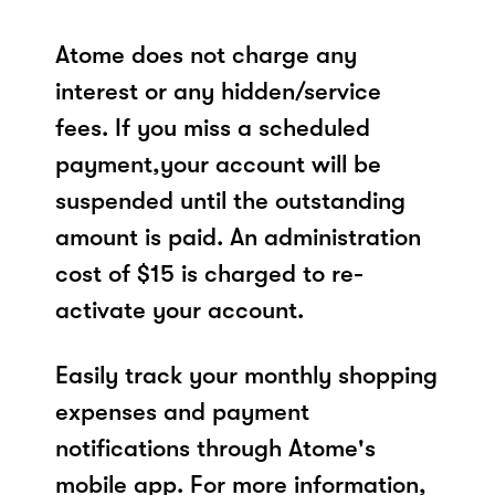
Atome does not charge any
interest or any hidden/service
fees. If you miss a scheduled
payment,your account will be
suspended until the outstanding
amount is paid. An administration
cost of $15 is charged to re-
activate your account.
Easily track your monthly shopping
expenses and payment
notifications through Atome's
mobile app. For more information,