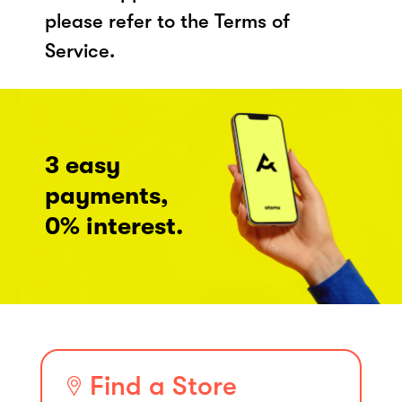
please refer to the Terms of
Service.
3 easy
payments,
0% interest.
Find a Store