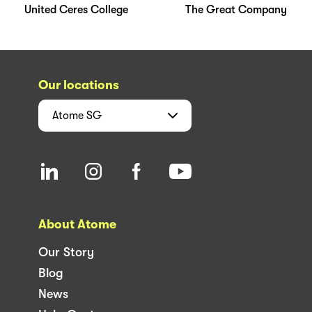
United Ceres College
The Great Company
Our locations
Atome
SG
About Atome
Our Story
Blog
News