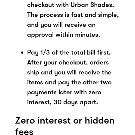
checkout with Urban Shades.
The process is fast and simple,
and you will receive an
approval within minutes.
Pay 1/3 of the total bill first.
After your checkout, orders
ship and you will receive the
items and pay the other two
payments later with zero
interest, 30 days apart.
Zero interest or hidden
fees