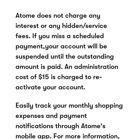
Atome does not charge any
interest or any hidden/service
fees. If you miss a scheduled
payment,your account will be
suspended until the outstanding
amount is paid. An administration
cost of $15 is charged to re-
activate your account.
Easily track your monthly shopping
expenses and payment
notifications through Atome's
mobile app. For more information,