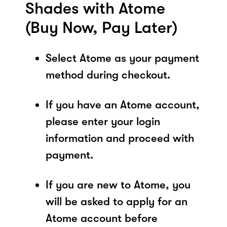
Shades with Atome
(Buy Now, Pay Later)
Select Atome as your payment
method during checkout.
If you have an Atome account,
please enter your login
information and proceed with
payment.
If you are new to Atome, you
will be asked to apply for an
Atome account before