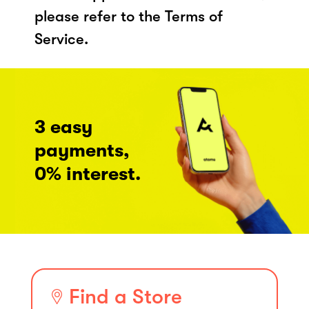
please refer to the Terms of
Service.
3 easy
payments,
0% interest.
Find a Store