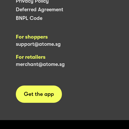
Privacy Policy
Deferred Agreement
BNPL Code
For shoppers
support@atome.sg
For retailers
merchant@atome.sg
Get the app