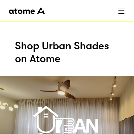
Shop Urban Shades
on Atome