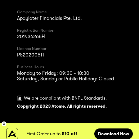
Company Name
Apaylater Financials Pte. Ltd.
Registration Number
201936265H
Licence Number
PS20200511
Business Hours
Monday to Friday: 09:30 - 18:30
Saturday, Sunday or Public Holiday: Closed
We are compliant with BNPL Standards.
Copyright 2023 Atome. All rights reserved.
First Order up to
$10 off
Download Now