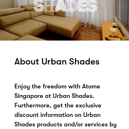
About Urban Shades
Enjoy the freedom with Atome
Singapore at Urban Shades.
Furthermore, get the exclusive
discount information on Urban
Shades products and/or services by