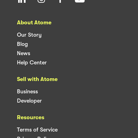
About Atome
Our Story
Blog
News
Help Center
Sell with Atome
Business
Developer
Resources
Terms of Service