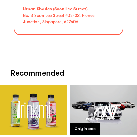
Urban Shades (Soon Lee Street)
No. 3 Soon Lee Street #03-32, Pioneer
Junction, Singapore, 627606
Recommended
Only in-store