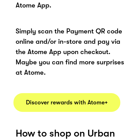
Atome App.
Simply scan the Payment QR code
online and/or in-store and pay via
the Atome App upon checkout.
Maybe you can find more surprises
at Atome.
Discover rewards with Atome+
How to shop on Urban