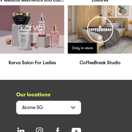
V Medical Aesthetics and Laser Clinic
Laudrés
Only in-store
Karva Salon For Ladies
CoffeeBreak Studio
Our locations
Atome
SG