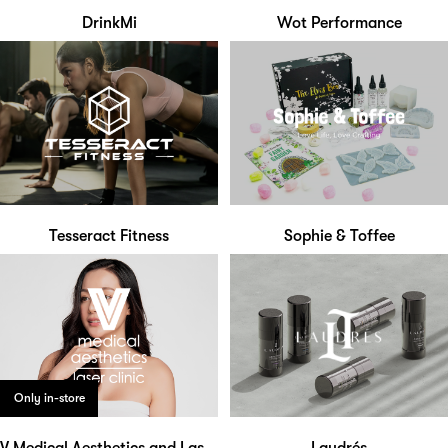
DrinkMi
Wot Performance
Tesseract Fitness
Sophie & Toffee
Only in-store