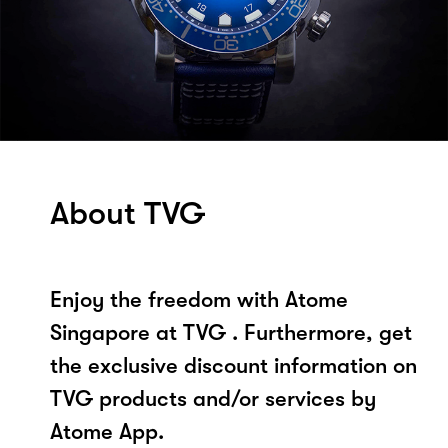
About TVG
Enjoy the freedom with Atome
Singapore at TVG . Furthermore, get
the exclusive discount information on
TVG products and/or services by
Atome App.