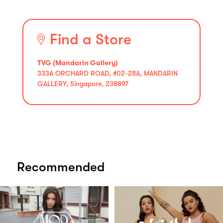
Find a Store
TVG (Mandarin Gallery)
333A ORCHARD ROAD, #02-28A, MANDARIN
GALLERY, Singapore, 238897
Recommended