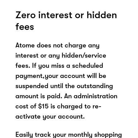
Zero interest or hidden
fees
Atome does not charge any
interest or any hidden/service
fees. If you miss a scheduled
payment,your account will be
suspended until the outstanding
amount is paid. An administration
cost of $15 is charged to re-
activate your account.
Easily track your monthly shopping