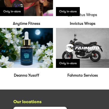
Only in-store
Only in-store
Anytime Fitness
Invictus Wraps
Only in-store
Deanna Yusoff
Fahmoto Services
Our locations