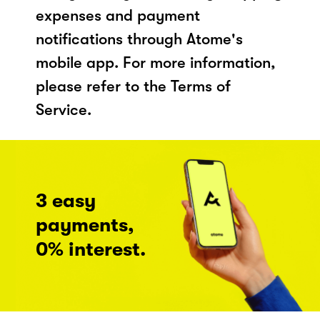
expenses and payment
notifications through Atome's
mobile app. For more information,
please refer to the Terms of
Service.
3 easy
payments,
0% interest.