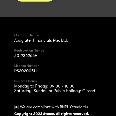
Company Name
Apaylater Financials Pte. Ltd.
Registration Number
201936265H
Licence Number
PS20200511
Business Hours
Monday to Friday: 09:30 - 18:30
Saturday, Sunday or Public Holiday: Closed
We are compliant with BNPL Standards.
Copyright 2023 Atome. All rights reserved.