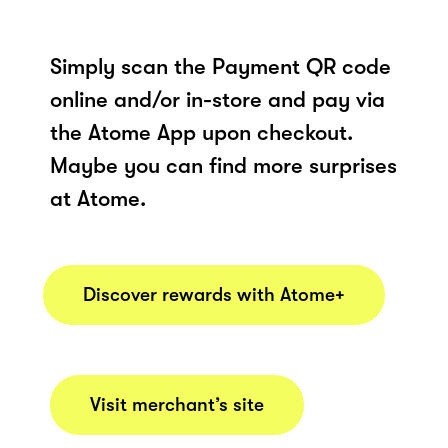
Simply scan the Payment QR code
online and/or in-store and pay via
the Atome App upon checkout.
Maybe you can find more surprises
at Atome.
Discover rewards with Atome+
Visit merchant’s site