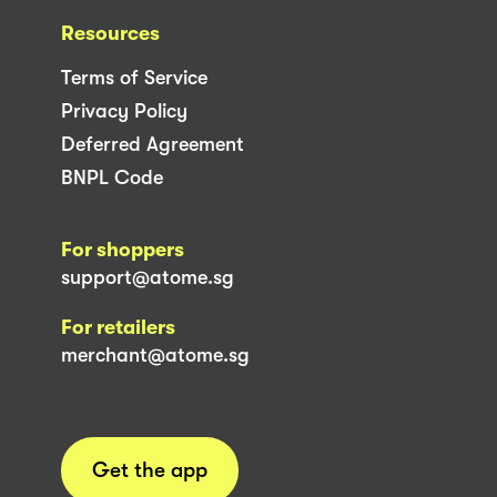
Resources
Terms of Service
Privacy Policy
Deferred Agreement
BNPL Code
For shoppers
support@atome.sg
For retailers
merchant@atome.sg
Get the app