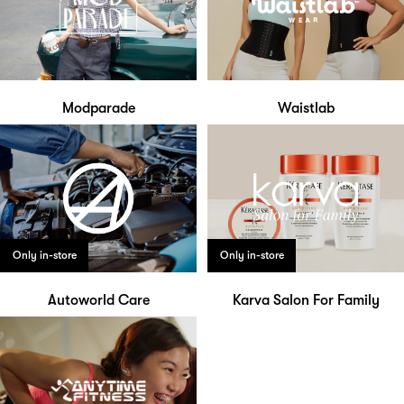
Modparade
Waistlab
Only in-store
Only in-store
Autoworld Care
Karva Salon For Family