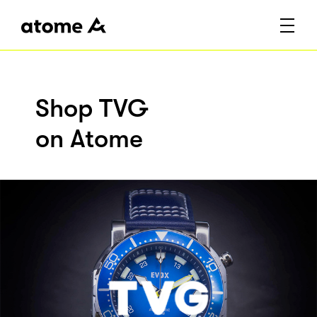
Shop TVG
on Atome