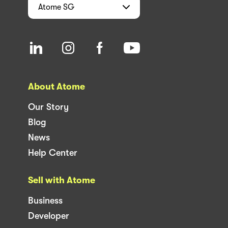
Atome
SG
About Atome
Our Story
Blog
News
Help Center
Sell with Atome
Business
Developer