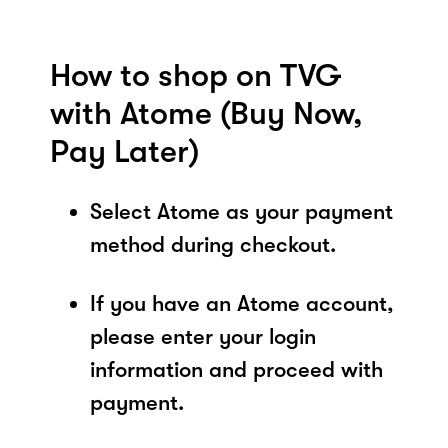
How to shop on TVG
with Atome (Buy Now,
Pay Later)
Select Atome as your payment
method during checkout.
If you have an Atome account,
please enter your login
information and proceed with
payment.