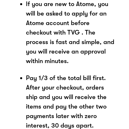
If you are new to Atome, you
will be asked to apply for an
Atome account before
checkout with TVG . The
process is fast and simple, and
you will receive an approval
within minutes.
Pay 1/3 of the total bill first.
After your checkout, orders
ship and you will receive the
items and pay the other two
payments later with zero
interest, 30 days apart.