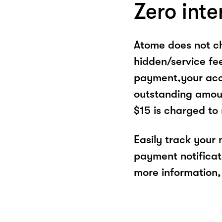
Zero inte
Atome does not ch
hidden/service fe
payment,your acco
outstanding amoun
$15 is charged to
Easily track your
payment notificat
more information, 