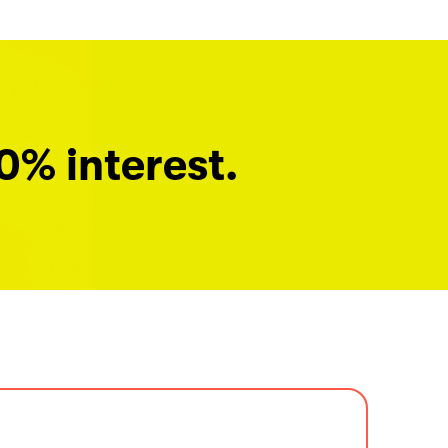
0% interest.