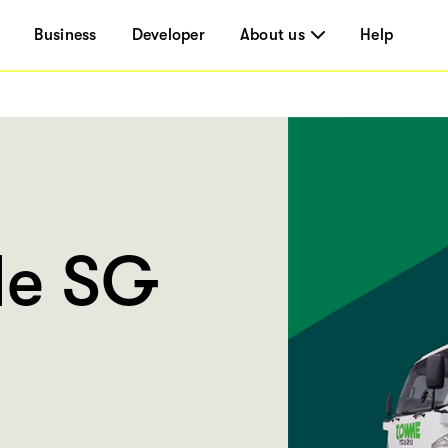
Business
Developer
About us
Help
Me SG