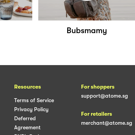
Bubsmamy
Resources
For shoppers
support@atome.sg
Terms of Service
Privacy Policy
For retailers
Deferred
merchant@atome.sg
Agreement