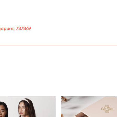
gapore, 737869