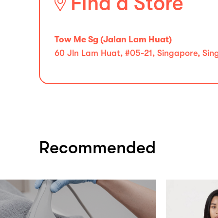
Find a Store
Tow Me Sg (Jalan Lam Huat)
60 Jln Lam Huat, #05-21, Singapore, Sin
Recommended