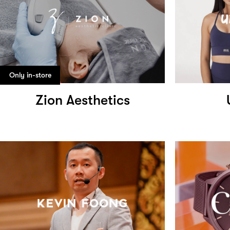
Only in-store
Zion Aesthetics