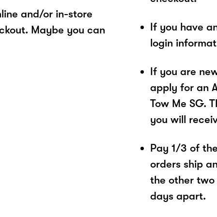
ine and/or in-store
If you have a
eckout. Maybe you can
login informa
If you are ne
apply for an 
Tow Me SG. Th
you will recei
Pay 1/3 of the 
orders ship a
the other two
days apart.