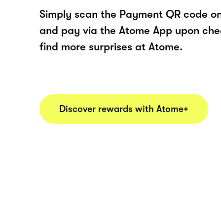
Simply scan the Payment QR code onl
and pay via the Atome App upon ch
find more surprises at Atome.
Discover rewards with Atome+