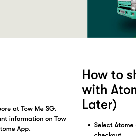
How to s
with Ato
Later)
pore at Tow Me SG.
unt information on Tow
Select Atome
Atome App.
checkout.