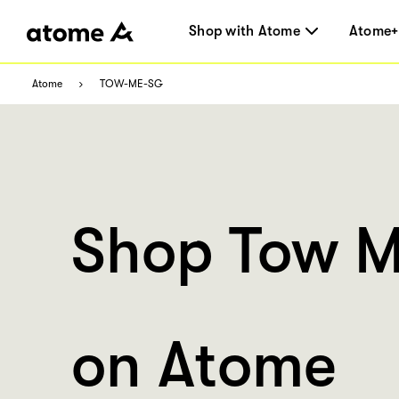
Shop with Atome
Atome+
Atome
TOW-ME-SG
Shop Tow 
on Atome