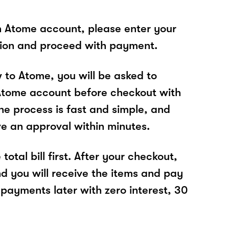
n Atome account, please enter your
tion and proceed with payment.
w to Atome, you will be asked to
Atome account before checkout with
e process is fast and simple, and
ve an approval within minutes.
total bill first. After your checkout,
nd you will receive the items and pay
 payments later with zero interest, 30