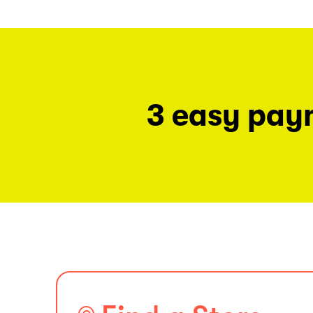
3 easy pay