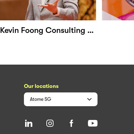
Kevin Foong Consulting Group
Our locations
Atome
SG