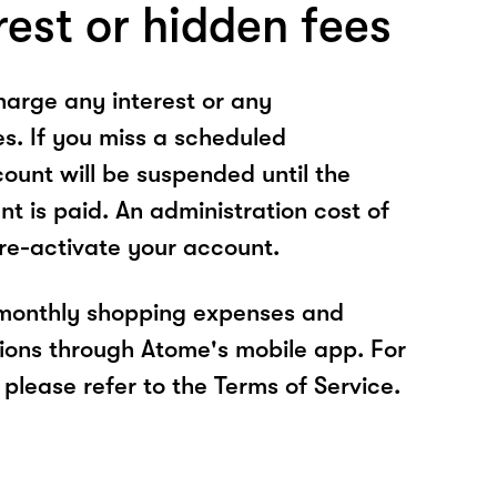
rest or hidden fees
arge any interest or any
es. If you miss a scheduled
unt will be suspended until the
t is paid. An administration cost of
 re-activate your account.
 monthly shopping expenses and
ions through Atome's mobile app. For
please refer to the Terms of Service.