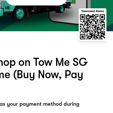
Download Atome
hop on Tow Me SG
me (Buy Now, Pay
 as your payment method during