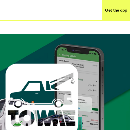
Get the app