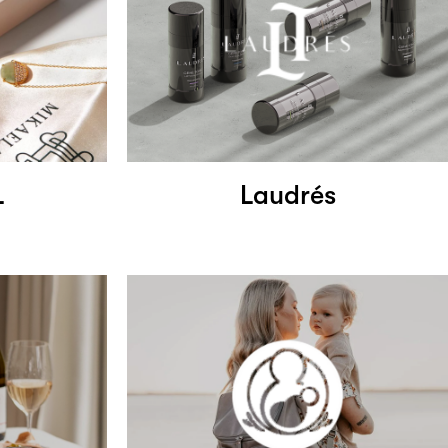
L
Laudrés