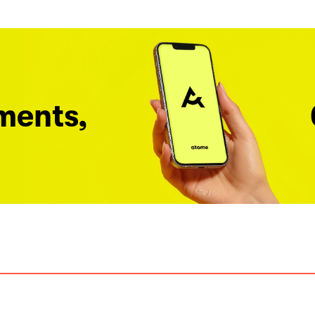
ments,