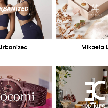
Urbanized
Mikaela 