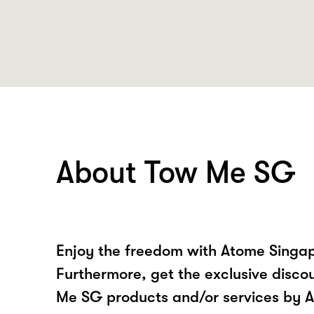
About Tow Me SG
Enjoy the freedom with Atome Singa
Furthermore, get the exclusive disco
Me SG products and/or services by 