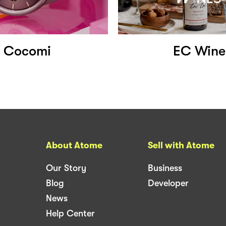
Cocomi
EC Wine
About Atome
Sell with Atome
Our Story
Business
Blog
Developer
News
Help Center