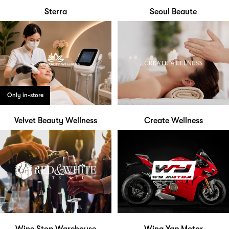
Sterra
Seoul Beaute
Only in-store
Velvet Beauty Wellness
Create Wellness