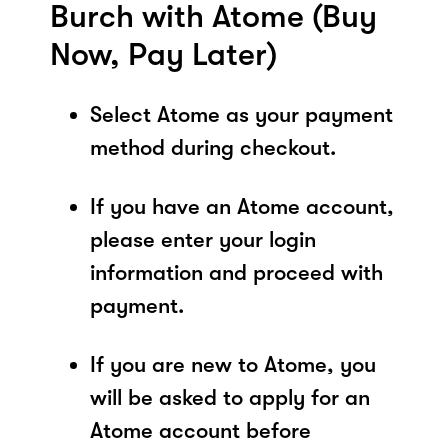
Burch with Atome (Buy
Now, Pay Later)
Select Atome as your payment
method during checkout.
If you have an Atome account,
please enter your login
information and proceed with
payment.
If you are new to Atome, you
will be asked to apply for an
Atome account before