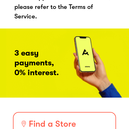
please refer to the Terms of
Service.
3 easy
payments,
0% interest.
Find a Store