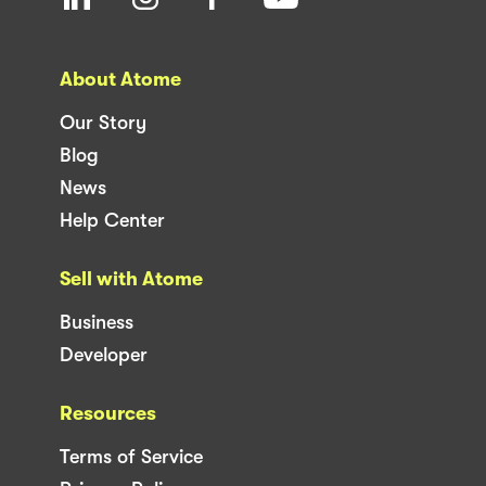
About Atome
Our Story
Blog
News
Help Center
Sell with Atome
Business
Developer
Resources
Terms of Service