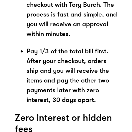
checkout with Tory Burch. The
process is fast and simple, and
you will receive an approval
within minutes.
Pay 1/3 of the total bill first.
After your checkout, orders
ship and you will receive the
items and pay the other two
payments later with zero
interest, 30 days apart.
Zero interest or hidden
fees