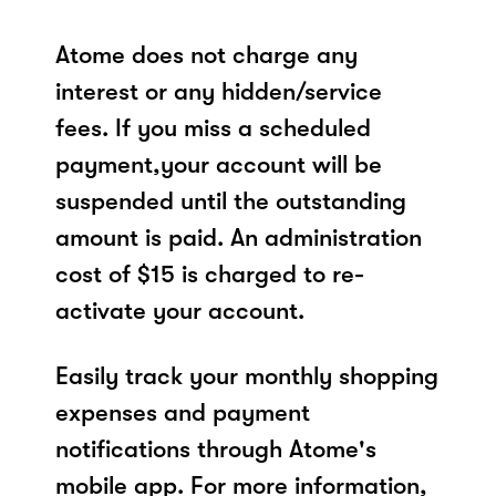
Atome does not charge any
interest or any hidden/service
fees. If you miss a scheduled
payment,your account will be
suspended until the outstanding
amount is paid. An administration
cost of $15 is charged to re-
activate your account.
Easily track your monthly shopping
expenses and payment
notifications through Atome's
mobile app. For more information,