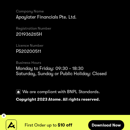
Company Name
Apaylater Financials Pte. Ltd.
Registration Number
201936265H
Licence Number
PS20200511
Business Hours
Monday to Friday: 09:30 - 18:30
Saturday, Sunday or Public Holiday: Closed
We are compliant with BNPL Standards.
Copyright 2023 Atome. All rights reserved.
First Order up to
$10 off
Download Now