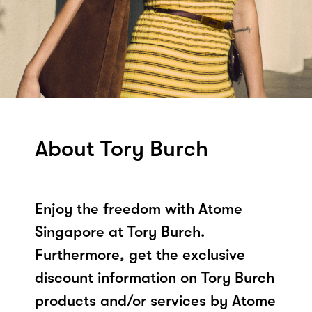
About Tory Burch
Enjoy the freedom with Atome
Singapore at Tory Burch.
Furthermore, get the exclusive
discount information on Tory Burch
products and/or services by Atome