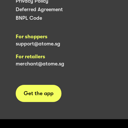
Privacy Policy
Deferred Agreement
BNPL Code
For shoppers
support@atome.sg
For retailers
merchant@atome.sg
Get the app