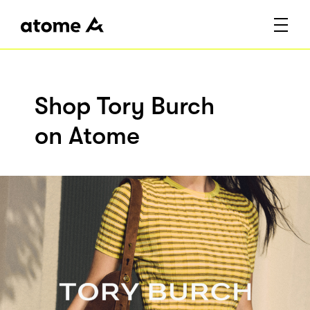
Shop Tory Burch
on Atome