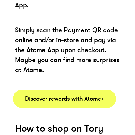
App.
Simply scan the Payment QR code
online and/or in-store and pay via
the Atome App upon checkout.
Maybe you can find more surprises
at Atome.
Discover rewards with Atome+
How to shop on Tory