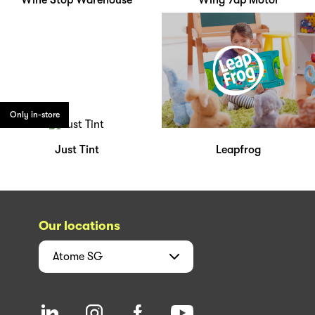
Wine Stop Warehouse
Wing Yap Motor
Only in-store
Just Tint
Leapfrog
Our locations
Atome
SG