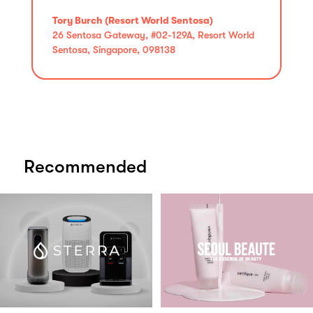
Tory Burch (Resort World Sentosa)
26 Sentosa Gateway, #02-129A, Resort World
Sentosa, Singapore, 098138
Recommended