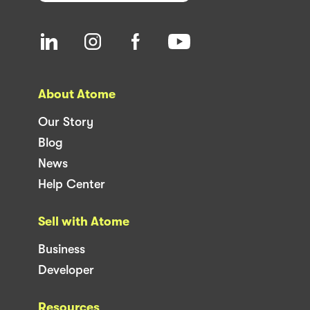
About Atome
Our Story
Blog
News
Help Center
Sell with Atome
Business
Developer
Resources