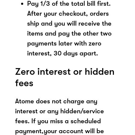
Pay 1/3 of the total bill first.
After your checkout, orders
ship and you will receive the
items and pay the other two
payments later with zero
interest, 30 days apart.
Zero interest or hidden
fees
Atome does not charge any
interest or any hidden/service
fees. If you miss a scheduled
payment,your account will be