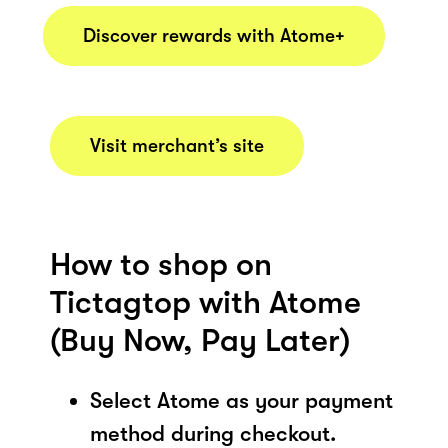
Discover rewards with Atome+
Visit merchant’s site
How to shop on
Tictagtop with Atome
(Buy Now, Pay Later)
Select Atome as your payment
method during checkout.