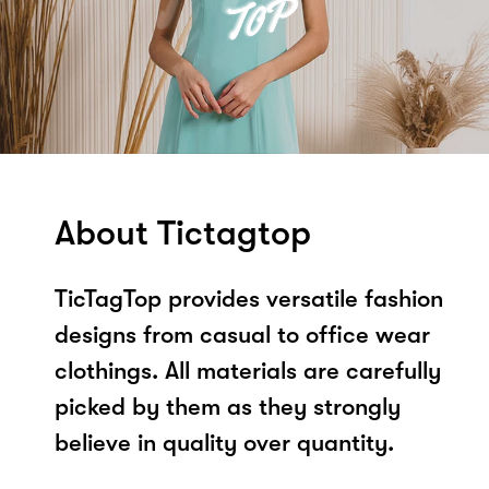
About Tictagtop
TicTagTop provides versatile fashion
designs from casual to office wear
clothings. All materials are carefully
picked by them as they strongly
believe in quality over quantity.