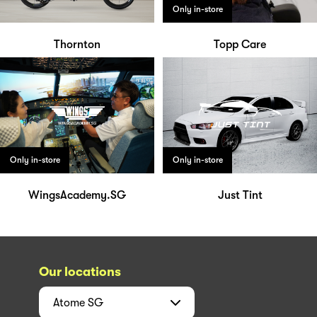
Only in-store
Thornton
Topp Care
Only in-store
Only in-store
WingsAcademy.SG
Just Tint
Our locations
Atome
SG