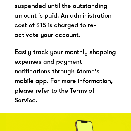
suspended until the outstanding
amount is paid. An administration
cost of $15 is charged to re-
activate your account.
Easily track your monthly shopping
expenses and payment
notifications through Atome's
mobile app. For more information,
please refer to the Terms of
Service.