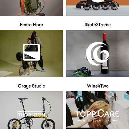
Beato Fiore
SkateXtreme
Graye Studio
Wine4Two