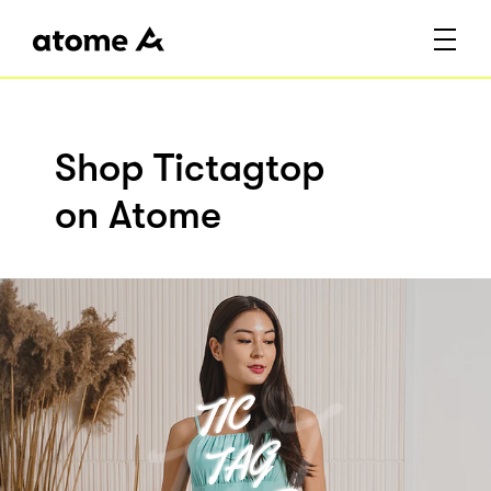
Shop Tictagtop
on Atome