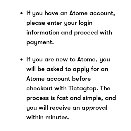
If you have an Atome account,
please enter your login
information and proceed with
payment.
If you are new to Atome, you
will be asked to apply for an
Atome account before
checkout with Tictagtop. The
process is fast and simple, and
you will receive an approval
within minutes.