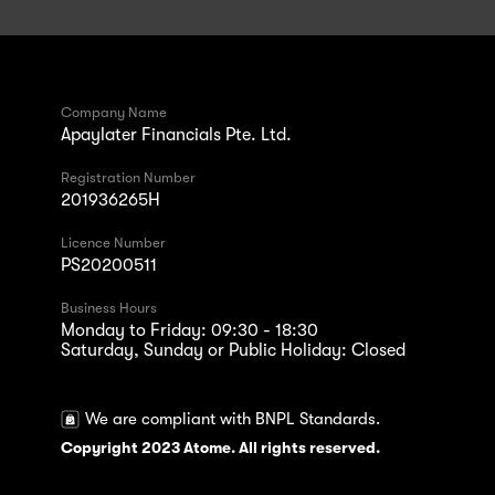
Company Name
Apaylater Financials Pte. Ltd.
Registration Number
201936265H
Licence Number
PS20200511
Business Hours
Monday to Friday: 09:30 - 18:30
Saturday, Sunday or Public Holiday: Closed
We are compliant with BNPL Standards.
Copyright 2023 Atome. All rights reserved.