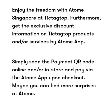
Enjoy the freedom with Atome
Singapore at Tictagtop. Furthermore,
get the exclusive discount
information on Tictagtop products
and/or services by Atome App.
Simply scan the Payment QR code
online and/or in-store and pay via
the Atome App upon checkout.
Maybe you can find more surprises
at Atome.