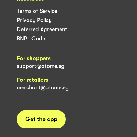
Terms of Service
Privacy Policy
Deferred Agreement
BNPL Code
For shoppers
support@atome.sg
For retailers
merchant@atome.sg
Get the app