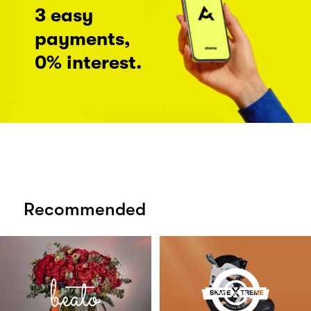
3 easy
payments,
0% interest.
Recommended