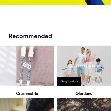
Recommended
Only in-store
Crushmetric
Giordano