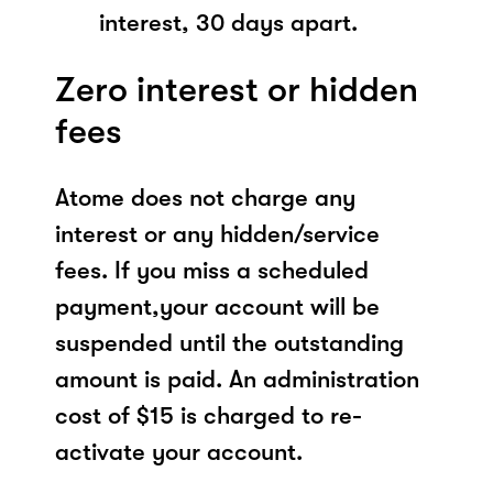
interest, 30 days apart.
Zero interest or hidden
fees
Atome does not charge any
interest or any hidden/service
fees. If you miss a scheduled
payment,your account will be
suspended until the outstanding
amount is paid. An administration
cost of $15 is charged to re-
activate your account.