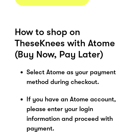
How to shop on
TheseKnees with Atome
(Buy Now, Pay Later)
Select Atome as your payment
method during checkout.
If you have an Atome account,
please enter your login
information and proceed with
payment.