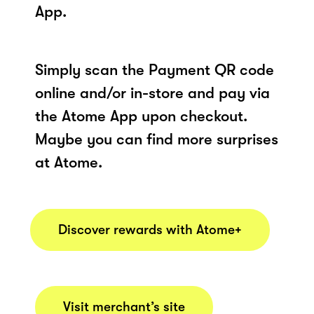
App.
Simply scan the Payment QR code
online and/or in-store and pay via
the Atome App upon checkout.
Maybe you can find more surprises
at Atome.
Discover rewards with Atome+
Visit merchant’s site