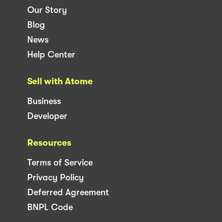
Our Story
Blog
News
Help Center
Sell with Atome
Business
Developer
Resources
Terms of Service
Privacy Policy
Deferred Agreement
BNPL Code