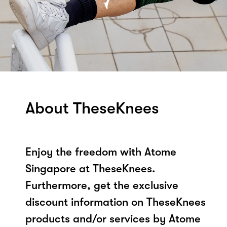
About TheseKnees
Enjoy the freedom with Atome
Singapore at TheseKnees.
Furthermore, get the exclusive
discount information on TheseKnees
products and/or services by Atome