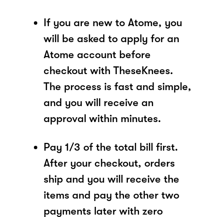
If you are new to Atome, you
will be asked to apply for an
Atome account before
checkout with TheseKnees.
The process is fast and simple,
and you will receive an
approval within minutes.
Pay 1/3 of the total bill first.
After your checkout, orders
ship and you will receive the
items and pay the other two
payments later with zero