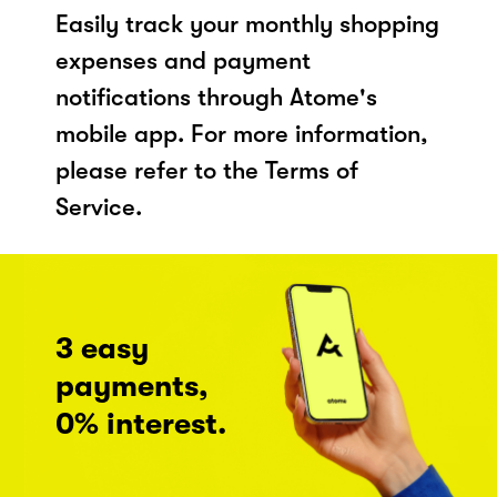
Easily track your monthly shopping
expenses and payment
notifications through Atome's
mobile app. For more information,
please refer to the Terms of
Service.
3 easy
payments,
0% interest.