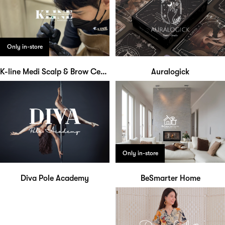
Only in-store
K-line Medi Scalp & Brow Centre
Auralogick
Only in-store
Diva Pole Academy
BeSmarter Home