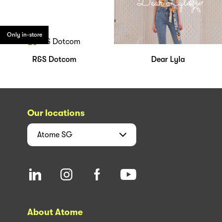
Only in-store
R&S Dotcom
Dear Lyla
Our locations
Atome
SG
About Atome