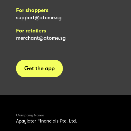
For shoppers
support@atome.sg
For retailers
merchant@atome.sg
Get the app
Company Name
Apaylater Financials Pte. Ltd.