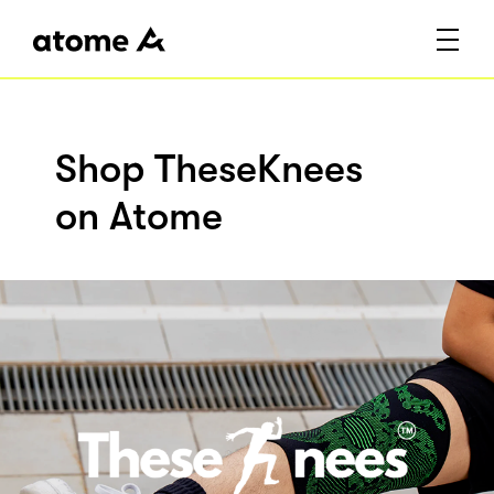
Shop TheseKnees
on Atome