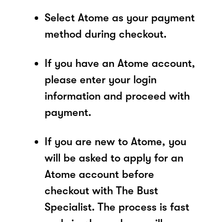
Select Atome as your payment
method during checkout.
If you have an Atome account,
please enter your login
information and proceed with
payment.
If you are new to Atome, you
will be asked to apply for an
Atome account before
checkout with The Bust
Specialist. The process is fast