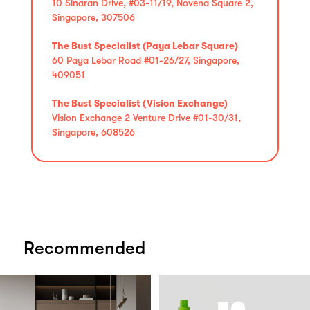
10 Sinaran Drive, #03-11/19, Novena Square 2,
Singapore, 307506
The Bust Specialist (Paya Lebar Square)
60 Paya Lebar Road #01-26/27, Singapore,
409051
The Bust Specialist (Vision Exchange)
Vision Exchange 2 Venture Drive #01-30/31,
Singapore, 608526
Recommended