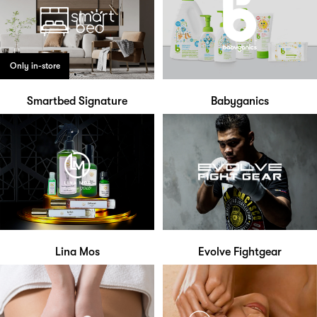
Only in-store
Smartbed Signature
Babyganics
Lina Mos
Evolve Fightgear