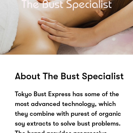
About The Bust Specialist
Tokyo Bust Express has some of the
most advanced technology, which
they combine with purest of organic
soy extracts to solve bust problems.