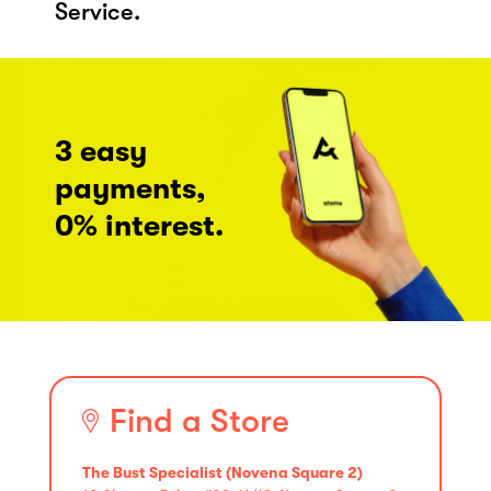
Service.
3 easy
payments,
0% interest.
Find a Store
The Bust Specialist (Novena Square 2)