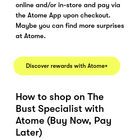
online and/or in-store and pay via
the Atome App upon checkout.
Maybe you can find more surprises
at Atome.
Discover rewards with Atome+
How to shop on The
Bust Specialist with
Atome (Buy Now, Pay
Later)