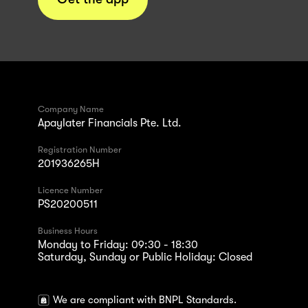
Company Name
Apaylater Financials Pte. Ltd.
Registration Number
201936265H
Licence Number
PS20200511
Business Hours
Monday to Friday: 09:30 - 18:30
Saturday, Sunday or Public Holiday: Closed
We are compliant with BNPL Standards.