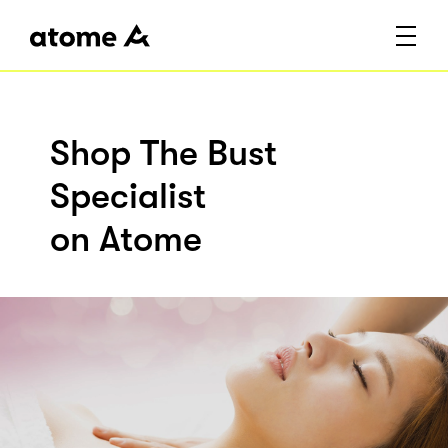
Shop The Bust
Specialist
on Atome