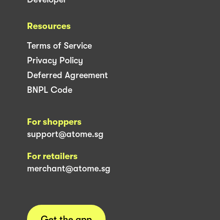
Resources
Terms of Service
Privacy Policy
Deferred Agreement
BNPL Code
For shoppers
support@atome.sg
For retailers
merchant@atome.sg
Get the app