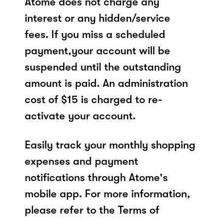
Atome does not charge any
interest or any hidden/service
fees. If you miss a scheduled
payment,your account will be
suspended until the outstanding
amount is paid. An administration
cost of $15 is charged to re-
activate your account.
Easily track your monthly shopping
expenses and payment
notifications through Atome's
mobile app. For more information,
please refer to the Terms of