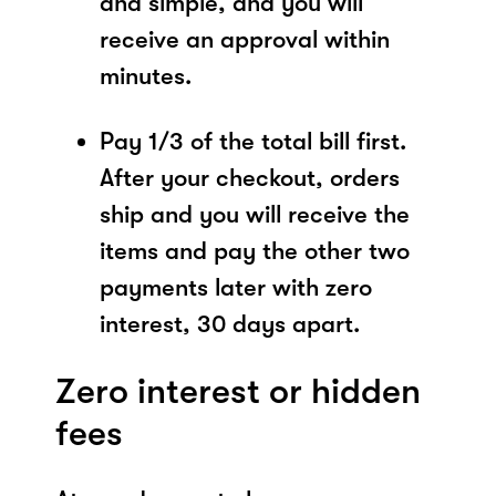
and simple, and you will
receive an approval within
minutes.
Pay 1/3 of the total bill first.
After your checkout, orders
ship and you will receive the
items and pay the other two
payments later with zero
interest, 30 days apart.
Zero interest or hidden
fees