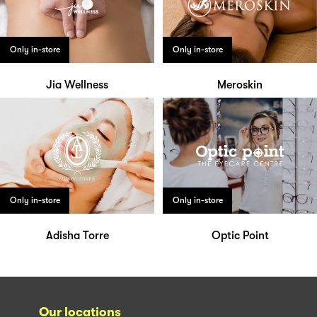
Only in-store
Only in-store
Jia Wellness
Meroskin
Only in-store
Only in-store
Adisha Torre
Optic Point
Our locations