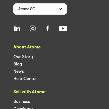
Atome
SG
About Atome
Our Story
Blog
News
Help Center
Sell with Atome
Business
Developer