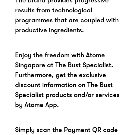
The brand provides progressive
results from technological
programmes that are coupled with
productive ingredients.
Enjoy the freedom with Atome
Singapore at The Bust Specialist.
Furthermore, get the exclusive
discount information on The Bust
Specialist products and/or services
by Atome App.
Simply scan the Payment QR code