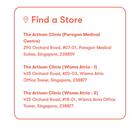
Find a Store
The Artisan Clinic (Paragon Medical
Centre)
290 Orchard Road, #07-01, Paragon Medical
Suites, Singapore, 238859
The Artisan Clinic (Wisma Atria - 1)
435 Orchard Road, #20-03, Wisma Atria
Office Tower, Singapore, 238877
The Artisan Clinic (Wisma Atria - 2)
435 Orchard Road, #18-01, Wisma Atria Office
Tower, Singapore, 238877