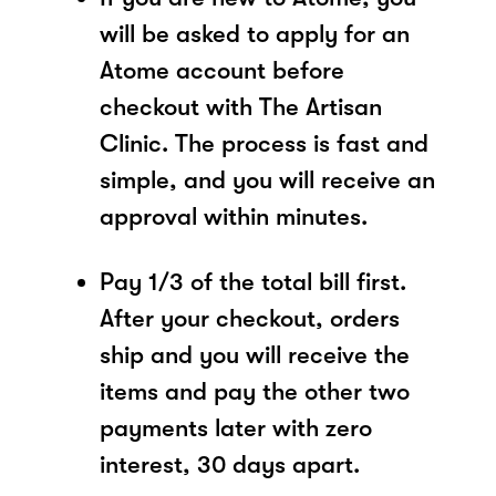
will be asked to apply for an
Atome account before
checkout with The Artisan
Clinic. The process is fast and
simple, and you will receive an
approval within minutes.
Pay 1/3 of the total bill first.
After your checkout, orders
ship and you will receive the
items and pay the other two
payments later with zero
interest, 30 days apart.