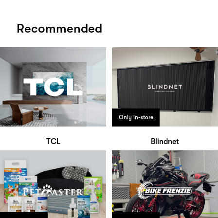
Recommended
Only in-store
TCL
Blindnet