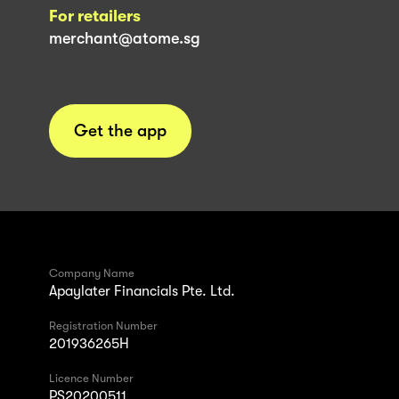
For retailers
merchant@atome.sg
Get the app
Company Name
Apaylater Financials Pte. Ltd.
Registration Number
201936265H
Licence Number
PS20200511