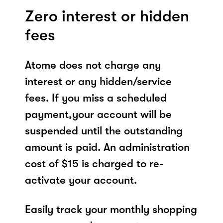
Zero interest or hidden
fees
Atome does not charge any
interest or any hidden/service
fees. If you miss a scheduled
payment,your account will be
suspended until the outstanding
amount is paid. An administration
cost of $15 is charged to re-
activate your account.
Easily track your monthly shopping