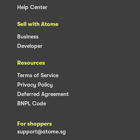
Help Center
Sell with Atome
Business
Developer
Resources
Terms of Service
Privacy Policy
Deferred Agreement
BNPL Code
For shoppers
support@atome.sg