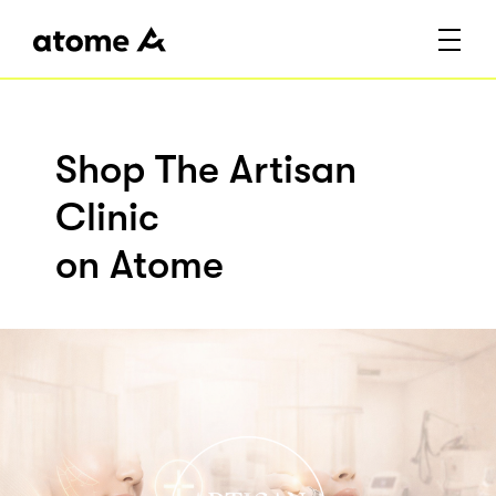
Shop The Artisan
Clinic
on Atome