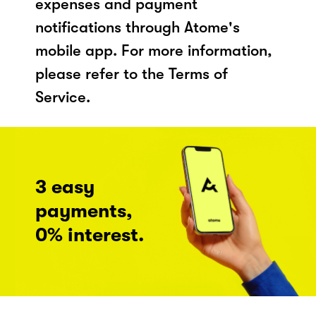
expenses and payment
notifications through Atome's
mobile app. For more information,
please refer to the Terms of
Service.
3 easy
payments,
0% interest.