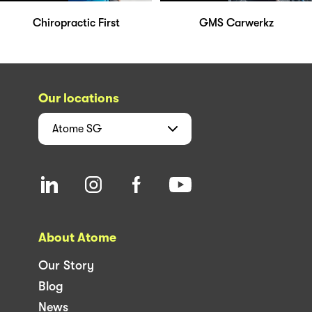
Chiropractic First
GMS Carwerkz
Our locations
Atome
SG
About Atome
Our Story
Blog
News