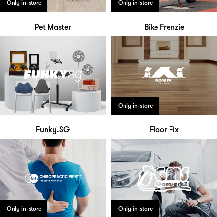
Only in-store
Only in-store
Pet Master
Bike Frenzie
Only in-store
Funky.SG
Floor Fix
Only in-store
Only in-store