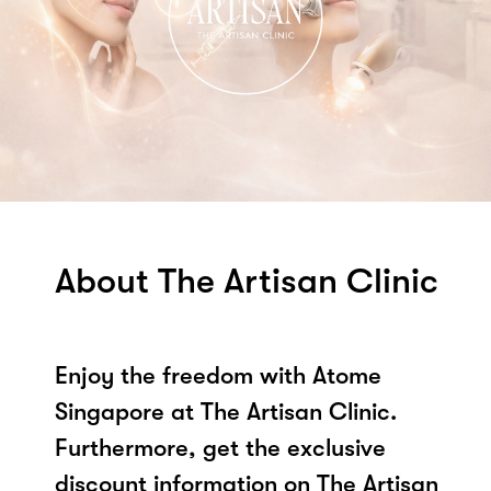
About The Artisan Clinic
Enjoy the freedom with Atome
Singapore at The Artisan Clinic.
Furthermore, get the exclusive
discount information on The Artisan