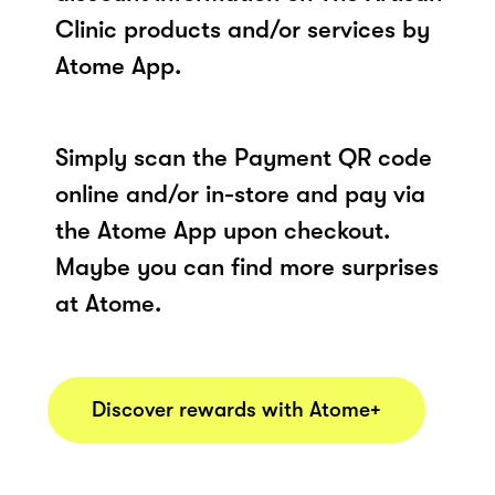
Clinic products and/or services by
Atome App.
Simply scan the Payment QR code
online and/or in-store and pay via
the Atome App upon checkout.
Maybe you can find more surprises
at Atome.
Discover rewards with Atome+