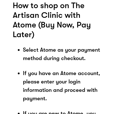
How to shop on The
Artisan Clinic with
Atome (Buy Now, Pay
Later)
Select Atome as your payment
method during checkout.
If you have an Atome account,
please enter your login
information and proceed with
payment.
If you are new to Atome, you