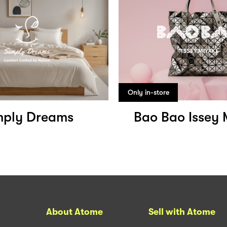
Only in-store
mply Dreams
Bao Bao Issey 
About Atome
Sell with Atome