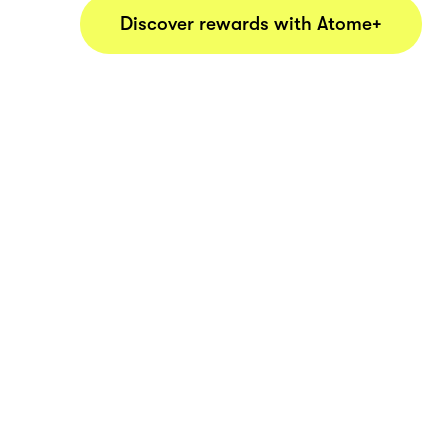
Discover rewards with Atome+