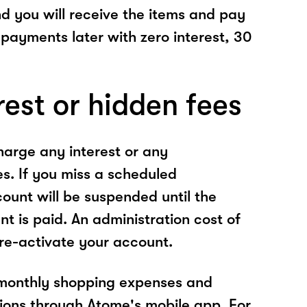
nd you will receive the items and pay
 payments later with zero interest, 30
rest or hidden fees
arge any interest or any
es. If you miss a scheduled
unt will be suspended until the
t is paid. An administration cost of
 re-activate your account.
 monthly shopping expenses and
ions through Atome's mobile app. For