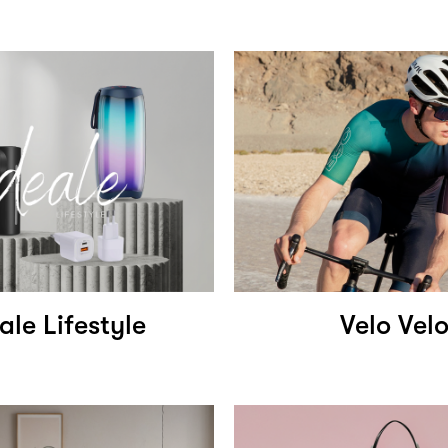
ale Lifestyle
Velo Vel