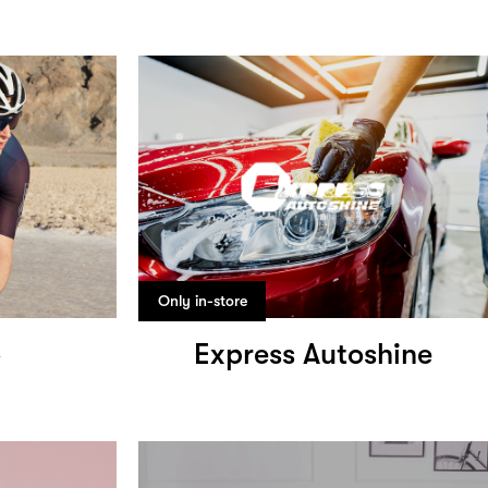
Only in-store
o
Express Autoshine