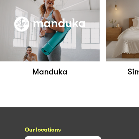
Manduka
Si
Our locations