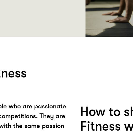
tness
ple who are passionate
How to s
competitions. They are
Fitness 
 with the same passion