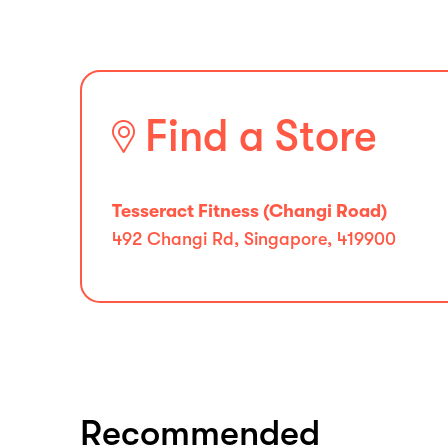
Find a Store
Tesseract Fitness (Changi Road)
492 Changi Rd, Singapore, 419900
Recommended