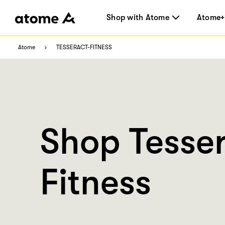
Shop with Atome
Atome+
Atome
TESSERACT-FITNESS
Shop Tesse
Fitness