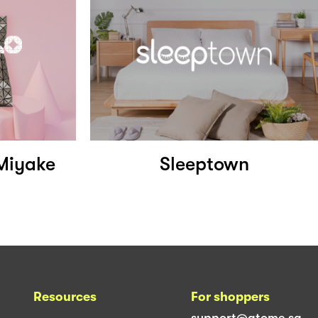
Miyake
Sleeptown
Resources
For shoppers
support@atome.sg