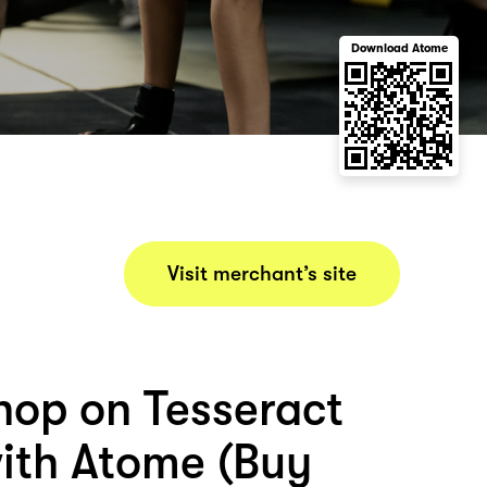
Download Atome
Visit merchant’s site
hop on Tesseract
with Atome (Buy