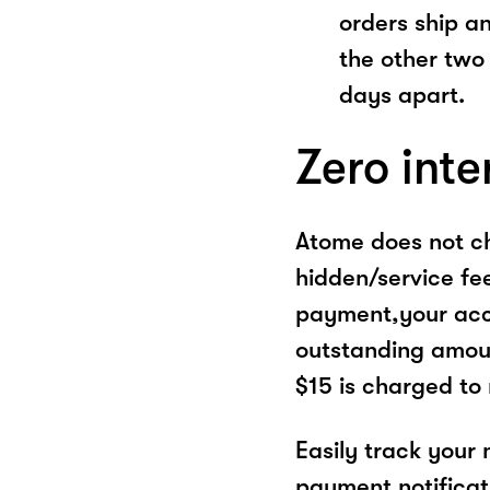
orders ship a
the other two
days apart.
Zero inte
Atome does not ch
hidden/service fe
payment,your acco
outstanding amoun
$15 is charged to
Easily track your
payment notificat