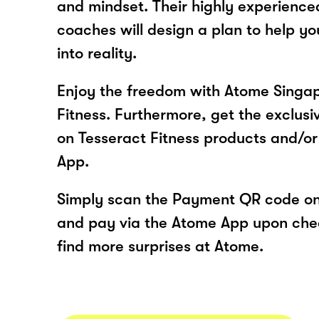
and mindset. Their highly experienc
coaches will design a plan to help y
into reality.
Enjoy the freedom with Atome Singap
Fitness. Furthermore, get the exclusi
on Tesseract Fitness products and/or
App.
Simply scan the Payment QR code onl
and pay via the Atome App upon ch
find more surprises at Atome.