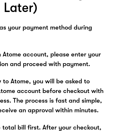
 Later)
 as your payment method during
n Atome account, please enter your
tion and proceed with payment.
w to Atome, you will be asked to
Atome account before checkout with
ess. The process is fast and simple,
receive an approval within minutes.
total bill first. After your checkout,