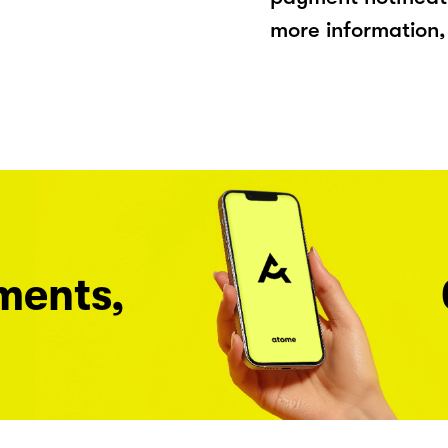
more information, 
ments,