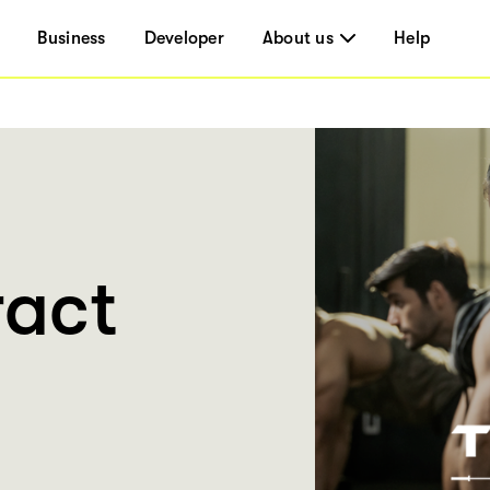
Business
Developer
About us
Help
ract