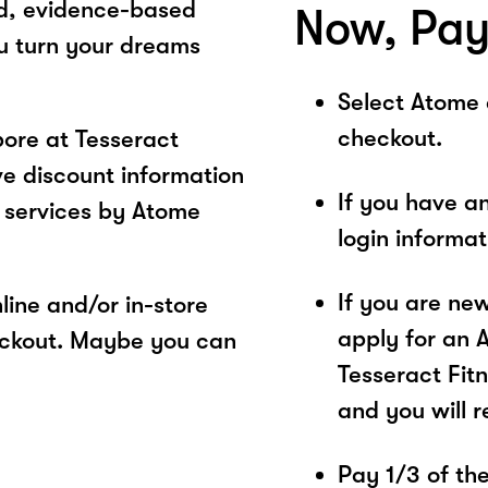
ed, evidence-based
Now, Pay
ou turn your dreams
Select Atome
checkout.
ore at Tesseract
ve discount information
If you have a
 services by Atome
login informa
If you are ne
ine and/or in-store
apply for an 
eckout. Maybe you can
Tesseract Fitn
and you will 
Pay 1/3 of the 