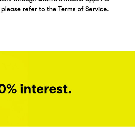
please refer to the Terms of Service.
0% interest.