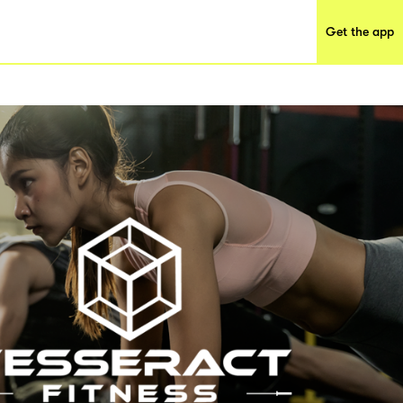
Get the app