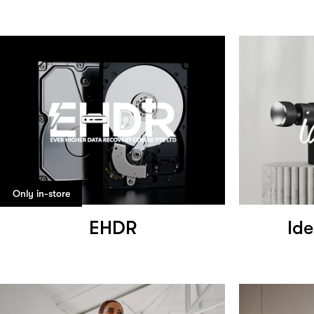
Only in-store
EHDR
Ide