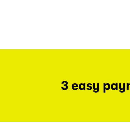
3 easy pay