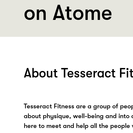
on Atome
About Tesseract Fi
Tesseract Fitness are a group of peo
about physique, well-being and into 
here to meet and help all the people