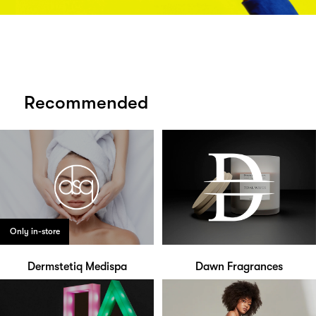
Recommended
Only in-store
Dermstetiq Medispa
Dawn Fragrances