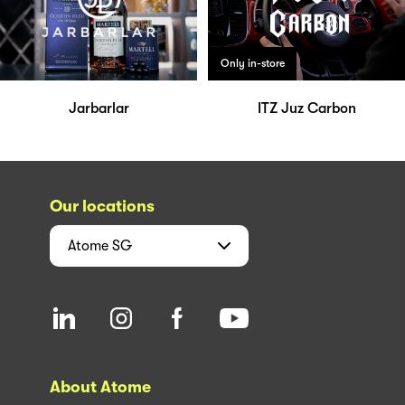
Only in-store
Jarbarlar
ITZ Juz Carbon
Our locations
Atome
SG
About Atome