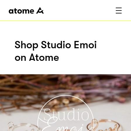
Shop Studio Emoi
on Atome