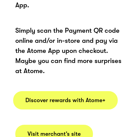
App.
Simply scan the Payment QR code
online and/or in-store and pay via
the Atome App upon checkout.
Maybe you can find more surprises
at Atome.
Discover rewards with Atome+
Visit merchant’s site