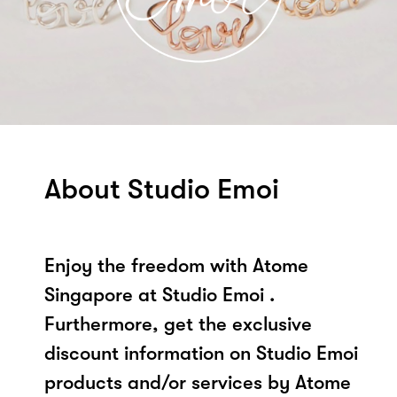
About Studio Emoi
Enjoy the freedom with Atome
Singapore at Studio Emoi .
Furthermore, get the exclusive
discount information on Studio Emoi
products and/or services by Atome