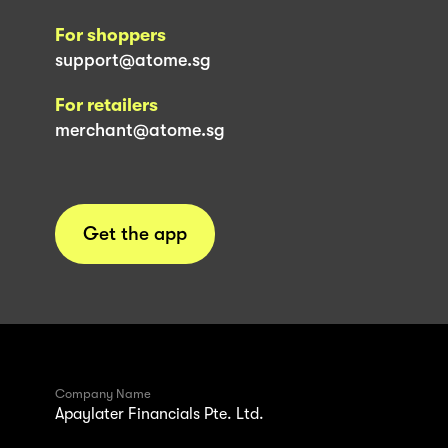
For shoppers
support@atome.sg
For retailers
merchant@atome.sg
Get the app
Company Name
Apaylater Financials Pte. Ltd.