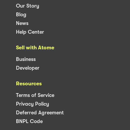
Our Story
Blog
News
Help Center
Sell with Atome
Business
Developer
Resources
Terms of Service
Privacy Policy
Deferred Agreement
BNPL Code