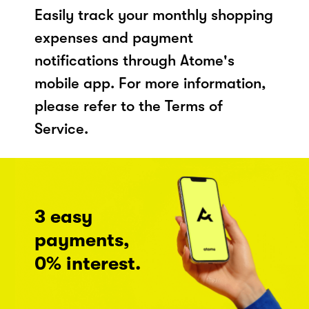
Easily track your monthly shopping
expenses and payment
notifications through Atome's
mobile app. For more information,
please refer to the Terms of
Service.
3 easy
payments,
0% interest.