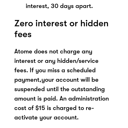
interest, 30 days apart.
Zero interest or hidden
fees
Atome does not charge any
interest or any hidden/service
fees. If you miss a scheduled
payment,your account will be
suspended until the outstanding
amount is paid. An administration
cost of $15 is charged to re-
activate your account.