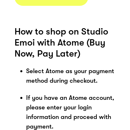
How to shop on Studio
Emoi with Atome (Buy
Now, Pay Later)
Select Atome as your payment
method during checkout.
If you have an Atome account,
please enter your login
information and proceed with
payment.