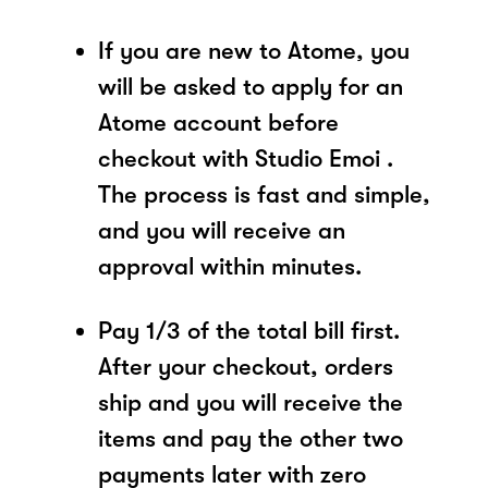
If you are new to Atome, you
will be asked to apply for an
Atome account before
checkout with Studio Emoi .
The process is fast and simple,
and you will receive an
approval within minutes.
Pay 1/3 of the total bill first.
After your checkout, orders
ship and you will receive the
items and pay the other two
payments later with zero