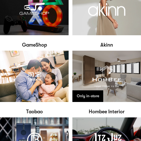
GameShop
Akinn
Only in-store
Taobao
Hombee Interior