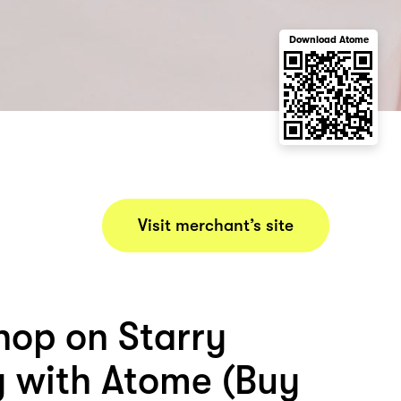
Download Atome
Visit merchant’s site
hop on Starry
y with Atome (Buy