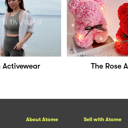
y Activewear
The Rose A
About Atome
Sell with Atome