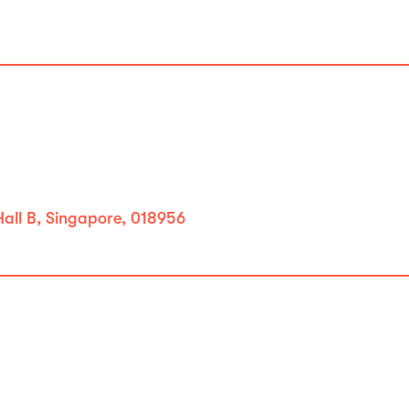
all B, Singapore, 018956