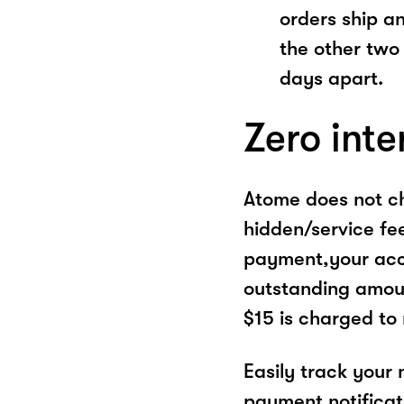
orders ship a
the other two
days apart.
Zero inte
Atome does not ch
hidden/service fe
payment,your acco
outstanding amoun
$15 is charged to
Easily track your
payment notificat