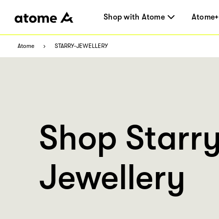
Shop with Atome
Atome+
Atome
STARRY-JEWELLERY
Shop Starr
Jewellery