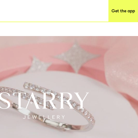
Get the app