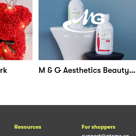
rk
M & G Aesthetics Beauty Care
Resources
For shoppers
support@atome.sg