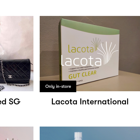
Only in-store
ed SG
Lacota International