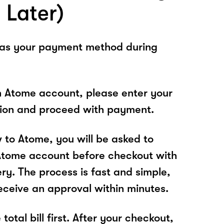
 Later)
 as your payment method during
n Atome account, please enter your
tion and proceed with payment.
w to Atome, you will be asked to
Atome account before checkout with
ry. The process is fast and simple,
receive an approval within minutes.
total bill first. After your checkout,