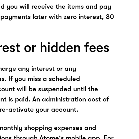
nd you will receive the items and pay
 payments later with zero interest, 30
rest or hidden fees
arge any interest or any
es. If you miss a scheduled
unt will be suspended until the
t is paid. An administration cost of
 re-activate your account.
 monthly shopping expenses and
ions through Atome's mobile app. For