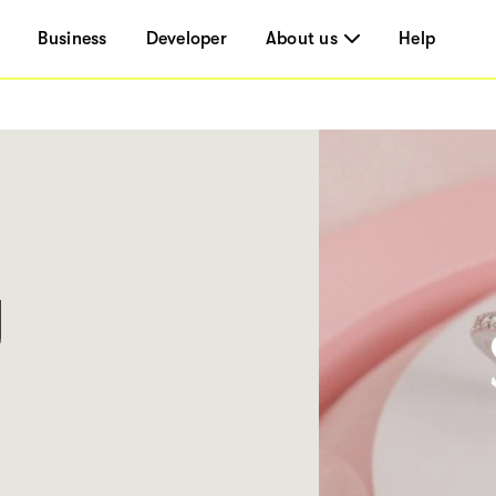
Business
Developer
About us
Help
y