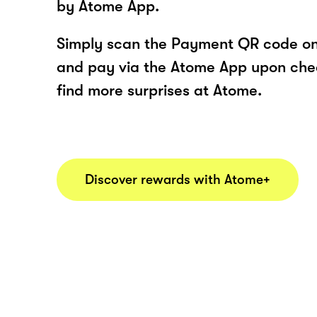
by Atome App.
Simply scan the Payment QR code onl
and pay via the Atome App upon ch
find more surprises at Atome.
Discover rewards with Atome+