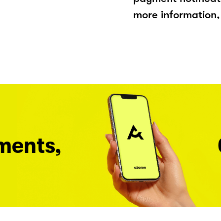
more information, 
ments,