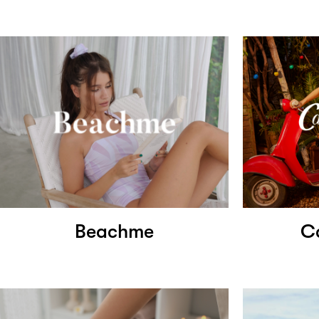
Beachme
C