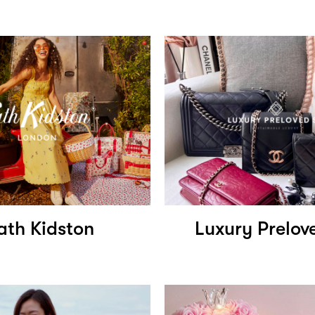
ath Kidston
Luxury Prelov