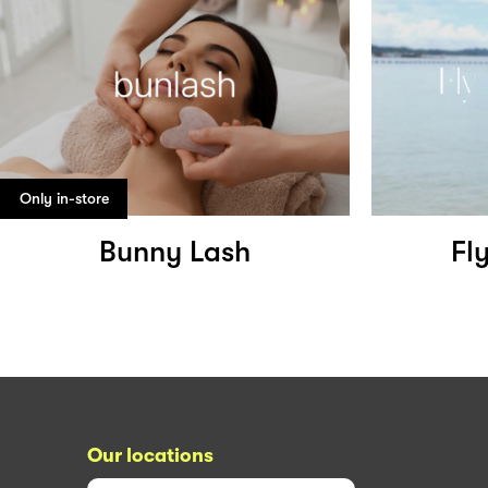
Only in-store
Bunny Lash
Fl
Our locations