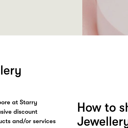
lery
ore at Starry
How to s
usive discount
Jeweller
ucts and/or services