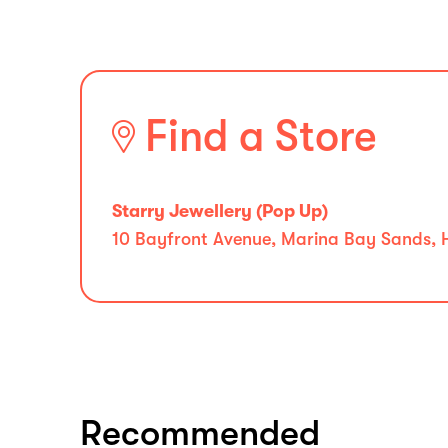
Find a Store
Starry Jewellery (Pop Up)
10 Bayfront Avenue, Marina Bay Sands, H
Recommended