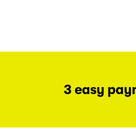
3 easy pay