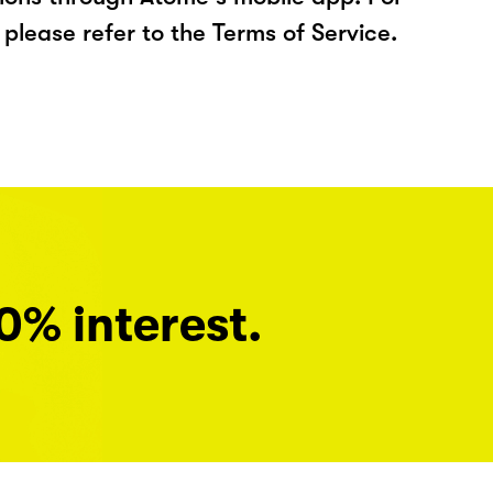
please refer to the Terms of Service.
0% interest.