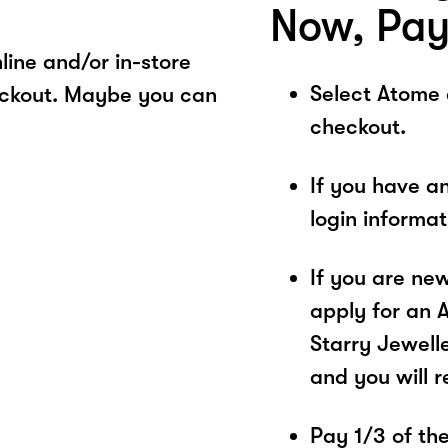
Now, Pay
ine and/or in-store
Select Atome
eckout. Maybe you can
checkout.
If you have a
login informa
If you are ne
apply for an 
Starry Jewelle
and you will 
Pay 1/3 of the 