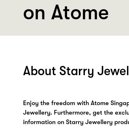
on Atome
About Starry Jewel
Enjoy the freedom with Atome Singap
Jewellery. Furthermore, get the excl
information on Starry Jewellery prod