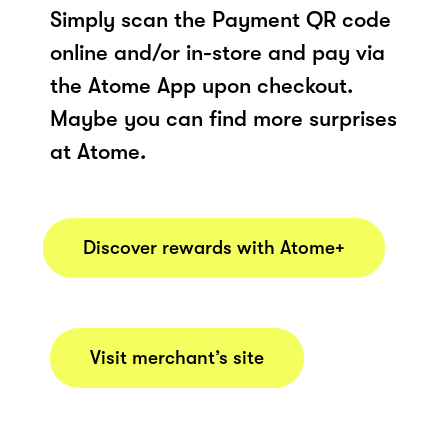
Simply scan the Payment QR code
online and/or in-store and pay via
the Atome App upon checkout.
Maybe you can find more surprises
at Atome.
Discover rewards with Atome+
Visit merchant’s site