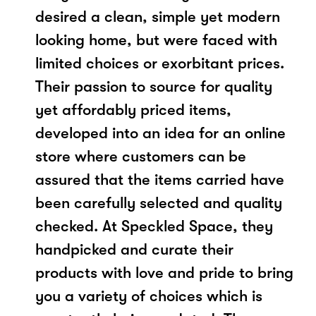
desired a clean, simple yet modern
looking home, but were faced with
limited choices or exorbitant prices.
Their passion to source for quality
yet affordably priced items,
developed into an idea for an online
store where customers can be
assured that the items carried have
been carefully selected and quality
checked. At Speckled Space, they
handpicked and curate their
products with love and pride to bring
you a variety of choices which is