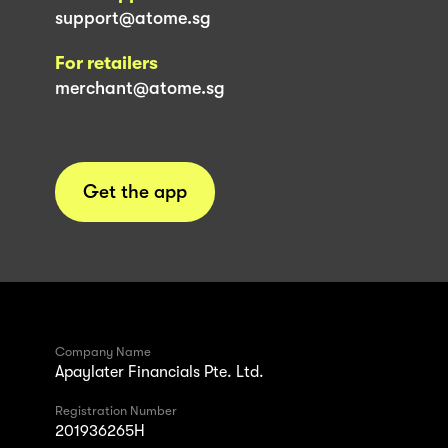
support@atome.sg
For retailers
merchant@atome.sg
Get the app
Company Name
Apaylater Financials Pte. Ltd.
Registration Number
201936265H