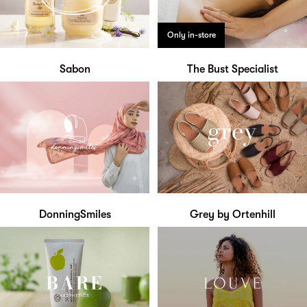
Only in-store
Sabon
The Bust Specialist
DonningSmiles
Grey by Ortenhill