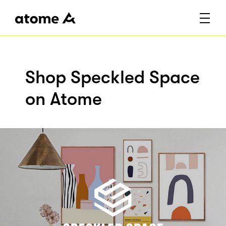
Shop Speckled Space
on Atome