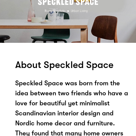
About Speckled Space
Speckled Space was born from the
idea between two friends who have a
love for beautiful yet minimalist
Scandinavian interior design and
Nordic home decor and furniture.
They found that many home owners