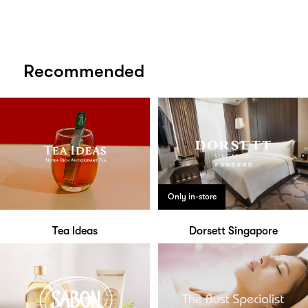
Recommended
Only in-store
Tea Ideas
Dorsett Singapore