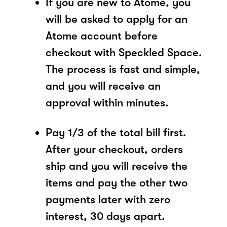
If you are new to Atome, you
will be asked to apply for an
Atome account before
checkout with Speckled Space.
The process is fast and simple,
and you will receive an
approval within minutes.
Pay 1/3 of the total bill first.
After your checkout, orders
ship and you will receive the
items and pay the other two
payments later with zero
interest, 30 days apart.