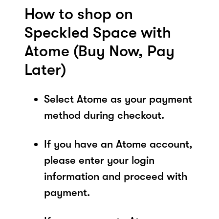
How to shop on
Speckled Space with
Atome (Buy Now, Pay
Later)
Select Atome as your payment
method during checkout.
If you have an Atome account,
please enter your login
information and proceed with
payment.