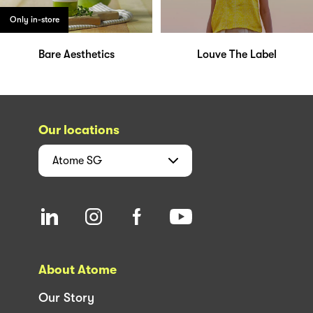
Only in-store
Bare Aesthetics
Louve The Label
Our locations
Atome
SG
About Atome
Our Story