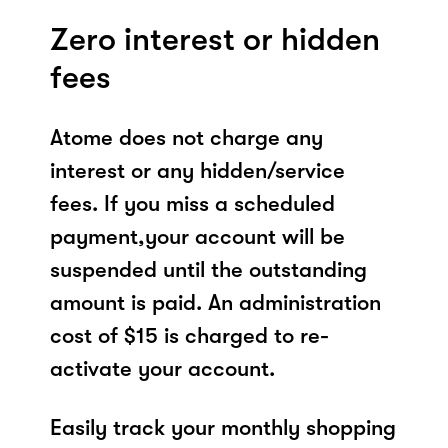
Zero interest or hidden
fees
Atome does not charge any
interest or any hidden/service
fees. If you miss a scheduled
payment,your account will be
suspended until the outstanding
amount is paid. An administration
cost of $15 is charged to re-
activate your account.
Easily track your monthly shopping