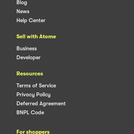
Blog
News
Help Center
Sell with Atome
Business
Developer
Resources
Terms of Service
Privacy Policy
Deferred Agreement
BNPL Code
For shoppers