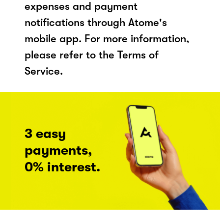
expenses and payment
notifications through Atome's
mobile app. For more information,
please refer to the Terms of
Service.
3 easy
payments,
0% interest.