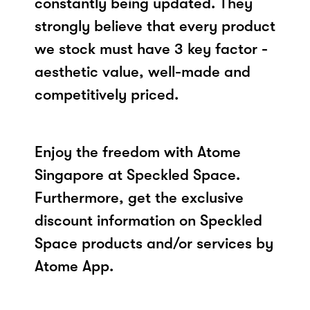
constantly being updated. They
strongly believe that every product
we stock must have 3 key factor -
aesthetic value, well-made and
competitively priced.
Enjoy the freedom with Atome
Singapore at Speckled Space.
Furthermore, get the exclusive
discount information on Speckled
Space products and/or services by
Atome App.