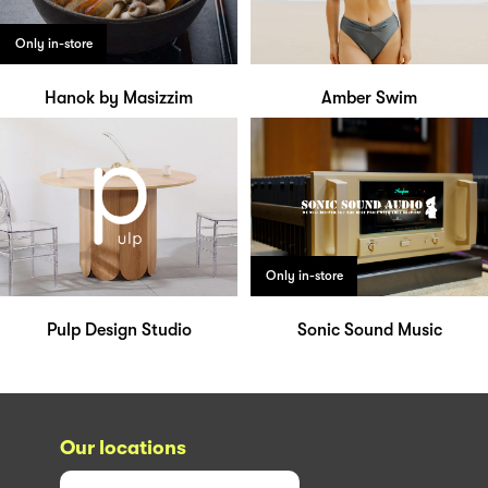
Only in-store
Hanok by Masizzim
Amber Swim
Only in-store
Pulp Design Studio
Sonic Sound Music
Our locations