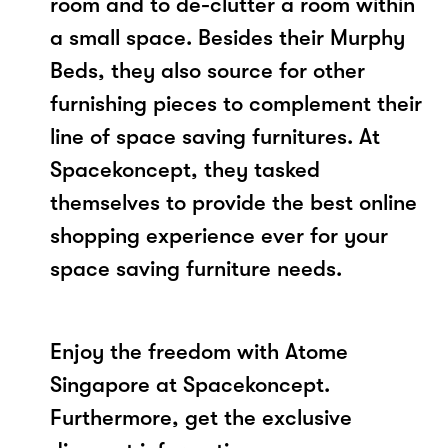
room and to de-clutter a room within
a small space. Besides their Murphy
Beds, they also source for other
furnishing pieces to complement their
line of space saving furnitures. At
Spacekoncept, they tasked
themselves to provide the best online
shopping experience ever for your
space saving furniture needs.
Enjoy the freedom with Atome
Singapore at Spacekoncept.
Furthermore, get the exclusive