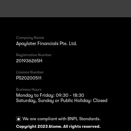
Company Name
Apaylater Financials Pte. Ltd.
Registration Number
201936265H
Licence Number
PS20200511
Business Hours
Monday to Friday: 09:30 - 18:30
Saturday, Sunday or Public Holiday: Closed
We are compliant with BNPL Standards.
Copyright 2023 Atome. All rights reserved.