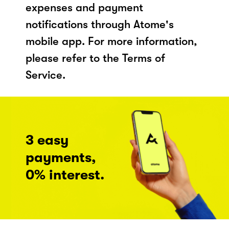
expenses and payment
notifications through Atome's
mobile app. For more information,
please refer to the Terms of
Service.
3 easy
payments,
0% interest.