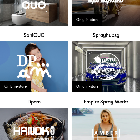
Only in-store
SaniQUO
Sprayhubsg
Only in-store
Only in-store
Dpam
Empire Spray Werkz