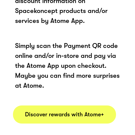
discount information on
Spacekoncept products and/or
services by Atome App.
Simply scan the Payment QR code
online and/or in-store and pay via
the Atome App upon checkout.
Maybe you can find more surprises
at Atome.
Discover rewards with Atome+