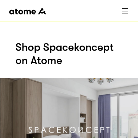
Shop Spacekoncept
on Atome