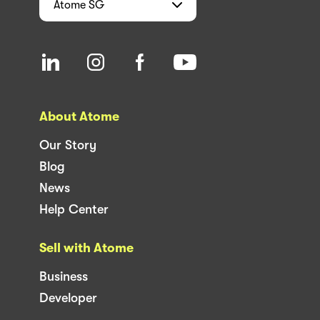
Atome
SG
About Atome
Our Story
Blog
News
Help Center
Sell with Atome
Business
Developer