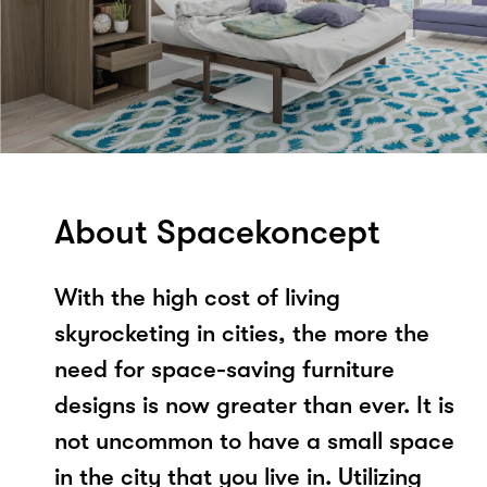
About Spacekoncept
With the high cost of living
skyrocketing in cities, the more the
need for space-saving furniture
designs is now greater than ever. It is
not uncommon to have a small space
in the city that you live in. Utilizing