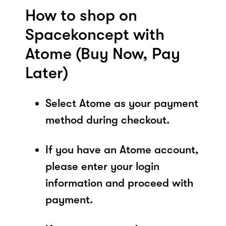
How to shop on
Spacekoncept with
Atome (Buy Now, Pay
Later)
Select Atome as your payment
method during checkout.
If you have an Atome account,
please enter your login
information and proceed with
payment.