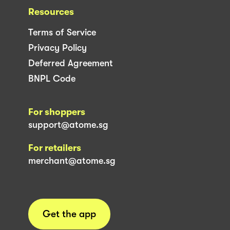
Resources
Terms of Service
Privacy Policy
Deferred Agreement
BNPL Code
For shoppers
support@atome.sg
For retailers
merchant@atome.sg
Get the app