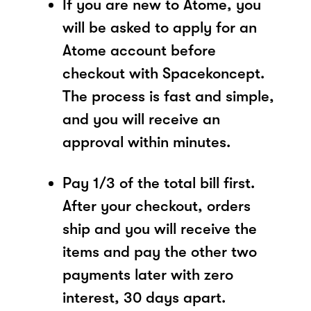
If you are new to Atome, you
will be asked to apply for an
Atome account before
checkout with Spacekoncept.
The process is fast and simple,
and you will receive an
approval within minutes.
Pay 1/3 of the total bill first.
After your checkout, orders
ship and you will receive the
items and pay the other two
payments later with zero
interest, 30 days apart.