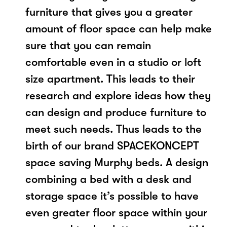
furniture that gives you a greater
amount of floor space can help make
sure that you can remain
comfortable even in a studio or loft
size apartment. This leads to their
research and explore ideas how they
can design and produce furniture to
meet such needs. Thus leads to the
birth of our brand SPACEKONCEPT
space saving Murphy beds. A design
combining a bed with a desk and
storage space it’s possible to have
even greater floor space within your