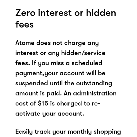
Zero interest or hidden
fees
Atome does not charge any
interest or any hidden/service
fees. If you miss a scheduled
payment,your account will be
suspended until the outstanding
amount is paid. An administration
cost of $15 is charged to re-
activate your account.
Easily track your monthly shopping