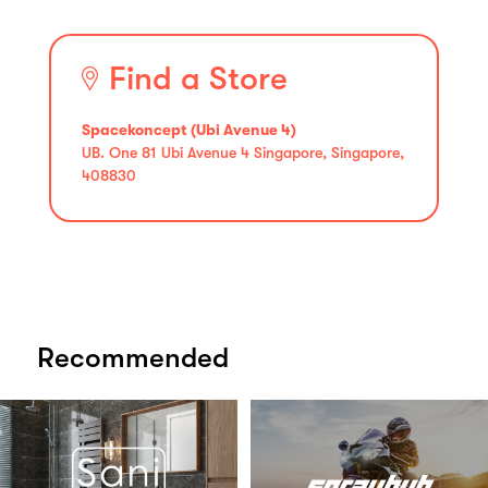
Find a Store
Spacekoncept (Ubi Avenue 4)
UB. One 81 Ubi Avenue 4 Singapore, Singapore,
408830
Recommended