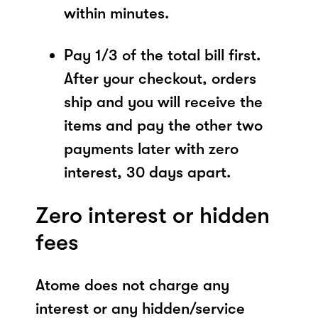
within minutes.
Pay 1/3 of the total bill first.
After your checkout, orders
ship and you will receive the
items and pay the other two
payments later with zero
interest, 30 days apart.
Zero interest or hidden
fees
Atome does not charge any
interest or any hidden/service