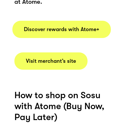
at Atome.
Discover rewards with Atome+
Visit merchant’s site
How to shop on Sosu
with Atome (Buy Now,
Pay Later)