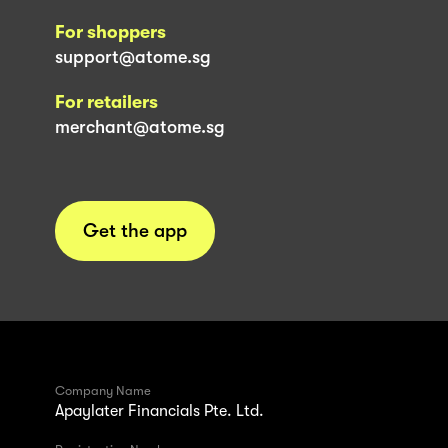
For shoppers
support@atome.sg
For retailers
merchant@atome.sg
Get the app
Company Name
Apaylater Financials Pte. Ltd.