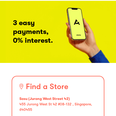
3 easy
payments,
0% interest.
Find a Store
Sosu (Jurong West Street 42)
455 Jurong West St 42 #08-132 , Singapore,
640455