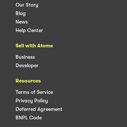
Our Story
Blog
News
Help Center
Sell with Atome
Business
Developer
Resources
Terms of Service
Privacy Policy
Deferred Agreement
BNPL Code