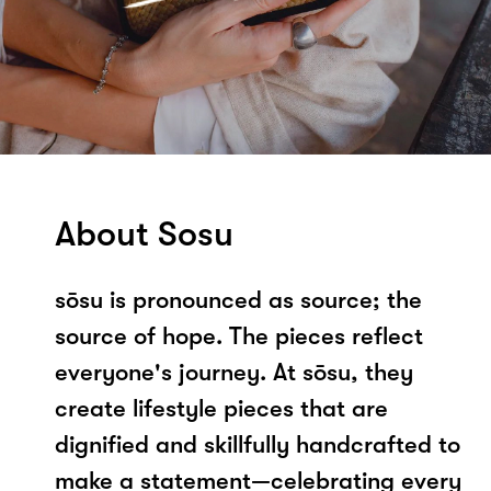
About Sosu
sōsu is pronounced as source; the
source of hope. The pieces reflect
everyone's journey. At sōsu, they
create lifestyle pieces that are
dignified and skillfully handcrafted to
make a statement—celebrating every