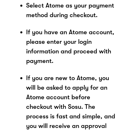
Select Atome as your payment
method during checkout.
If you have an Atome account,
please enter your login
information and proceed with
payment.
If you are new to Atome, you
will be asked to apply for an
Atome account before
checkout with Sosu. The
process is fast and simple, and
you will receive an approval