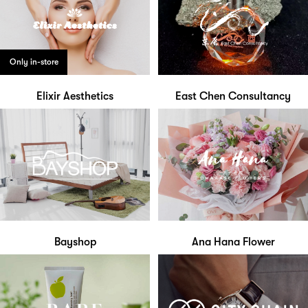
Only in-store
Elixir Aesthetics
East Chen Consultancy
Bayshop
Ana Hana Flower