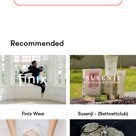
Recommended
Finix Wear
Susenji - (Nettnettclub)