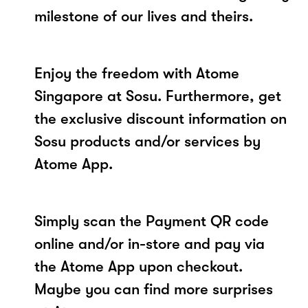
milestone of our lives and theirs.
Enjoy the freedom with Atome
Singapore at Sosu. Furthermore, get
the exclusive discount information on
Sosu products and/or services by
Atome App.
Simply scan the Payment QR code
online and/or in-store and pay via
the Atome App upon checkout.
Maybe you can find more surprises