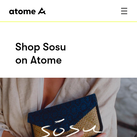
Shop Sosu
on Atome