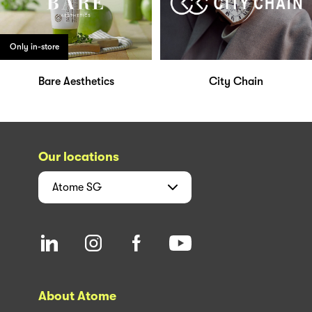
Only in-store
Bare Aesthetics
City Chain
Our locations
Atome
SG
About Atome