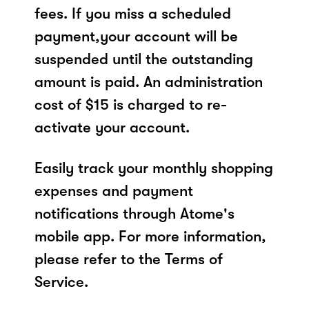
fees. If you miss a scheduled
payment,your account will be
suspended until the outstanding
amount is paid. An administration
cost of $15 is charged to re-
activate your account.
Easily track your monthly shopping
expenses and payment
notifications through Atome's
mobile app. For more information,
please refer to the Terms of
Service.