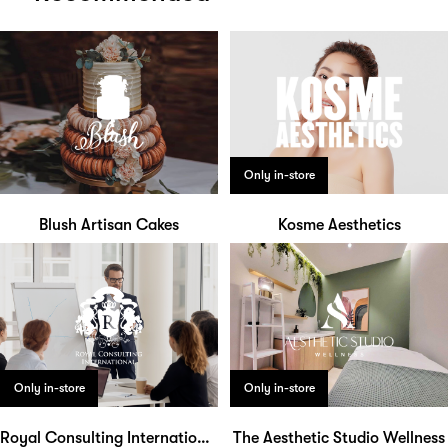
Only in-store
Blush Artisan Cakes
Kosme Aesthetics
Only in-store
Only in-store
Royal Consulting International
The Aesthetic Studio Wellness