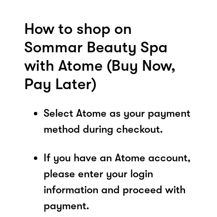
How to shop on
Sommar Beauty Spa
with Atome (Buy Now,
Pay Later)
Select Atome as your payment
method during checkout.
If you have an Atome account,
please enter your login
information and proceed with
payment.