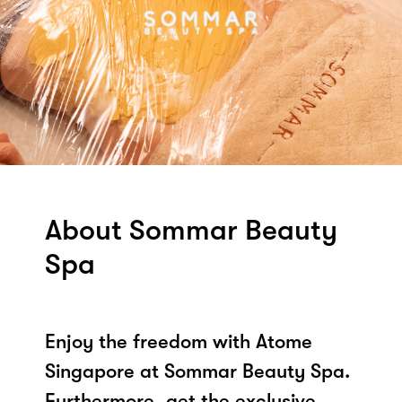
About Sommar Beauty
Spa
Enjoy the freedom with Atome
Singapore at Sommar Beauty Spa.
Furthermore, get the exclusive