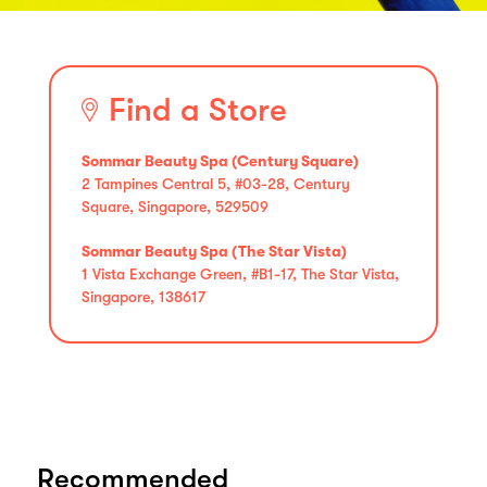
Find a Store
Sommar Beauty Spa (Century Square)
2 Tampines Central 5, #03-28, Century
Square, Singapore, 529509
Sommar Beauty Spa (The Star Vista)
1 Vista Exchange Green, #B1-17, The Star Vista,
Singapore, 138617
Recommended