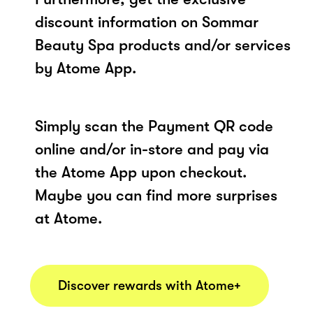
discount information on Sommar
Beauty Spa products and/or services
by Atome App.
Simply scan the Payment QR code
online and/or in-store and pay via
the Atome App upon checkout.
Maybe you can find more surprises
at Atome.
Discover rewards with Atome+