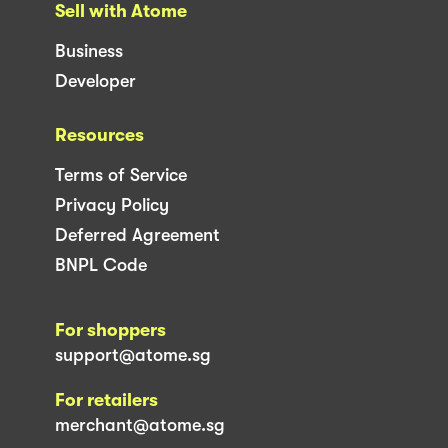
Sell with Atome
Business
Developer
Resources
Terms of Service
Privacy Policy
Deferred Agreement
BNPL Code
For shoppers
support@atome.sg
For retailers
merchant@atome.sg