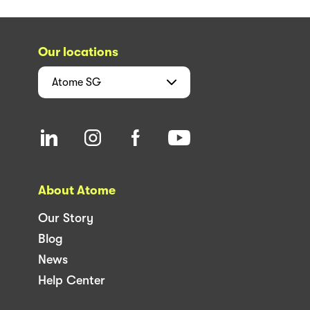
Our locations
Atome
SG
About Atome
Our Story
Blog
News
Help Center