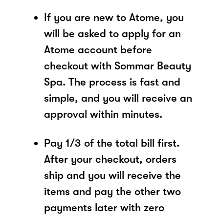
If you are new to Atome, you
will be asked to apply for an
Atome account before
checkout with Sommar Beauty
Spa. The process is fast and
simple, and you will receive an
approval within minutes.
Pay 1/3 of the total bill first.
After your checkout, orders
ship and you will receive the
items and pay the other two
payments later with zero