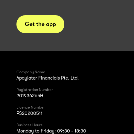
Get the app
Company Name
Apaylater Financials Pte. Ltd.
Registration Number
201936265H
Licence Number
PS20200511
Business Hours
Monday to Friday: 09:30 - 18:30