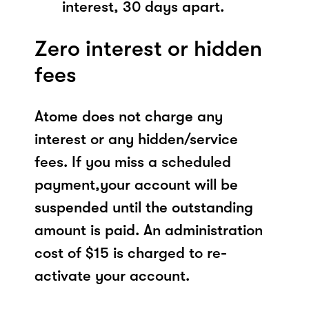
interest, 30 days apart.
Zero interest or hidden
fees
Atome does not charge any
interest or any hidden/service
fees. If you miss a scheduled
payment,your account will be
suspended until the outstanding
amount is paid. An administration
cost of $15 is charged to re-
activate your account.