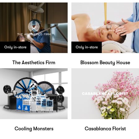
Only in-store
Only in-store
The Aesthetics Firm
Blossom Beauty House
Cooling Monsters
Casablanca Florist