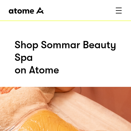
Shop Sommar Beauty
Spa
on Atome