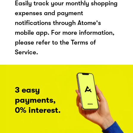
Easily track your monthly shopping
expenses and payment
notifications through Atome's
mobile app. For more information,
please refer to the Terms of
Service.
3 easy
payments,
0% interest.