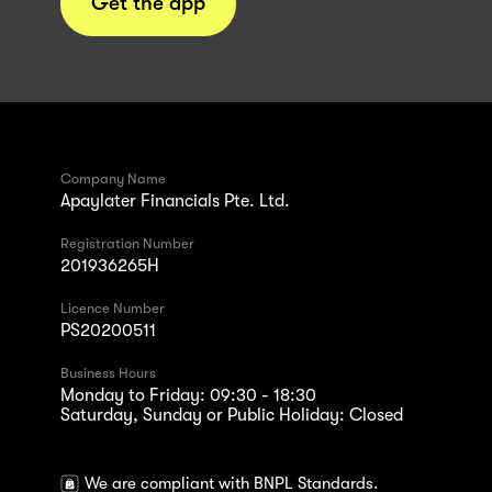
Get the app
Company Name
Apaylater Financials Pte. Ltd.
Registration Number
201936265H
Licence Number
PS20200511
Business Hours
Monday to Friday: 09:30 - 18:30
Saturday, Sunday or Public Holiday: Closed
We are compliant with BNPL Standards.