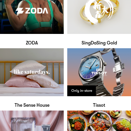
ZODA
SingDaSing Gold
Only in-store
The Sense House
Tissot