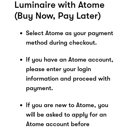
Luminaire with Atome
(Buy Now, Pay Later)
Select Atome as your payment
method during checkout.
If you have an Atome account,
please enter your login
information and proceed with
payment.
If you are new to Atome, you
will be asked to apply for an
Atome account before