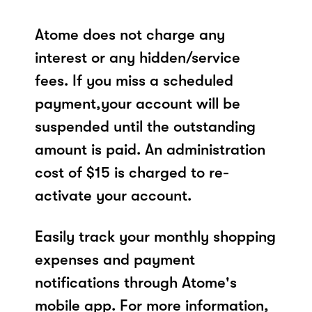
Atome does not charge any
interest or any hidden/service
fees. If you miss a scheduled
payment,your account will be
suspended until the outstanding
amount is paid. An administration
cost of $15 is charged to re-
activate your account.
Easily track your monthly shopping
expenses and payment
notifications through Atome's
mobile app. For more information,