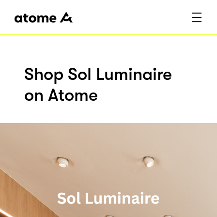
Shop Sol Luminaire
on Atome