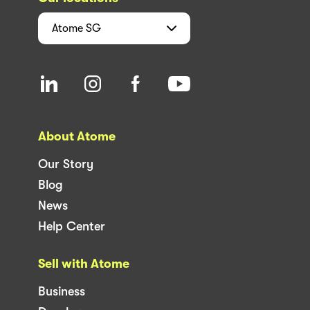
Atome
SG
About Atome
Our Story
Blog
News
Help Center
Sell with Atome
Business