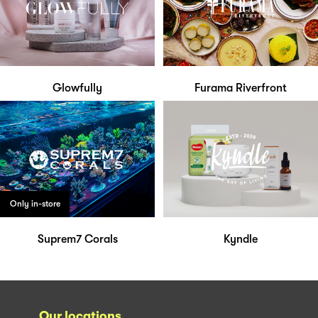
Glowfully
Furama Riverfront
Only in-store
Suprem7 Corals
Kyndle
Our locations