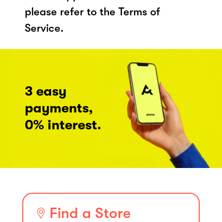
please refer to the Terms of
Service.
3 easy
payments,
0% interest.
Find a Store