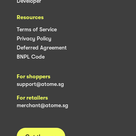
Developer
Resources
Terms of Service
Privacy Policy
Deferred Agreement
BNPL Code
For shoppers
support@atome.sg
For retailers
merchant@atome.sg