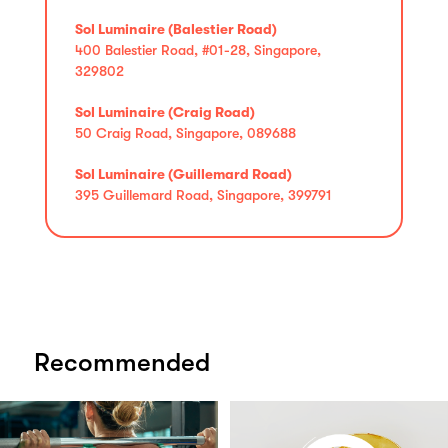
Sol Luminaire (Balestier Road)
400 Balestier Road, #01-28, Singapore,
329802
Sol Luminaire (Craig Road)
50 Craig Road, Singapore, 089688
Sol Luminaire (Guillemard Road)
395 Guillemard Road, Singapore, 399791
Recommended