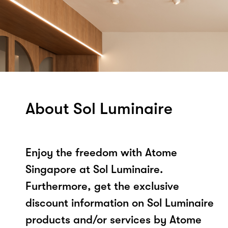
About Sol Luminaire
Enjoy the freedom with Atome
Singapore at Sol Luminaire.
Furthermore, get the exclusive
discount information on Sol Luminaire
products and/or services by Atome