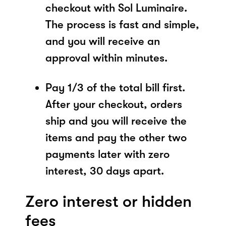
checkout with Sol Luminaire.
The process is fast and simple,
and you will receive an
approval within minutes.
Pay 1/3 of the total bill first.
After your checkout, orders
ship and you will receive the
items and pay the other two
payments later with zero
interest, 30 days apart.
Zero interest or hidden
fees