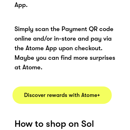
App.
Simply scan the Payment QR code
online and/or in-store and pay via
the Atome App upon checkout.
Maybe you can find more surprises
at Atome.
Discover rewards with Atome+
How to shop on Sol