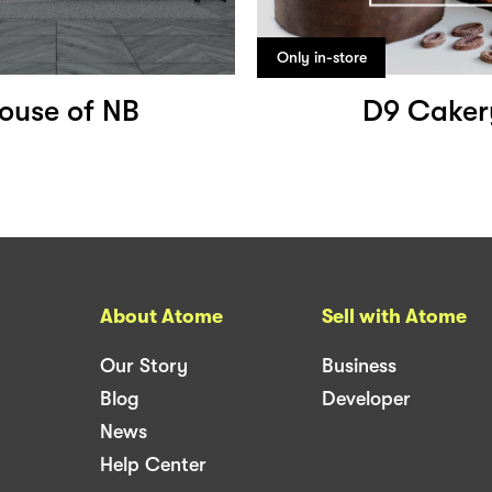
Only in-store
ouse of NB
D9 Caker
About Atome
Sell with Atome
Our Story
Business
Blog
Developer
News
Help Center