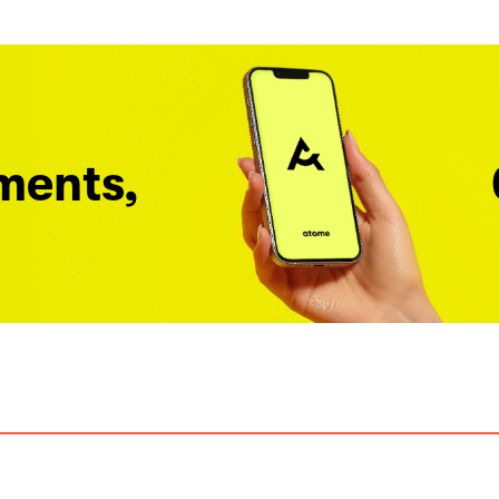
ments,