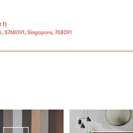
 1)
 5, S768091, Singapore, 768091