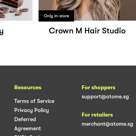
Only in-store
y
Crown M Hair Studio
Resources
For shoppers
support@atome.sg
Terms of Service
Privacy Policy
For retailers
Deferred
merchant@atome.sg
Agreement