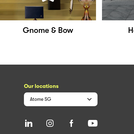
Gnome & Bow
H
Our locations
Atome
SG