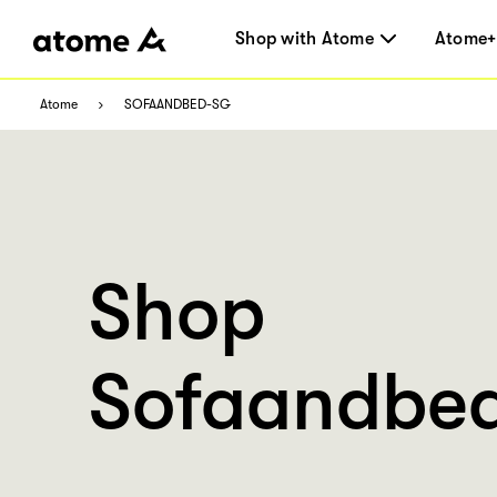
Shop with Atome
Atome+
Atome
SOFAANDBED-SG
Shop
Sofaandbed