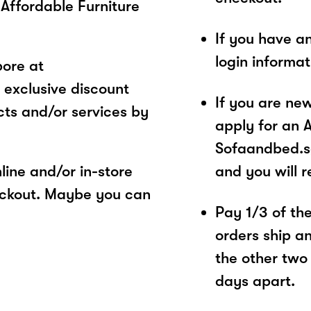
Affordable Furniture
If you have a
login informa
ore at
 exclusive discount
If you are ne
ts and/or services by
apply for an 
Sofaandbed.sg
ine and/or in-store
and you will 
eckout. Maybe you can
Pay 1/3 of the 
orders ship a
the other two
days apart.