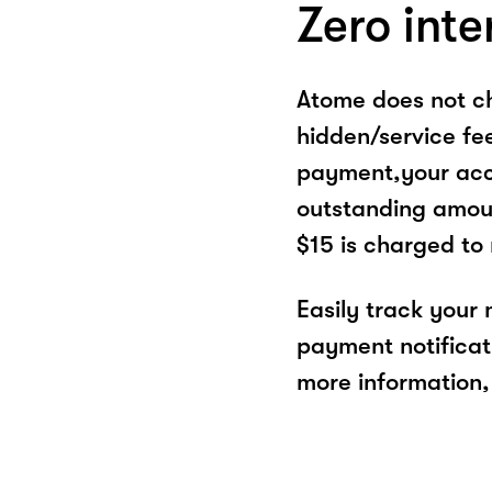
Zero inte
Atome does not ch
hidden/service fe
payment,your acco
outstanding amoun
$15 is charged to
Easily track your
payment notificat
more information, 