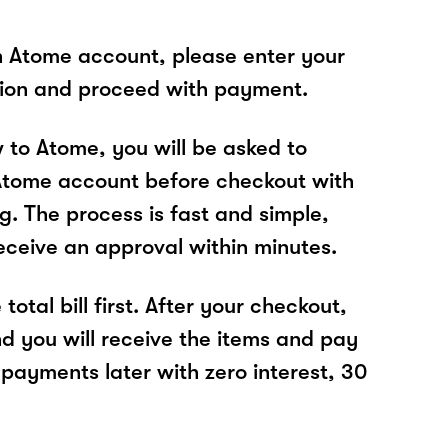
n Atome account, please enter your
tion and proceed with payment.
w to Atome, you will be asked to
Atome account before checkout with
. The process is fast and simple,
receive an approval within minutes.
total bill first. After your checkout,
nd you will receive the items and pay
 payments later with zero interest, 30