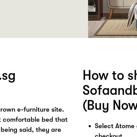
.sg
How to s
Sofaandb
(Buy Now
own e-furniture site.
t comfortable bed that
Select Atome
 being said, they are
checkout.