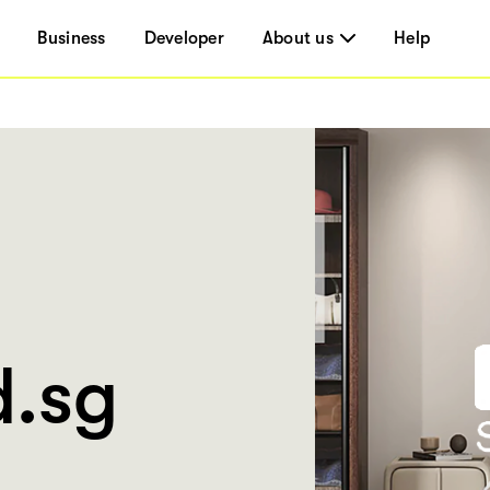
Business
Developer
About us
Help
.sg