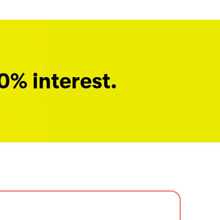
0% interest.