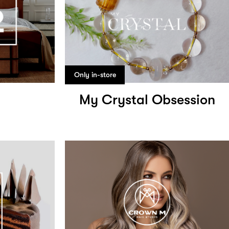
Only in-store
My Crystal Obsession