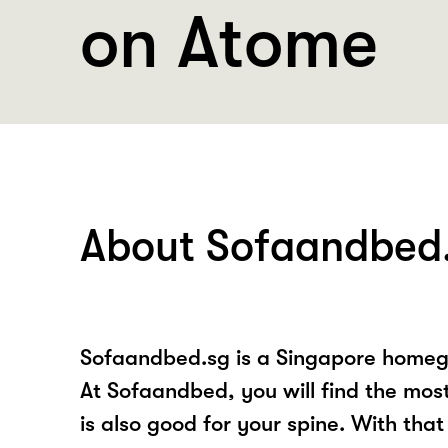
on Atome
About Sofaandbed
Sofaandbed.sg is a Singapore homegr
At Sofaandbed, you will find the mos
is also good for your spine. With that