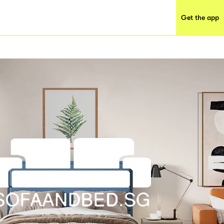
Get the app