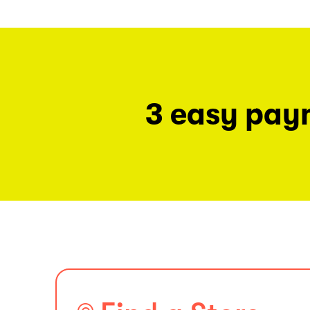
3 easy pay