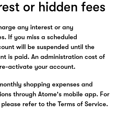
rest or hidden fees
arge any interest or any
es. If you miss a scheduled
unt will be suspended until the
t is paid. An administration cost of
 re-activate your account.
 monthly shopping expenses and
ions through Atome's mobile app. For
please refer to the Terms of Service.