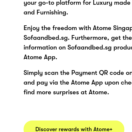
your go-to platform for Luxury made 
and Furnishing.
Enjoy the freedom with Atome Singap
Sofaandbed.sg. Furthermore, get the
information on Sofaandbed.sg produc
Atome App.
Simply scan the Payment QR code onl
and pay via the Atome App upon ch
find more surprises at Atome.
Discover rewards with Atome+