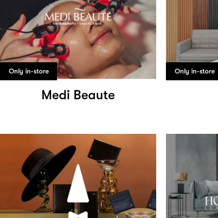
Only in-store
Only in-store
Medi Beaute