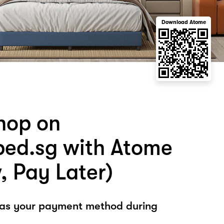
Download Atome
hop on
ed.sg with Atome
, Pay Later)
 as your payment method during