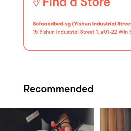
Find a Store
Sofaandbed.sg (Yishun Industrial Street
15 Yishun Industrial Street 1, #01-22 Win
Recommended