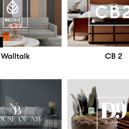
Walltalk
CB 2