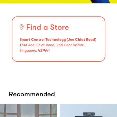
Find a Store
Smart Control Technology (Joo Chiat Road)
170A Joo Chiat Road, 2nd Floor 427441,
Singapore, 427441
Recommended