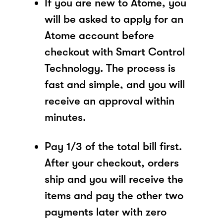
If you are new to Atome, you
will be asked to apply for an
Atome account before
checkout with Smart Control
Technology. The process is
fast and simple, and you will
receive an approval within
minutes.
Pay 1/3 of the total bill first.
After your checkout, orders
ship and you will receive the
items and pay the other two
payments later with zero