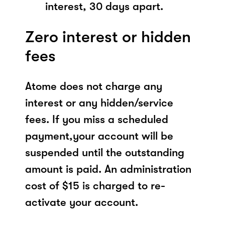
interest, 30 days apart.
Zero interest or hidden
fees
Atome does not charge any
interest or any hidden/service
fees. If you miss a scheduled
payment,your account will be
suspended until the outstanding
amount is paid. An administration
cost of $15 is charged to re-
activate your account.