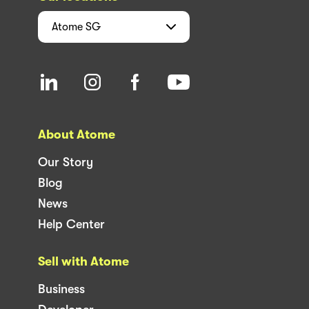
Atome
SG
About Atome
Our Story
Blog
News
Help Center
Sell with Atome
Business