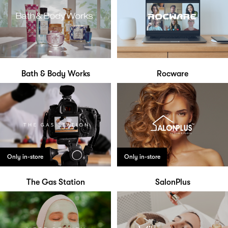
Bath & Body Works
Rocware
Only in-store
Only in-store
The Gas Station
SalonPlus