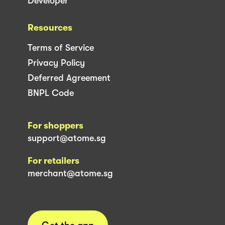
Developer
Resources
Terms of Service
Privacy Policy
Deferred Agreement
BNPL Code
For shoppers
support@atome.sg
For retailers
merchant@atome.sg