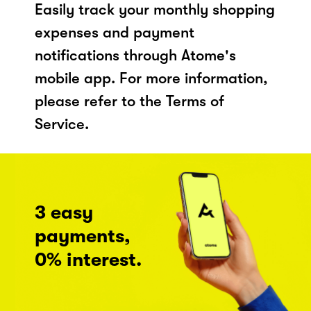
Easily track your monthly shopping
expenses and payment
notifications through Atome's
mobile app. For more information,
please refer to the Terms of
Service.
3 easy
payments,
0% interest.