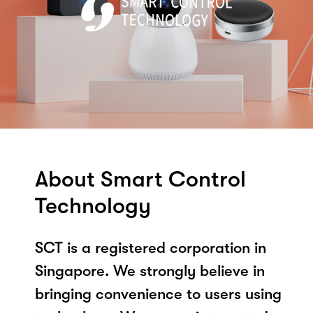
About Smart Control
Technology
SCT is a registered corporation in
Singapore. We strongly believe in
bringing convenience to users using