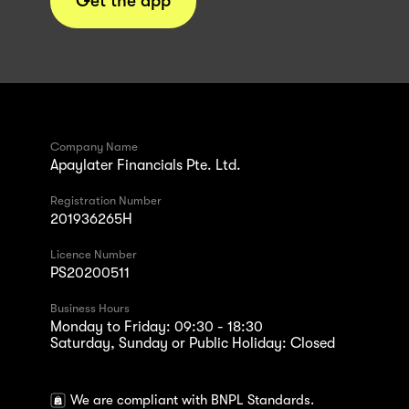
Get the app
Company Name
Apaylater Financials Pte. Ltd.
Registration Number
201936265H
Licence Number
PS20200511
Business Hours
Monday to Friday: 09:30 - 18:30
Saturday, Sunday or Public Holiday: Closed
We are compliant with BNPL Standards.