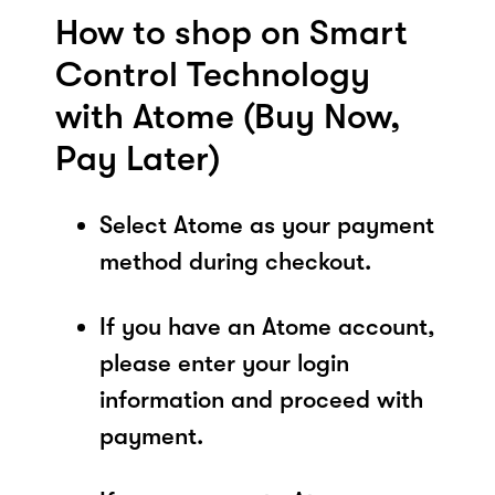
How to shop on Smart
Control Technology
with Atome (Buy Now,
Pay Later)
Select Atome as your payment
method during checkout.
If you have an Atome account,
please enter your login
information and proceed with
payment.