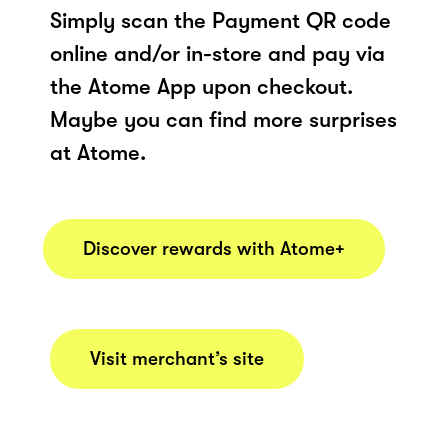
Simply scan the Payment QR code
online and/or in-store and pay via
the Atome App upon checkout.
Maybe you can find more surprises
at Atome.
Discover rewards with Atome+
Visit merchant’s site