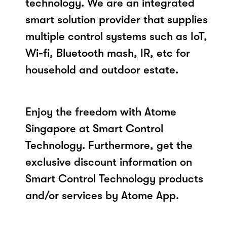
technology. We are an integrated
smart solution provider that supplies
multiple control systems such as IoT,
Wi-fi, Bluetooth mash, IR, etc for
household and outdoor estate.
Enjoy the freedom with Atome
Singapore at Smart Control
Technology. Furthermore, get the
exclusive discount information on
Smart Control Technology products
and/or services by Atome App.