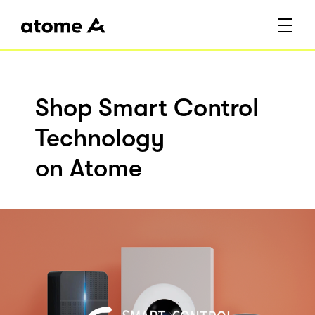
Shop Smart Control
Technology
on Atome