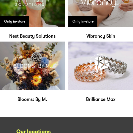
Only in-store
Only in-store
Nest Beauty Solutions
Vibrancy Skin
Blooms: By M.
Brilliance Max
Our locations