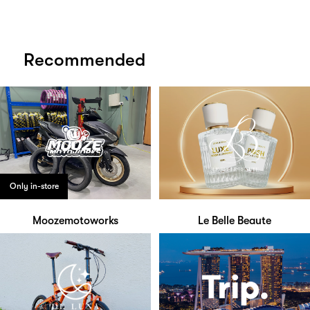
Recommended
Only in-store
Moozemotoworks
Le Belle Beaute