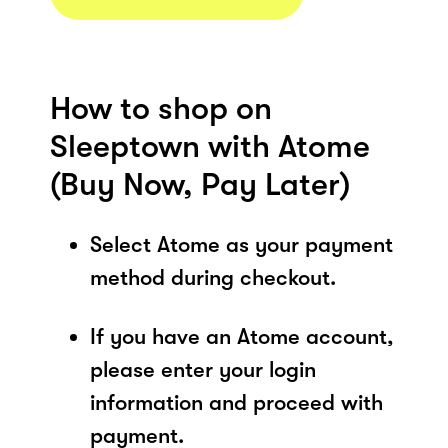
How to shop on
Sleeptown with Atome
(Buy Now, Pay Later)
Select Atome as your payment
method during checkout.
If you have an Atome account,
please enter your login
information and proceed with
payment.