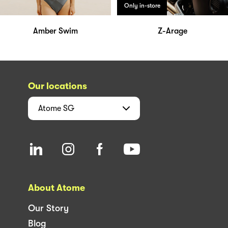
Only in-store
Amber Swim
Z-Arage
Our locations
Atome
SG
About Atome
Our Story
Blog