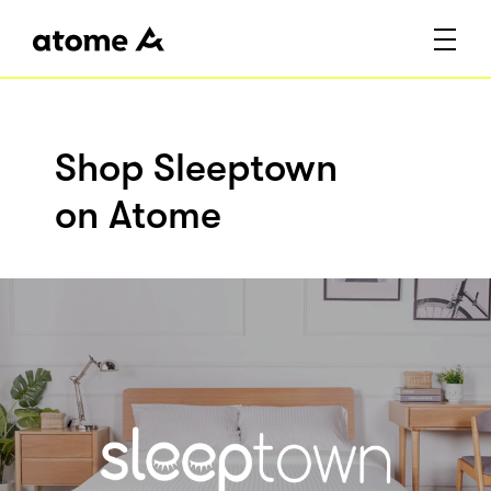
Shop Sleeptown
on Atome