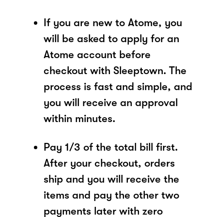
If you are new to Atome, you
will be asked to apply for an
Atome account before
checkout with Sleeptown. The
process is fast and simple, and
you will receive an approval
within minutes.
Pay 1/3 of the total bill first.
After your checkout, orders
ship and you will receive the
items and pay the other two
payments later with zero