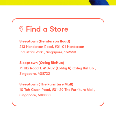
Find a Store
Sleeptown (Henderson Road)
213 Henderson Road, #01-01 Henderson
Industrial Park , Singapore, 159553
Sleeptown (Oxley BizHub)
71 Ubi Road 1, #10-39 (Lobby 4) Oxley BizHub ,
Singapore, 408732
Sleeptown (The Furniture Mall)
10 Toh Guan Road, #01-29 The Furniture Mall ,
Singapore, 608838