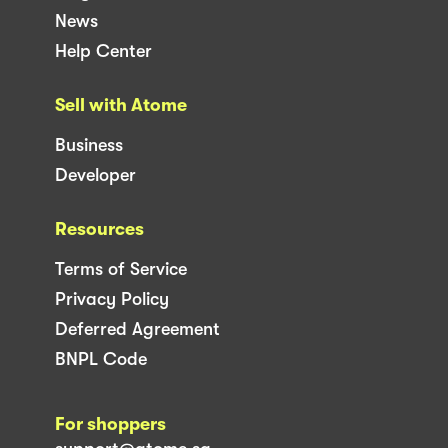
News
Help Center
Sell with Atome
Business
Developer
Resources
Terms of Service
Privacy Policy
Deferred Agreement
BNPL Code
For shoppers