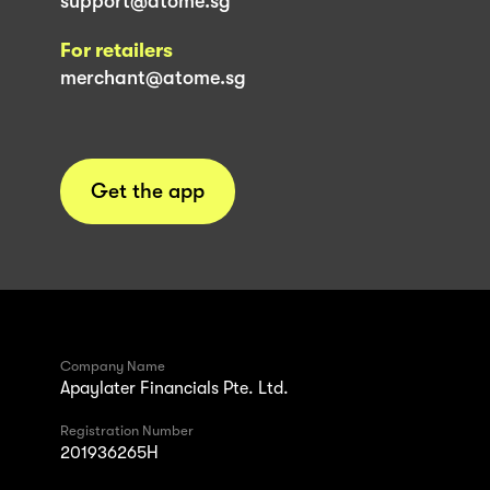
support@atome.sg
For retailers
merchant@atome.sg
Get the app
Company Name
Apaylater Financials Pte. Ltd.
Registration Number
201936265H