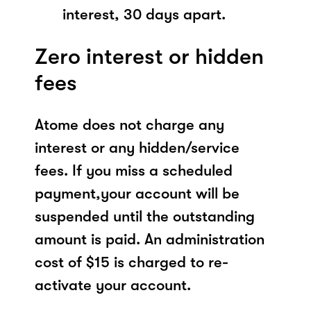
interest, 30 days apart.
Zero interest or hidden
fees
Atome does not charge any
interest or any hidden/service
fees. If you miss a scheduled
payment,your account will be
suspended until the outstanding
amount is paid. An administration
cost of $15 is charged to re-
activate your account.