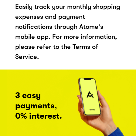
Easily track your monthly shopping
expenses and payment
notifications through Atome's
mobile app. For more information,
please refer to the Terms of
Service.
3 easy
payments,
0% interest.