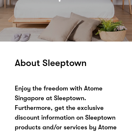
About Sleeptown
Enjoy the freedom with Atome
Singapore at Sleeptown.
Furthermore, get the exclusive
discount information on Sleeptown
products and/or services by Atome