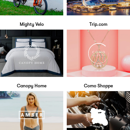
Mighty Velo
Trip.com
Canopy Home
Como Shoppe