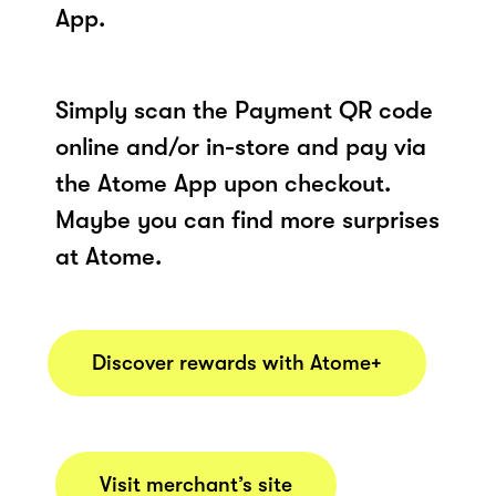
App.
Simply scan the Payment QR code
online and/or in-store and pay via
the Atome App upon checkout.
Maybe you can find more surprises
at Atome.
Discover rewards with Atome+
Visit merchant’s site