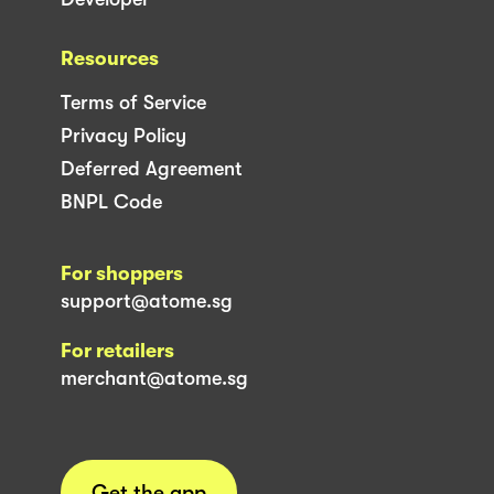
Resources
Terms of Service
Privacy Policy
Deferred Agreement
BNPL Code
For shoppers
support@atome.sg
For retailers
merchant@atome.sg
Get the app