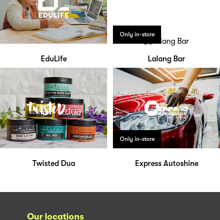
Only in-store
EduLife
Lalang Bar
Only in-store
Twisted Dua
Express Autoshine
Our locations