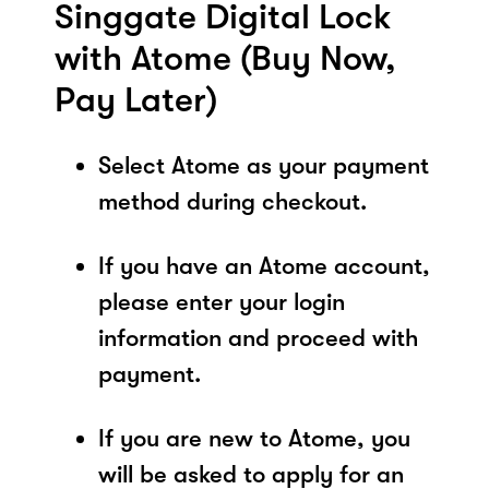
Singgate Digital Lock
with Atome (Buy Now,
Pay Later)
Select Atome as your payment
method during checkout.
If you have an Atome account,
please enter your login
information and proceed with
payment.
If you are new to Atome, you
will be asked to apply for an