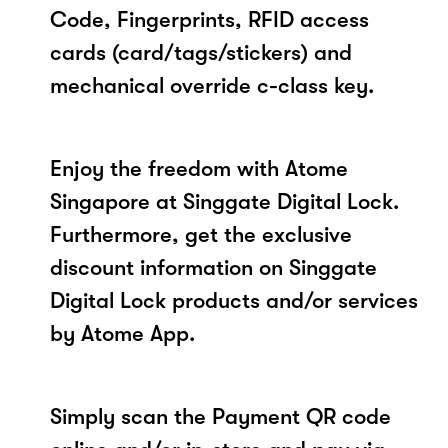
Code, Fingerprints, RFID access
cards (card/tags/stickers) and
mechanical override c-class key.
Enjoy the freedom with Atome
Singapore at Singgate Digital Lock.
Furthermore, get the exclusive
discount information on Singgate
Digital Lock products and/or services
by Atome App.
Simply scan the Payment QR code