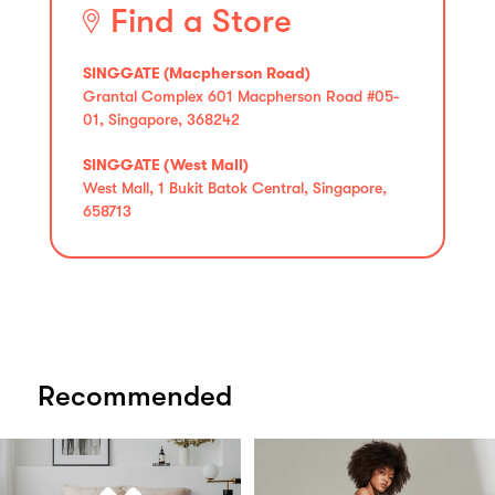
Find a Store
SINGGATE (Macpherson Road)
Grantal Complex 601 Macpherson Road #05-
01, Singapore, 368242
SINGGATE (West Mall)
West Mall, 1 Bukit Batok Central, Singapore,
658713
Recommended