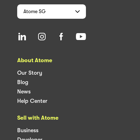
Atome
SG
About Atome
Our Story
Blog
News
Help Center
Sell with Atome
Business
Developer