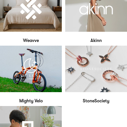
Weavve
Akinn
Mighty Velo
StoneSociety