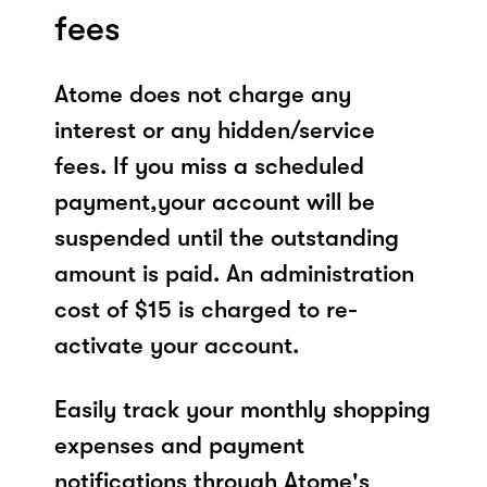
fees
Atome does not charge any
interest or any hidden/service
fees. If you miss a scheduled
payment,your account will be
suspended until the outstanding
amount is paid. An administration
cost of $15 is charged to re-
activate your account.
Easily track your monthly shopping
expenses and payment
notifications through Atome's