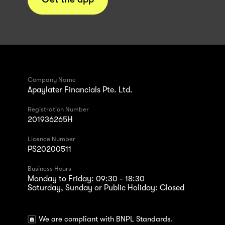
Company Name
Apaylater Financials Pte. Ltd.
Registration Number
201936265H
Licence Number
PS20200511
Business Hours
Monday to Friday: 09:30 - 18:30
Saturday, Sunday or Public Holiday: Closed
We are compliant with BNPL Standards.