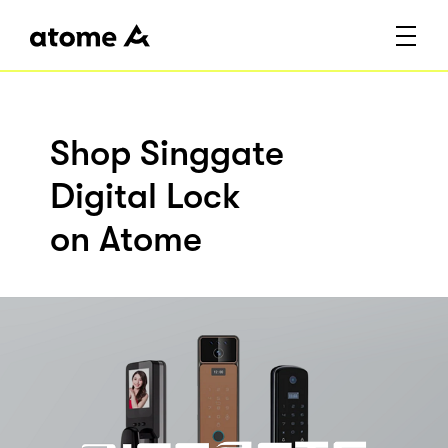
Shop Singgate
Digital Lock
on Atome