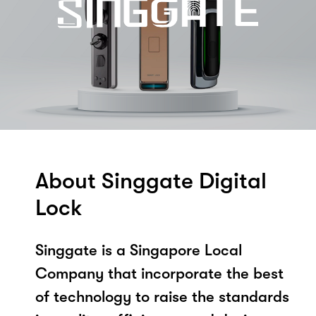
About Singgate Digital
Lock
Singgate is a Singapore Local
Company that incorporate the best
of technology to raise the standards