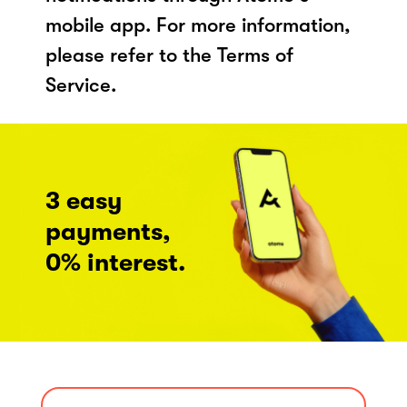
mobile app. For more information,
please refer to the Terms of
Service.
3 easy
payments,
0% interest.