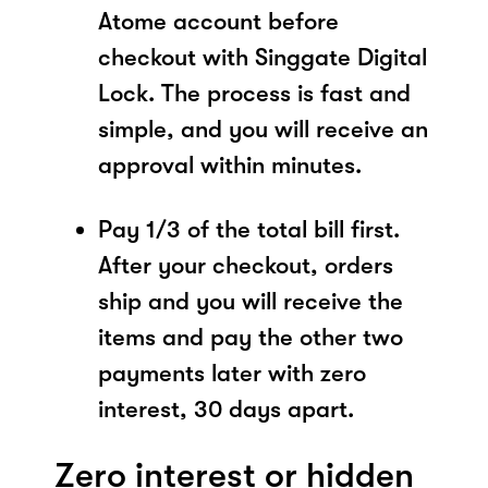
Atome account before
checkout with Singgate Digital
Lock. The process is fast and
simple, and you will receive an
approval within minutes.
Pay 1/3 of the total bill first.
After your checkout, orders
ship and you will receive the
items and pay the other two
payments later with zero
interest, 30 days apart.
Zero interest or hidden