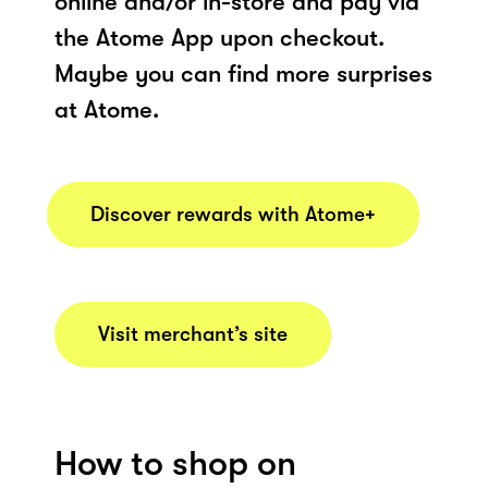
online and/or in-store and pay via
the Atome App upon checkout.
Maybe you can find more surprises
at Atome.
Discover rewards with Atome+
Visit merchant’s site
How to shop on