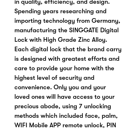
in quality, efficiency, and design.
Spending years researching and
importing technology from Germany,
manufacturing the SINGGATE Digital
Lock with High Grade Zinc Alloy.
Each digital lock that the brand carry
is designed with greatest efforts and
care to provide your home with the
highest level of security and
convenience. Only you and your
loved ones will have access to your
precious abode, using 7 unlocking
methods which included face, palm,
WIFI Mobile APP remote unlock, PIN