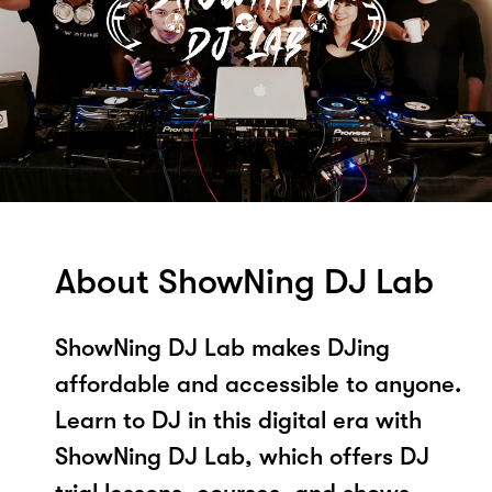
About ShowNing DJ Lab
ShowNing DJ Lab makes DJing
affordable and accessible to anyone.
Learn to DJ in this digital era with
ShowNing DJ Lab, which offers DJ