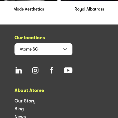
Mode Aesthetics
Royal Albatross
Our locations
Atome
SG
About Atome
Our Story
Blog
News