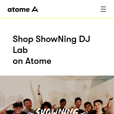
Shop ShowNing DJ
Lab
on Atome