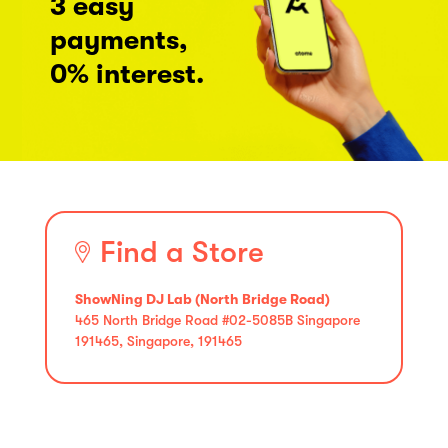
3 easy
payments,
0% interest.
Find a Store
ShowNing DJ Lab (North Bridge Road)
465 North Bridge Road #02-5085B Singapore
191465, Singapore, 191465