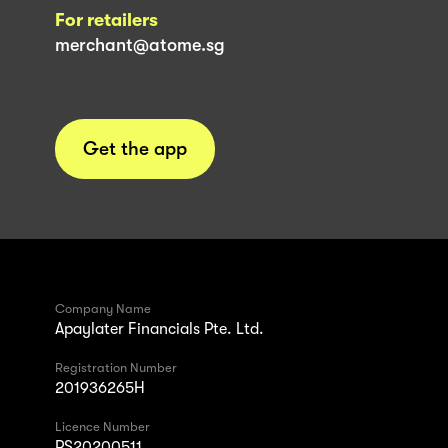
For retailers
merchant@atome.sg
Get the app
Company Name
Apaylater Financials Pte. Ltd.
Registration Number
201936265H
Licence Number
PS20200511