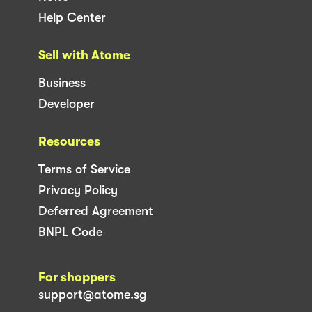
Help Center
Sell with Atome
Business
Developer
Resources
Terms of Service
Privacy Policy
Deferred Agreement
BNPL Code
For shoppers
support@atome.sg