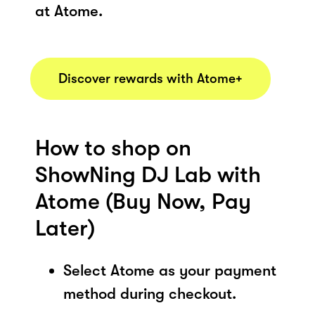
at Atome.
Discover rewards with Atome+
How to shop on
ShowNing DJ Lab with
Atome (Buy Now, Pay
Later)
Select Atome as your payment
method during checkout.