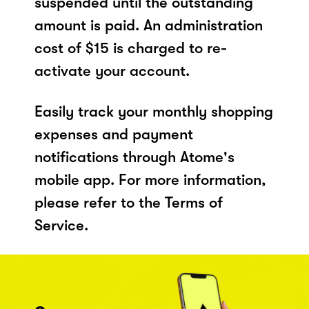
suspended until the outstanding
amount is paid. An administration
cost of $15 is charged to re-
activate your account.
Easily track your monthly shopping
expenses and payment
notifications through Atome's
mobile app. For more information,
please refer to the Terms of
Service.