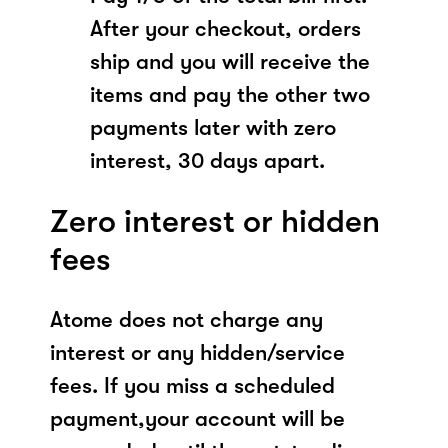
After your checkout, orders
ship and you will receive the
items and pay the other two
payments later with zero
interest, 30 days apart.
Zero interest or hidden
fees
Atome does not charge any
interest or any hidden/service
fees. If you miss a scheduled
payment,your account will be