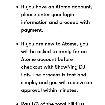
If you have an Atome account,
please enter your login
information and proceed with
payment.
If you are new to Atome, you
will be asked to apply for an
Atome account before
checkout with ShowNing DJ
Lab. The process is fast and
simple, and you will receive an
approval within minutes.
Pay 1/3 of the total bill first.