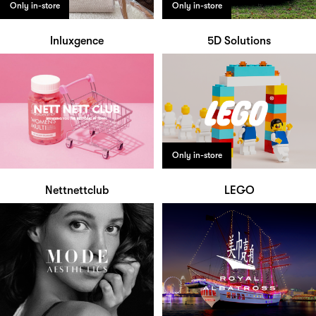
Only in-store
Only in-store
Inluxgence
5D Solutions
Only in-store
Nettnettclub
LEGO