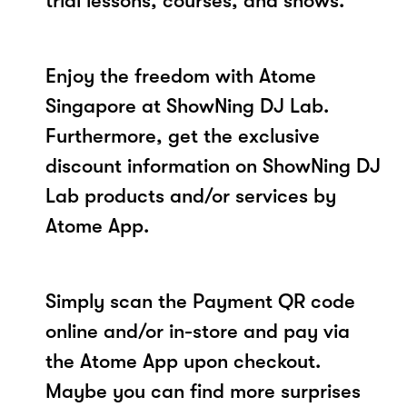
trial lessons, courses, and shows.
Enjoy the freedom with Atome
Singapore at ShowNing DJ Lab.
Furthermore, get the exclusive
discount information on ShowNing DJ
Lab products and/or services by
Atome App.
Simply scan the Payment QR code
online and/or in-store and pay via
the Atome App upon checkout.
Maybe you can find more surprises