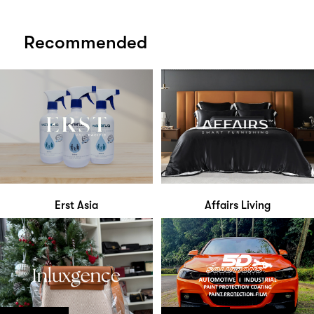
Recommended
Erst Asia
Affairs Living