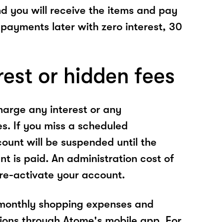
nd you will receive the items and pay
 payments later with zero interest, 30
rest or hidden fees
arge any interest or any
es. If you miss a scheduled
unt will be suspended until the
t is paid. An administration cost of
 re-activate your account.
 monthly shopping expenses and
ions through Atome's mobile app. For