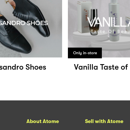
Only in-store
ssandro Shoes
Vanilla Taste o
About Atome
Sell with Atome