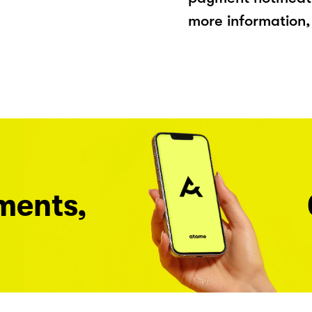
more information, 
ments,