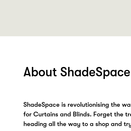
About ShadeSpace
ShadeSpace is revolutionising the w
for Curtains and Blinds. Forget the t
heading all the way to a shop and tr