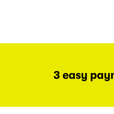
3 easy pay