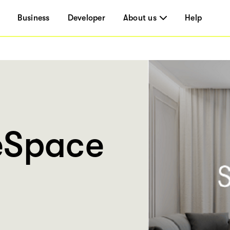
Business
Developer
About us
Help
eSpace