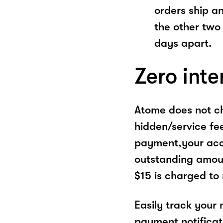
orders ship a
the other two
days apart.
Zero inte
Atome does not ch
hidden/service fe
payment,your acco
outstanding amoun
$15 is charged to
Easily track your
payment notificat