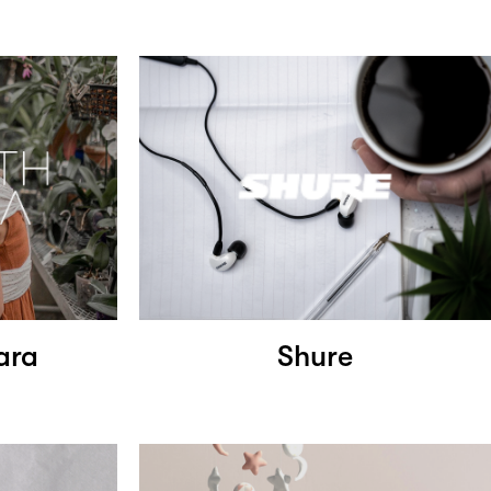
ara
Shure