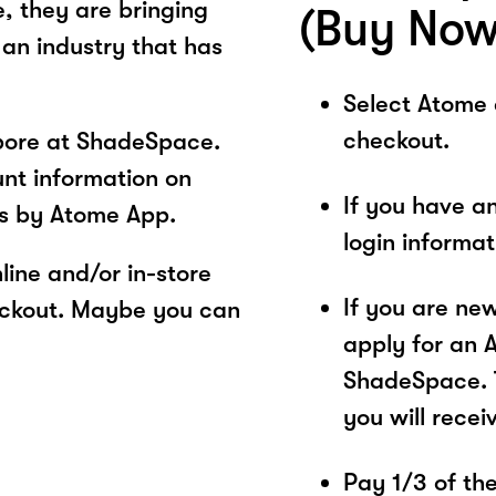
e, they are bringing
(Buy Now
 an industry that has
Select Atome
checkout.
pore at ShadeSpace.
unt information on
If you have a
s by Atome App.
login informa
ine and/or in-store
If you are ne
eckout. Maybe you can
apply for an 
ShadeSpace. T
you will recei
Pay 1/3 of the 