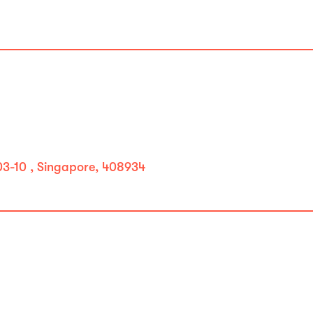
#03-10 , Singapore, 408934