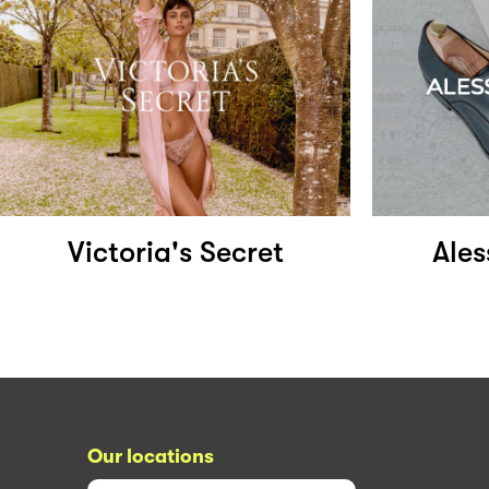
Victoria's Secret
Ale
Our locations