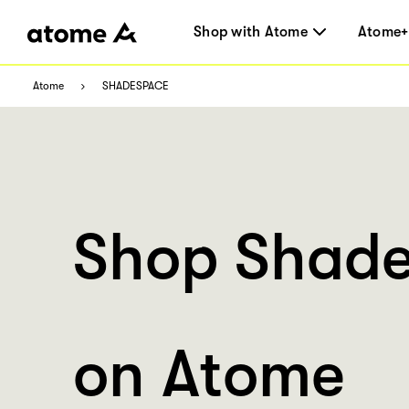
Shop with Atome
Atome+
Atome
SHADESPACE
Shop Shad
on Atome