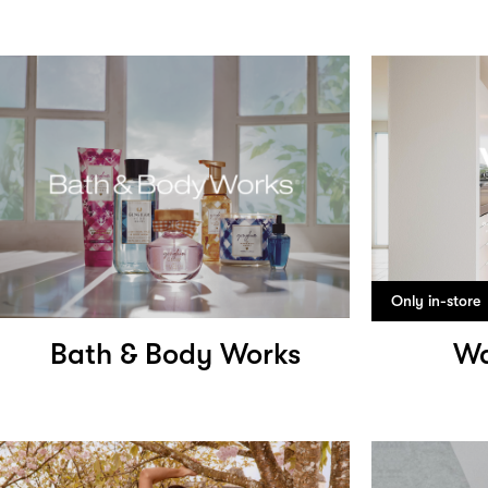
Only in-store
Bath & Body Works
Wa