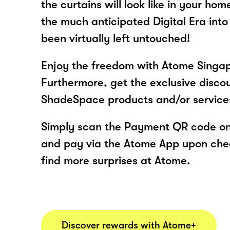
the curtains will look like in your hom
the much anticipated Digital Era into
been virtually left untouched!
Enjoy the freedom with Atome Singa
Furthermore, get the exclusive disco
ShadeSpace products and/or service
Simply scan the Payment QR code onl
and pay via the Atome App upon ch
find more surprises at Atome.
Discover rewards with Atome+