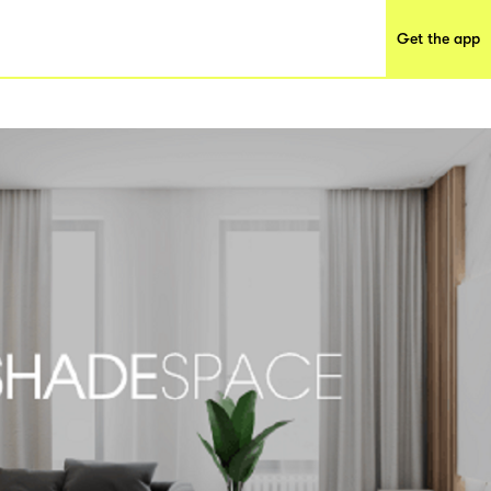
Get the app