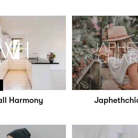
ll Harmony
Japhethchi