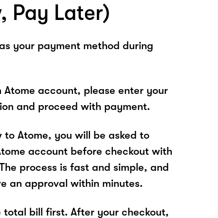
, Pay Later)
 as your payment method during
n Atome account, please enter your
tion and proceed with payment.
w to Atome, you will be asked to
Atome account before checkout with
he process is fast and simple, and
ve an approval within minutes.
total bill first. After your checkout,