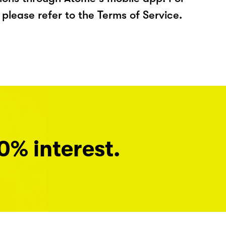
please refer to the Terms of Service.
0% interest.