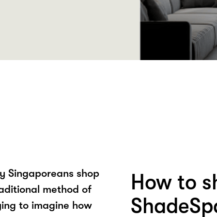
ay Singaporeans shop
How to s
raditional method of
ShadeSp
ying to imagine how