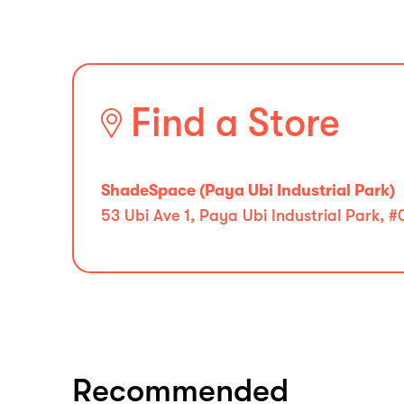
Find a Store
ShadeSpace (Paya Ubi Industrial Park)
53 Ubi Ave 1, Paya Ubi Industrial Park, 
Recommended