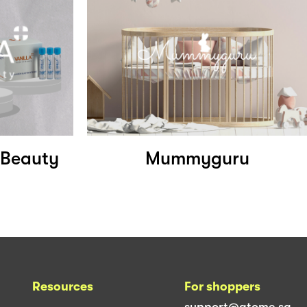
f Beauty
Mummyguru
Resources
For shoppers
support@atome.sg