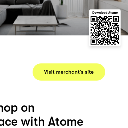
Download Atome
Visit merchant’s site
hop on
ace with Atome