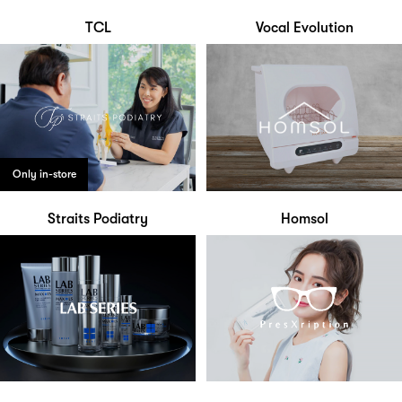
TCL
Vocal Evolution
Only in-store
Straits Podiatry
Homsol