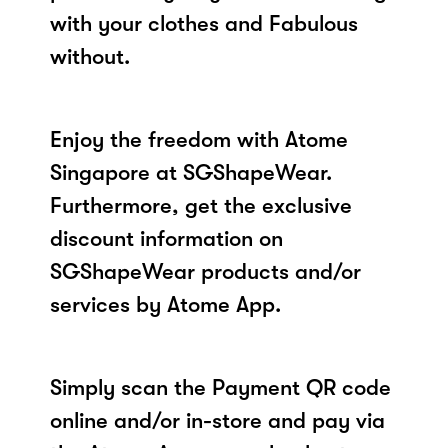
with your clothes and Fabulous
without.
Enjoy the freedom with Atome
Singapore at SGShapeWear.
Furthermore, get the exclusive
discount information on
SGShapeWear products and/or
services by Atome App.
Simply scan the Payment QR code
online and/or in-store and pay via