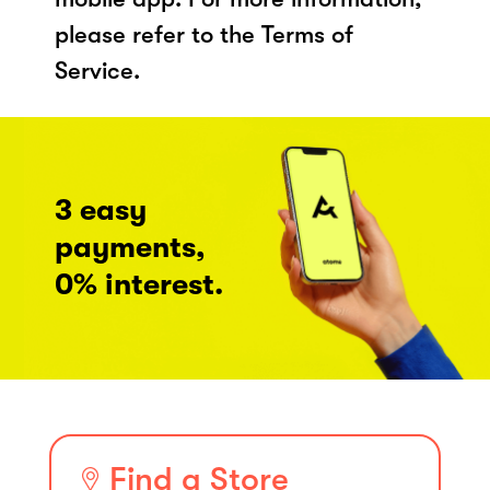
please refer to the Terms of
Service.
3 easy
payments,
0% interest.
Find a Store