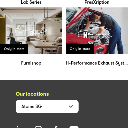
Lab Series
PresXription
Only in-store
Only in-store
Furnishop
H-Performance Exhaust System
Our locations
Atome
SG