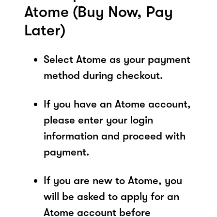
Atome (Buy Now, Pay
Later)
Select Atome as your payment
method during checkout.
If you have an Atome account,
please enter your login
information and proceed with
payment.
If you are new to Atome, you
will be asked to apply for an
Atome account before