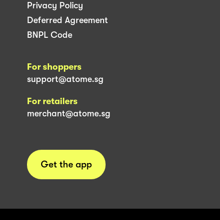
Privacy Policy
Deferred Agreement
BNPL Code
For shoppers
support@atome.sg
For retailers
merchant@atome.sg
Get the app