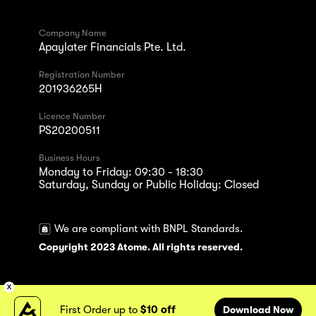
Company Name
Apaylater Financials Pte. Ltd.
Registration Number
201936265H
Licence Number
PS20200511
Business Hours
Monday to Friday: 09:30 - 18:30
Saturday, Sunday or Public Holiday: Closed
We are compliant with BNPL Standards.
Copyright 2023 Atome. All rights reserved.
First Order up to
$10 off
Download Now