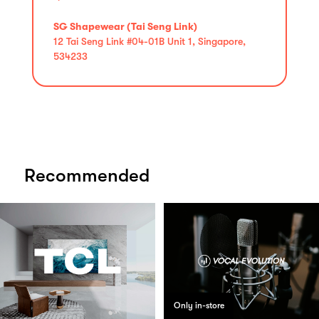
SG Shapewear (Tai Seng Link)
12 Tai Seng Link #04-01B Unit 1, Singapore,
534233
Recommended
Only in-store