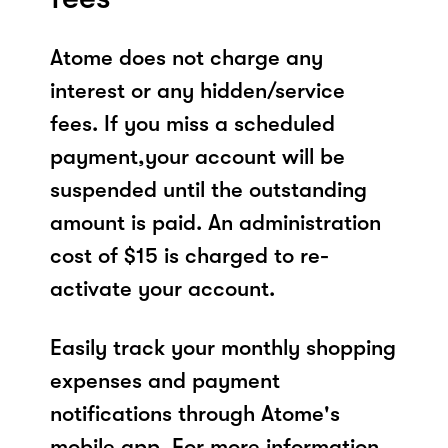
Atome does not charge any
interest or any hidden/service
fees. If you miss a scheduled
payment,your account will be
suspended until the outstanding
amount is paid. An administration
cost of $15 is charged to re-
activate your account.
Easily track your monthly shopping
expenses and payment
notifications through Atome's
mobile app. For more information,