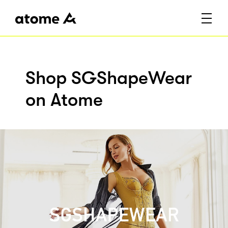
Shop SGShapeWear
on Atome