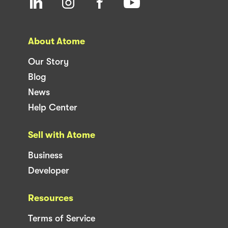
About Atome
Our Story
Blog
News
Help Center
Sell with Atome
Business
Developer
Resources
Terms of Service