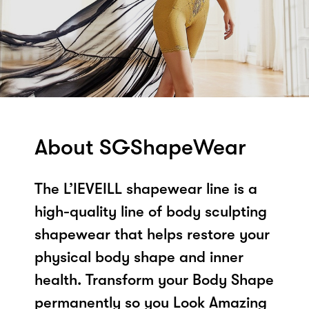
About SGShapeWear
The L’IEVEILL shapewear line is a
high-quality line of body sculpting
shapewear that helps restore your
physical body shape and inner
health. Transform your Body Shape
permanently so you Look Amazing