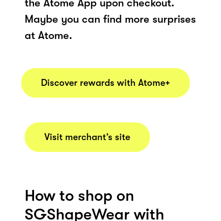
the Atome App upon checkout.
Maybe you can find more surprises
at Atome.
Discover rewards with Atome+
Visit merchant’s site
How to shop on
SGShapeWear with