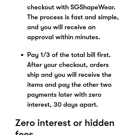
checkout with SGShapeWear.
The process is fast and simple,
and you will receive an
approval within minutes.
Pay 1/3 of the total bill first.
After your checkout, orders
ship and you will receive the
items and pay the other two
payments later with zero
interest, 30 days apart.
Zero interest or hidden
fees