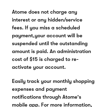
Atome does not charge any
interest or any hidden/service
fees. If you miss a scheduled
payment,your account will be
suspended until the outstanding
amount is paid. An administration
cost of $15 is charged to re-
activate your account.
Easily track your monthly shopping
expenses and payment
notifications through Atome's
mobile app. For more information,