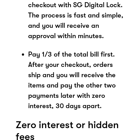
checkout with SG Digital Lock.
The process is fast and simple,
and you will receive an
approval within minutes.
Pay 1/3 of the total bill first.
After your checkout, orders
ship and you will receive the
items and pay the other two
payments later with zero
interest, 30 days apart.
Zero interest or hidden
fees