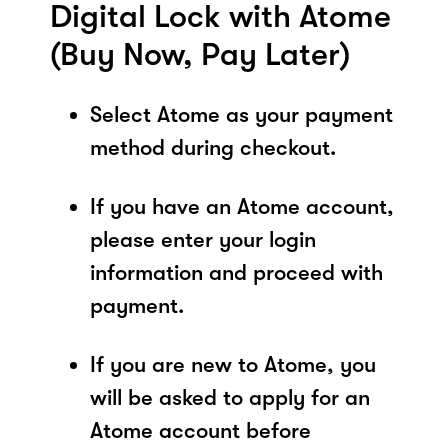
Digital Lock with Atome
(Buy Now, Pay Later)
Select Atome as your payment
method during checkout.
If you have an Atome account,
please enter your login
information and proceed with
payment.
If you are new to Atome, you
will be asked to apply for an
Atome account before