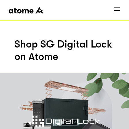
Shop SG Digital Lock
on Atome