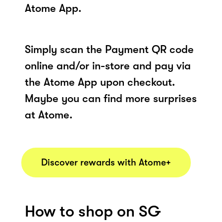
Atome App.
Simply scan the Payment QR code
online and/or in-store and pay via
the Atome App upon checkout.
Maybe you can find more surprises
at Atome.
Discover rewards with Atome+
How to shop on SG