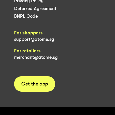
Privacy Policy
Deferred Agreement
BNPL Code
For shoppers
support@atome.sg
For retailers
merchant@atome.sg
Get the app