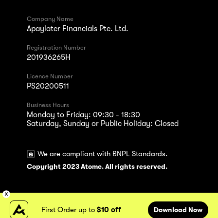
Company Name
Apaylater Financials Pte. Ltd.
Registration Number
201936265H
Licence Number
PS20200511
Business Hours
Monday to Friday: 09:30 - 18:30
Saturday, Sunday or Public Holiday: Closed
We are compliant with BNPL Standards.
Copyright 2023 Atome. All rights reserved.
First Order up to
$10 off
Download Now