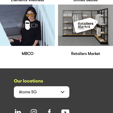
Elements Wellness
United Skates
MBCO
Retailers Market
Our locations
Atome
SG