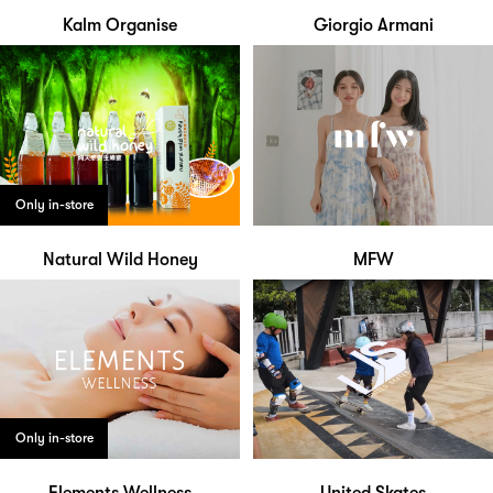
Kalm Organise
Giorgio Armani
Only in-store
Natural Wild Honey
MFW
Only in-store