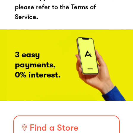
please refer to the Terms of
Service.
3 easy
payments,
0% interest.
Find a Store