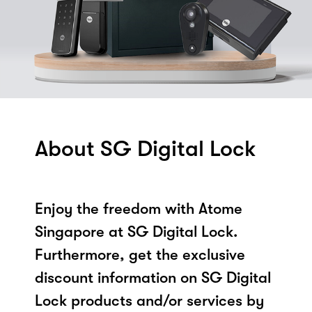
About SG Digital Lock
Enjoy the freedom with Atome
Singapore at SG Digital Lock.
Furthermore, get the exclusive
discount information on SG Digital
Lock products and/or services by