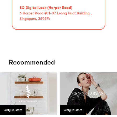
SG Digital Lock (Harper Road)
6 Harper Road #01-07 Leong Huat Building ,
Singapore, 369674
Recommended
Only in-store
Only in-store