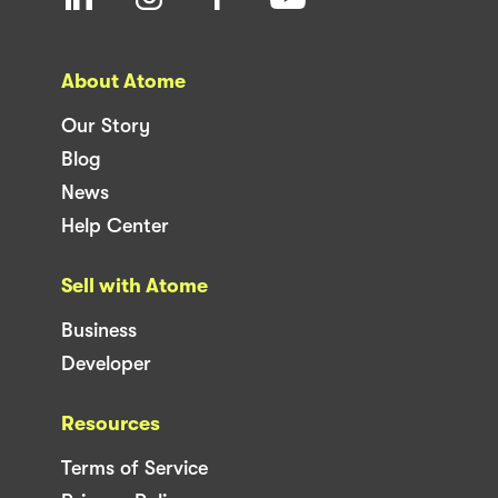
About Atome
Our Story
Blog
News
Help Center
Sell with Atome
Business
Developer
Resources
Terms of Service