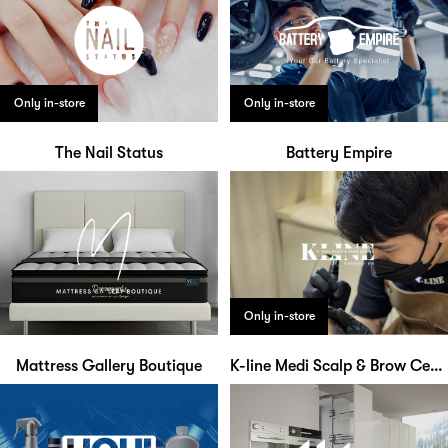
Only in-store
Only in-store
The Nail Status
Battery Empire
Only in-store
Mattress Gallery Boutique
K-line Medi Scalp & Brow Centre