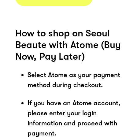
How to shop on Seoul
Beaute with Atome (Buy
Now, Pay Later)
Select Atome as your payment
method during checkout.
If you have an Atome account,
please enter your login
information and proceed with
payment.