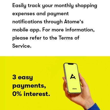
Easily track your monthly shopping
expenses and payment
notifications through Atome's
mobile app. For more information,
please refer to the Terms of
Service.
3 easy
payments,
0% interest.