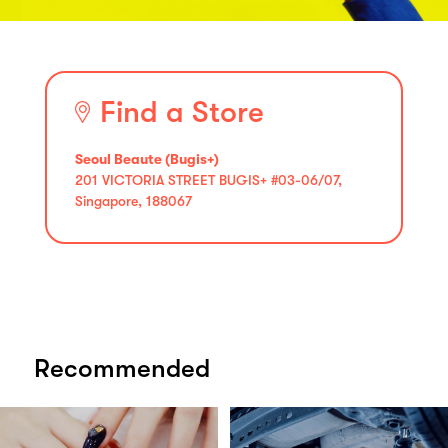
Find a Store
Seoul Beaute (Bugis+)
201 VICTORIA STREET BUGIS+ #03-06/07,
Singapore, 188067
Recommended