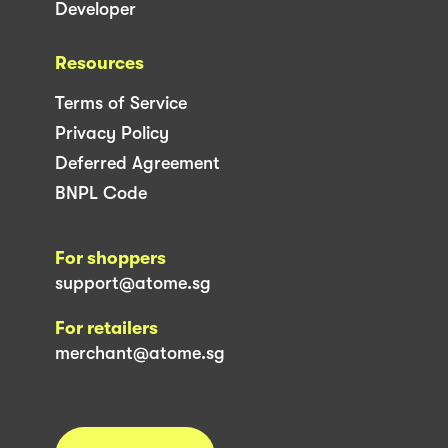
Developer
Resources
Terms of Service
Privacy Policy
Deferred Agreement
BNPL Code
For shoppers
support@atome.sg
For retailers
merchant@atome.sg