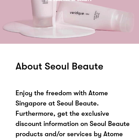
About Seoul Beaute
Enjoy the freedom with Atome
Singapore at Seoul Beaute.
Furthermore, get the exclusive
discount information on Seoul Beaute
products and/or services by Atome