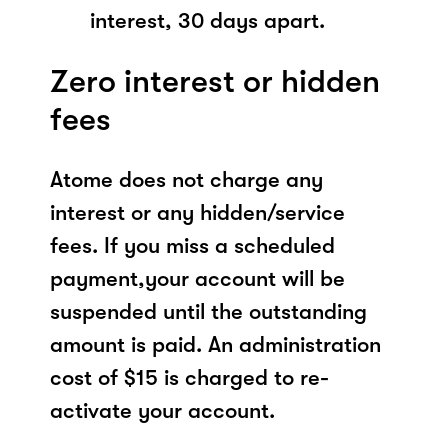
interest, 30 days apart.
Zero interest or hidden
fees
Atome does not charge any
interest or any hidden/service
fees. If you miss a scheduled
payment,your account will be
suspended until the outstanding
amount is paid. An administration
cost of $15 is charged to re-
activate your account.