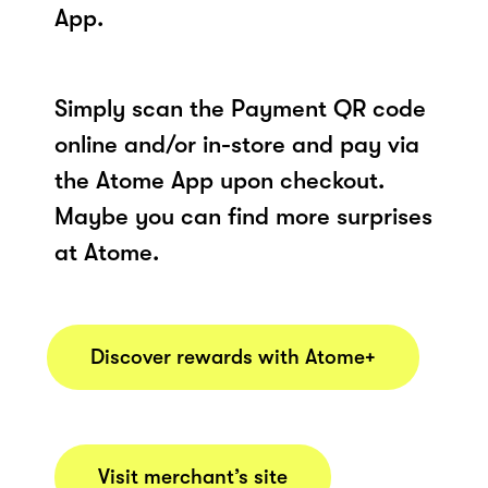
App.
Simply scan the Payment QR code
online and/or in-store and pay via
the Atome App upon checkout.
Maybe you can find more surprises
at Atome.
Discover rewards with Atome+
Visit merchant’s site