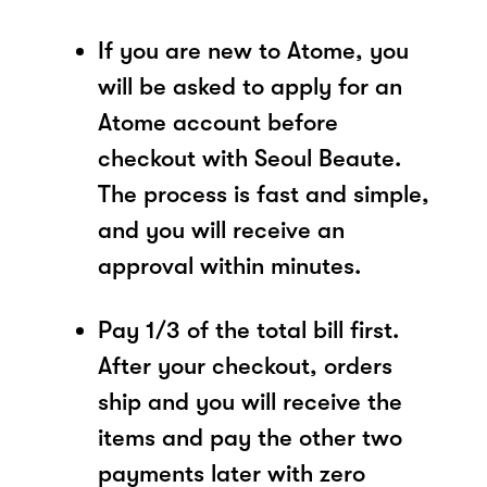
If you are new to Atome, you
will be asked to apply for an
Atome account before
checkout with Seoul Beaute.
The process is fast and simple,
and you will receive an
approval within minutes.
Pay 1/3 of the total bill first.
After your checkout, orders
ship and you will receive the
items and pay the other two
payments later with zero