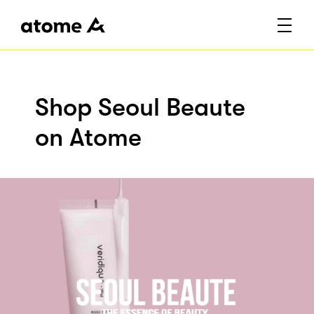
Shop Seoul Beaute
on Atome