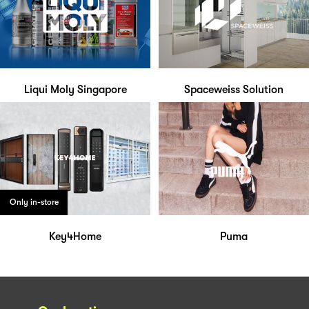
Liqui Moly Singapore
Spaceweiss Solution
Only in-store
Key4Home
Puma