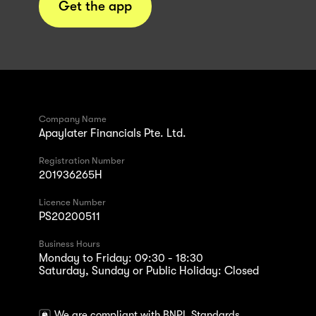
Get the app
Company Name
Apaylater Financials Pte. Ltd.
Registration Number
201936265H
Licence Number
PS20200511
Business Hours
Monday to Friday: 09:30 - 18:30
Saturday, Sunday or Public Holiday: Closed
We are compliant with BNPL Standards.