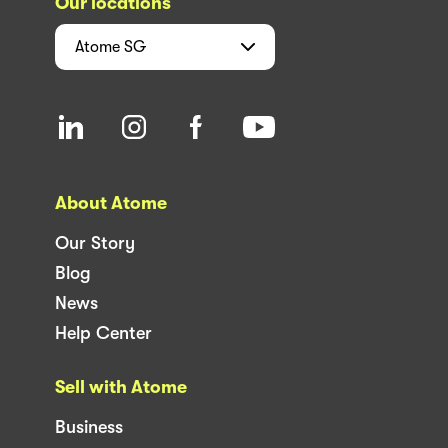
Our locations
Atome
SG
About Atome
Our Story
Blog
News
Help Center
Sell with Atome
Business