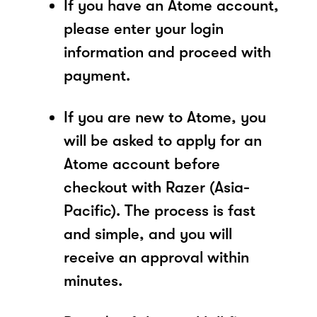
If you have an Atome account,
please enter your login
information and proceed with
payment.
If you are new to Atome, you
will be asked to apply for an
Atome account before
checkout with Razer (Asia-
Pacific). The process is fast
and simple, and you will
receive an approval within
minutes.