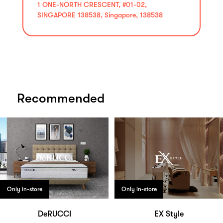
1 ONE-NORTH CRESCENT, #01-02,
SINGAPORE 138538, Singapore, 138538
Recommended
Only in-store
Only in-store
DeRUCCI
EX Style