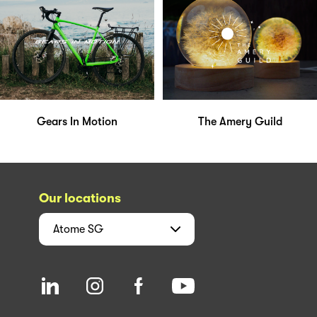
Gears In Motion
The Amery Guild
Our locations
Atome
SG