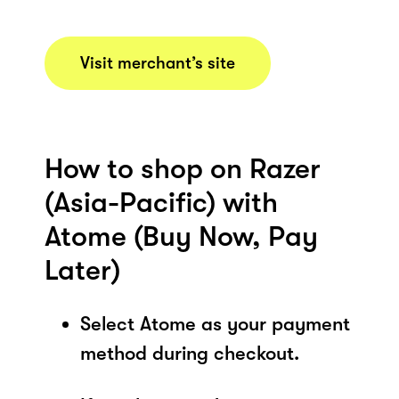
Visit merchant’s site
How to shop on Razer
(Asia-Pacific) with
Atome (Buy Now, Pay
Later)
Select Atome as your payment
method during checkout.