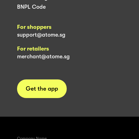
BNPL Code
For shoppers
support@atome.sg
For retailers
merchant@atome.sg
Get the app
Company Name