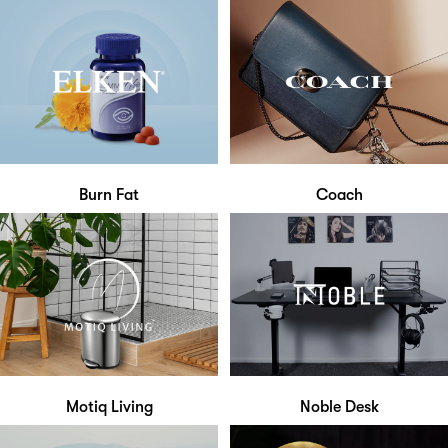
Burn Fat
Coach
Motiq Living
Noble Desk