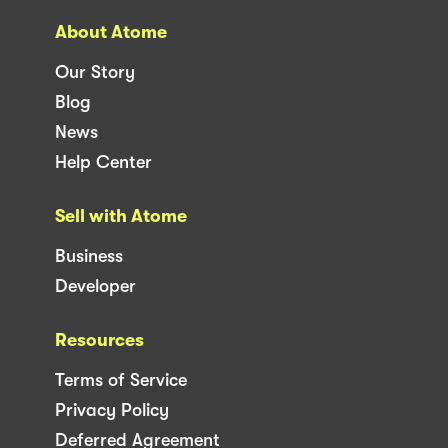
About Atome
Our Story
Blog
News
Help Center
Sell with Atome
Business
Developer
Resources
Terms of Service
Privacy Policy
Deferred Agreement