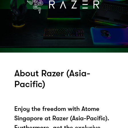
About Razer (Asia-
Pacific)
Enjoy the freedom with Atome
Singapore at Razer (Asia-Pacific).
Furthermore, get the exclusive