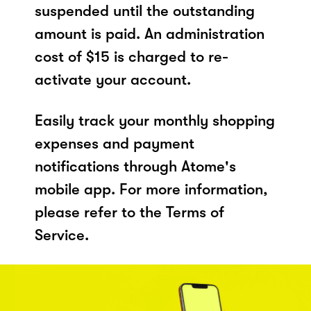
suspended until the outstanding
amount is paid. An administration
cost of $15 is charged to re-
activate your account.
Easily track your monthly shopping
expenses and payment
notifications through Atome's
mobile app. For more information,
please refer to the Terms of
Service.