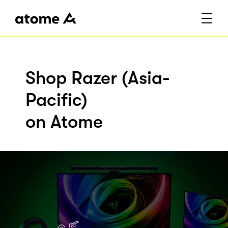
Shop Razer (Asia-
Pacific)
on Atome