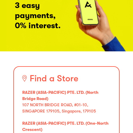
3 easy
payments,
0% interest.
Find a Store
RAZER (ASIA-PACIFIC) PTE. LTD. (North
Bridge Road)
107 NORTH BRIDGE ROAD, #01-10,
SINGAPORE 179105, Singapore, 179105
RAZER (ASIA-PACIFIC) PTE. LTD. (One-North
Crescent)