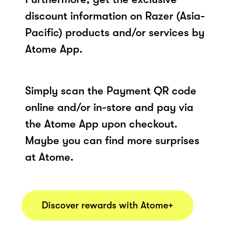
discount information on Razer (Asia-
Pacific) products and/or services by
Atome App.
Simply scan the Payment QR code
online and/or in-store and pay via
the Atome App upon checkout.
Maybe you can find more surprises
at Atome.
Discover rewards with Atome+