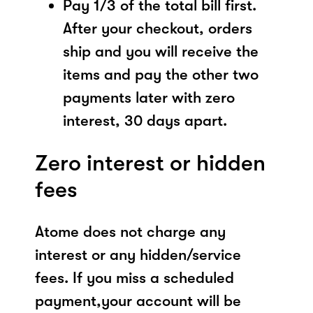
Pay 1/3 of the total bill first.
After your checkout, orders
ship and you will receive the
items and pay the other two
payments later with zero
interest, 30 days apart.
Zero interest or hidden
fees
Atome does not charge any
interest or any hidden/service
fees. If you miss a scheduled
payment,your account will be