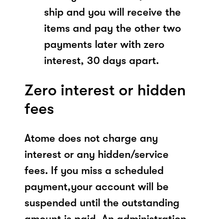
ship and you will receive the
items and pay the other two
payments later with zero
interest, 30 days apart.
Zero interest or hidden
fees
Atome does not charge any
interest or any hidden/service
fees. If you miss a scheduled
payment,your account will be
suspended until the outstanding
amount is paid. An administration