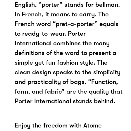
English, “porter” stands for bellman.
In French, it means to carry. The
French word “pret-a-porter” equals
to ready-to-wear. Porter
International combines the many
definitions of the word to present a
simple yet fun fashion style. The
clean design speaks to the simplicity
and practicality of bags. “Function,
form, and fabric” are the quality that
Porter International stands behind.
Enjoy the freedom with Atome