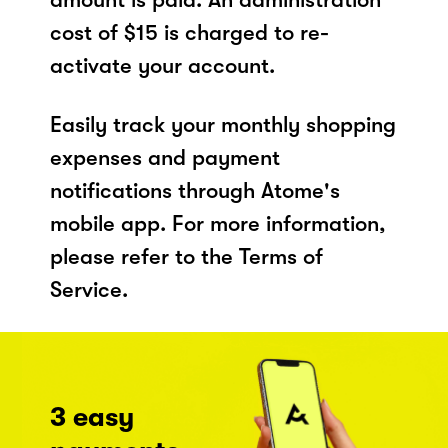
cost of $15 is charged to re-
activate your account.
Easily track your monthly shopping
expenses and payment
notifications through Atome's
mobile app. For more information,
please refer to the Terms of
Service.
3 easy