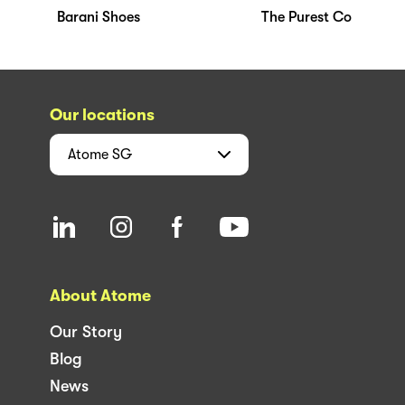
Barani Shoes
The Purest Co
Our locations
Atome
SG
About Atome
Our Story
Blog
News