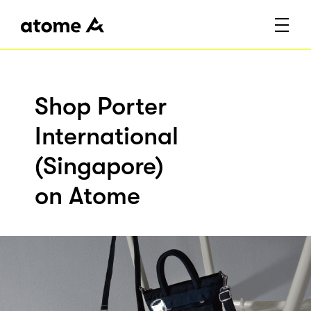
Shop Porter
International
(Singapore)
on Atome