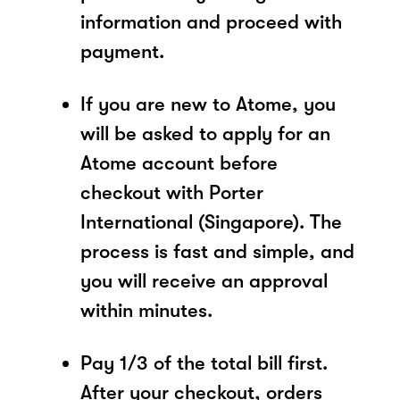
information and proceed with
payment.
If you are new to Atome, you
will be asked to apply for an
Atome account before
checkout with Porter
International (Singapore). The
process is fast and simple, and
you will receive an approval
within minutes.
Pay 1/3 of the total bill first.
After your checkout, orders