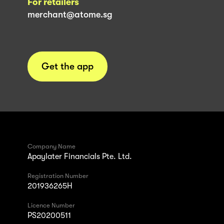
For retailers
merchant@atome.sg
Get the app
Company Name
Apaylater Financials Pte. Ltd.
Registration Number
201936265H
Licence Number
PS20200511