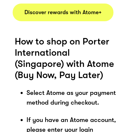
Discover rewards with Atome+
How to shop on Porter
International
(Singapore) with Atome
(Buy Now, Pay Later)
Select Atome as your payment
method during checkout.
If you have an Atome account,
please enter your login