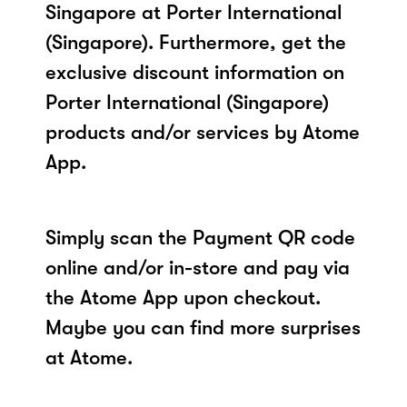
Singapore at Porter International
(Singapore). Furthermore, get the
exclusive discount information on
Porter International (Singapore)
products and/or services by Atome
App.
Simply scan the Payment QR code
online and/or in-store and pay via
the Atome App upon checkout.
Maybe you can find more surprises
at Atome.