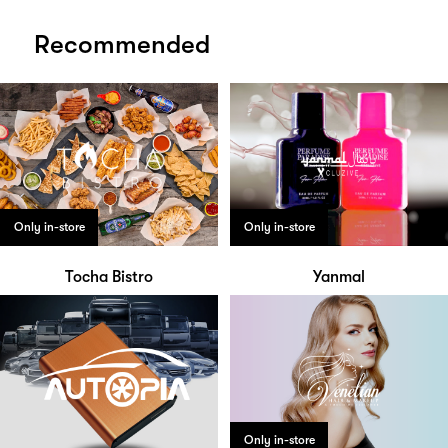
Recommended
Only in-store
Only in-store
Tocha Bistro
Yanmal
Only in-store