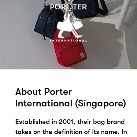
About Porter
International (Singapore)
Established in 2001, their bag brand
takes on the definition of its name. In