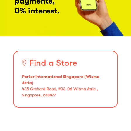
payments,
0% interest.
Find a Store
Porter International Singapore (Wisma
Atria)
435 Orchard Road, #03-06 Wisma Atria ,
Singapore, 238877