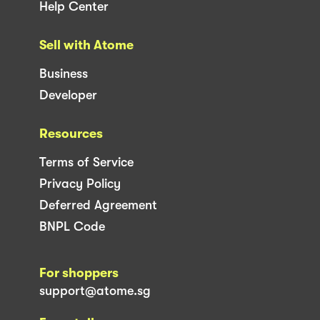
Help Center
Sell with Atome
Business
Developer
Resources
Terms of Service
Privacy Policy
Deferred Agreement
BNPL Code
For shoppers
support@atome.sg