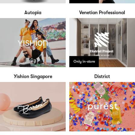
Autopia
Venetian Professional
Only in-store
Yishion Singapore
District