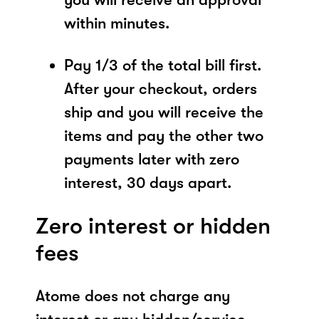
within minutes.
Pay 1/3 of the total bill first.
After your checkout, orders
ship and you will receive the
items and pay the other two
payments later with zero
interest, 30 days apart.
Zero interest or hidden
fees
Atome does not charge any