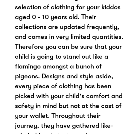
selection of clothing for your kiddos
aged 0 - 10 years old. Their
collections are updated frequently,
and comes in very limited quantities.
Therefore you can be sure that your
child is going to stand out like a
flamingo amongst a bunch of
pigeons. Designs and style aside,
every piece of clothing has been
picked with your child's comfort and
safety in mind but not at the cost of
your wallet. Throughout their
journey, they have gathered like-