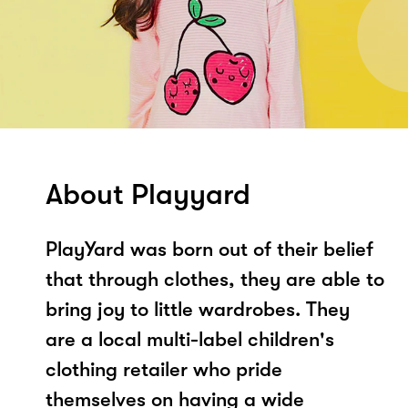
About Playyard
PlayYard was born out of their belief
that through clothes, they are able to
bring joy to little wardrobes. They
are a local multi-label children's
clothing retailer who pride
themselves on having a wide