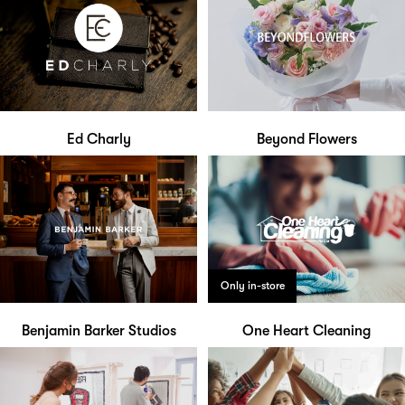
Ed Charly
Beyond Flowers
Only in-store
Benjamin Barker Studios
One Heart Cleaning