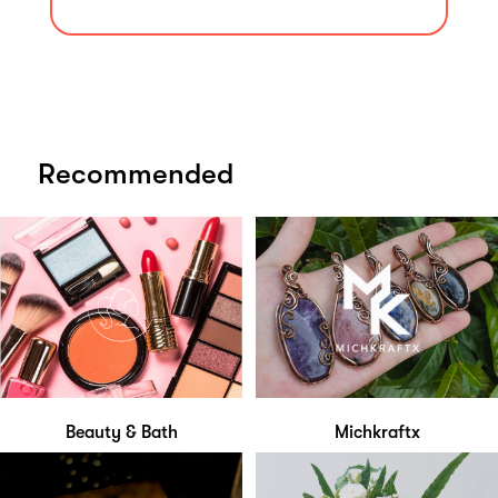
Recommended
Beauty & Bath
Michkraftx