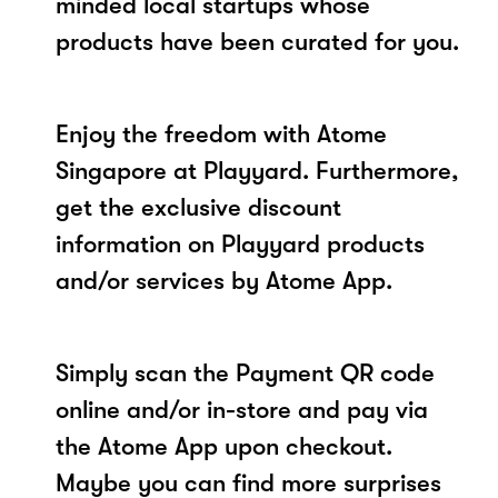
minded local startups whose
products have been curated for you.
Enjoy the freedom with Atome
Singapore at Playyard. Furthermore,
get the exclusive discount
information on Playyard products
and/or services by Atome App.
Simply scan the Payment QR code
online and/or in-store and pay via
the Atome App upon checkout.
Maybe you can find more surprises