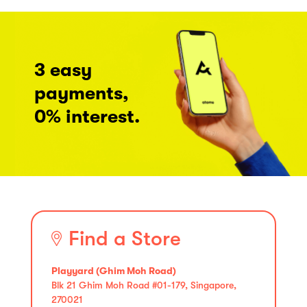
3 easy
payments,
0% interest.
Find a Store
Playyard (Ghim Moh Road)
Blk 21 Ghim Moh Road #01-179, Singapore,
270021