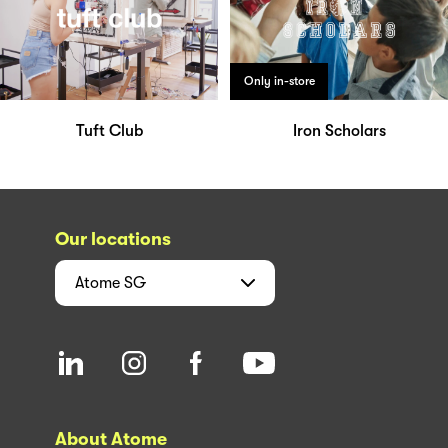
Only in-store
Tuft Club
Iron Scholars
Our locations
Atome
SG
About Atome