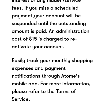
interest or any hidden/service
fees. If you miss a scheduled
payment,your account will be
suspended until the outstanding
amount is paid. An administration
cost of $15 is charged to re-
activate your account.
Easily track your monthly shopping
expenses and payment
notifications through Atome's
mobile app. For more information,
please refer to the Terms of
Service.