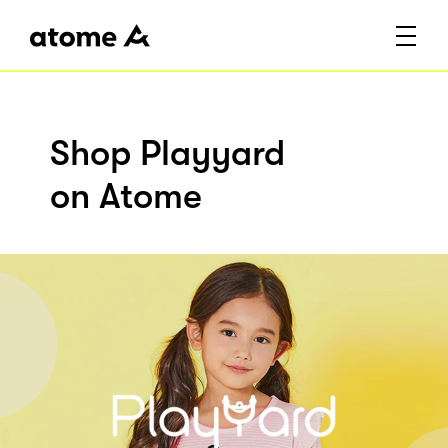
Shop Playyard
on Atome