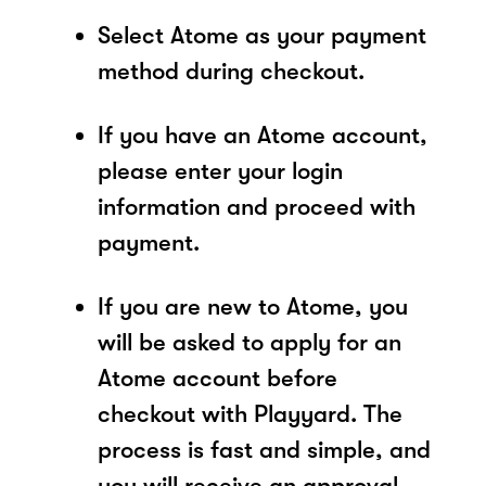
Select Atome as your payment
method during checkout.
If you have an Atome account,
please enter your login
information and proceed with
payment.
If you are new to Atome, you
will be asked to apply for an
Atome account before
checkout with Playyard. The
process is fast and simple, and
you will receive an approval