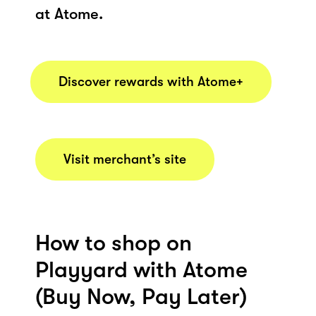
at Atome.
Discover rewards with Atome+
Visit merchant’s site
How to shop on
Playyard with Atome
(Buy Now, Pay Later)