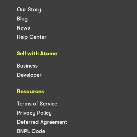
Our Story
Blog
News
Help Center
Sell with Atome
Business
Developer
Resources
Terms of Service
Privacy Policy
Deferred Agreement
BNPL Code