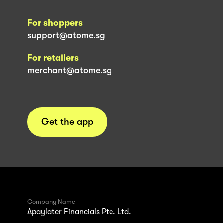
For shoppers
support@atome.sg
For retailers
merchant@atome.sg
Get the app
Company Name
Apaylater Financials Pte. Ltd.