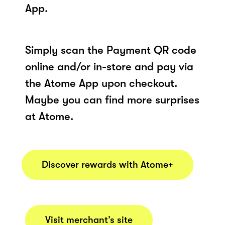
App.
Simply scan the Payment QR code
online and/or in-store and pay via
the Atome App upon checkout.
Maybe you can find more surprises
at Atome.
Discover rewards with Atome+
Visit merchant’s site