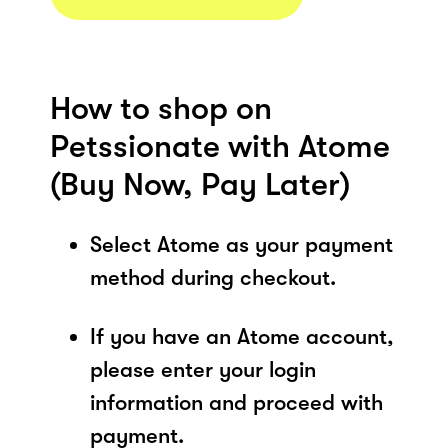
How to shop on
Petssionate with Atome
(Buy Now, Pay Later)
Select Atome as your payment
method during checkout.
If you have an Atome account,
please enter your login
information and proceed with
payment.