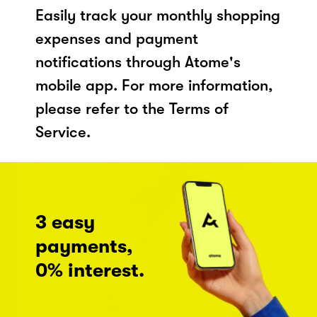
Easily track your monthly shopping
expenses and payment
notifications through Atome's
mobile app. For more information,
please refer to the Terms of
Service.
3 easy
payments,
0% interest.