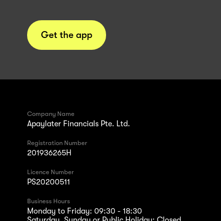
Get the app
Company Name
Apaylater Financials Pte. Ltd.
Registration Number
201936265H
Licence Number
PS20200511
Business Hours
Monday to Friday: 09:30 - 18:30
Saturday, Sunday or Public Holiday: Closed