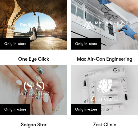
Only in-store
Only in-store
One Eye Click
Mac Air-Con Engineering
Only in-store
Only in-store
Saigon Star
Zest Clinic