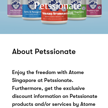
About Petssionate
Enjoy the freedom with Atome
Singapore at Petssionate.
Furthermore, get the exclusive
discount information on Petssionate
products and/or services by Atome