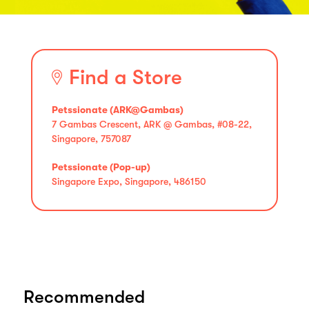
Find a Store
Petssionate (ARK@Gambas)
7 Gambas Crescent, ARK @ Gambas, #08-22,
Singapore, 757087
Petssionate (Pop-up)
Singapore Expo, Singapore, 486150
Recommended