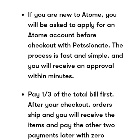
If you are new to Atome, you
will be asked to apply for an
Atome account before
checkout with Petssionate. The
process is fast and simple, and
you will receive an approval
within minutes.
Pay 1/3 of the total bill first.
After your checkout, orders
ship and you will receive the
items and pay the other two
payments later with zero