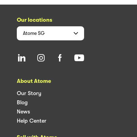
Our locations
Atome
SG
About Atome
Our Story
Blog
News
Help Center