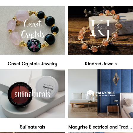
Covet Crystals Jewelry
Kindred Jewels
Suiinaturals
Maayrise Electrical and Trading