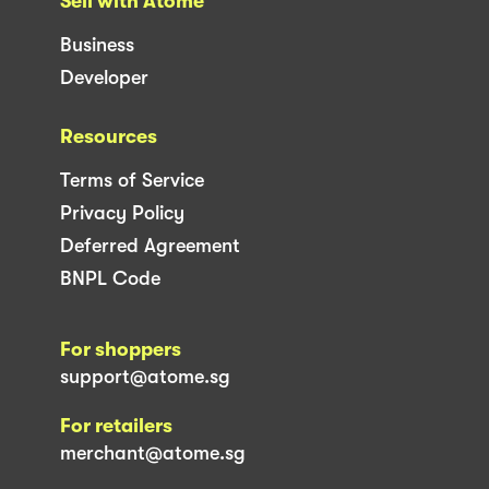
Sell with Atome
Business
Developer
Resources
Terms of Service
Privacy Policy
Deferred Agreement
BNPL Code
For shoppers
support@atome.sg
For retailers
merchant@atome.sg