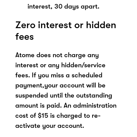
interest, 30 days apart.
Zero interest or hidden
fees
Atome does not charge any
interest or any hidden/service
fees. If you miss a scheduled
payment,your account will be
suspended until the outstanding
amount is paid. An administration
cost of $15 is charged to re-
activate your account.