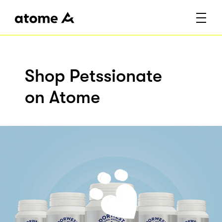
Shop Petssionate
on Atome