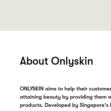
About Onlyskin
ONLYSKIN aims to help their customers
attaining beauty by providing them w
products. Developed by Singapore's 