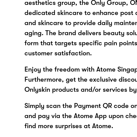
aesthetics group, the Only Group, O
dedicated skincare to enhance post 
and skincare to provide daily mainte
aging. The brand delivers beauty solu
form that targets specific pain points
customer satisfaction.
Enjoy the freedom with Atome Singap
Furthermore, get the exclusive disco
Onlyskin products and/or services b
Simply scan the Payment QR code onl
and pay via the Atome App upon ch
find more surprises at Atome.