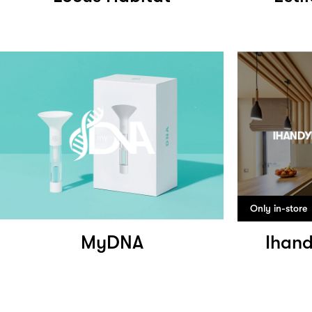
Only in-store
MyDNA
Ihand