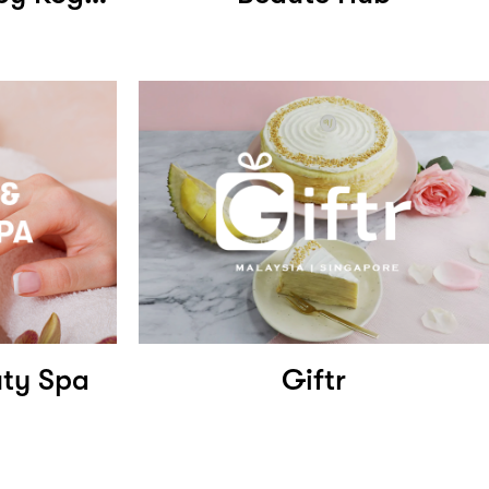
uty Spa
Giftr