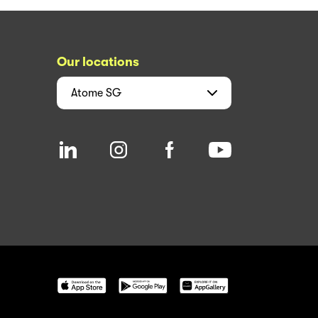
Our locations
Atome
SG