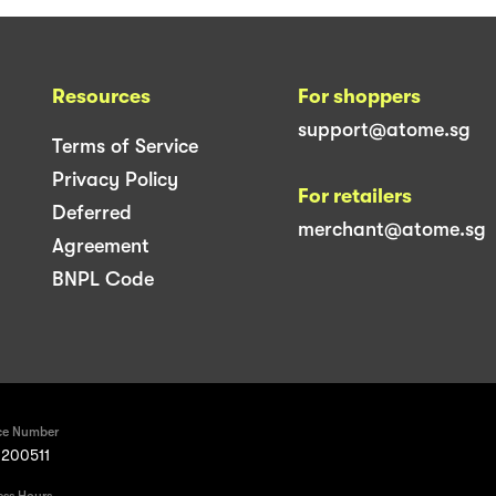
Resources
For shoppers
support@atome.sg
Terms of Service
Privacy Policy
For retailers
Deferred
merchant@atome.sg
Agreement
BNPL Code
ce Number
200511
ess Hours