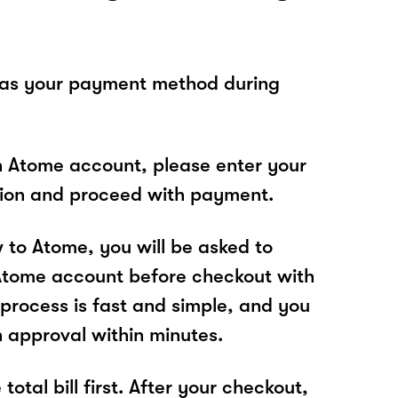
 as your payment method during
n Atome account, please enter your
tion and proceed with payment.
w to Atome, you will be asked to
Atome account before checkout with
 process is fast and simple, and you
n approval within minutes.
total bill first. After your checkout,