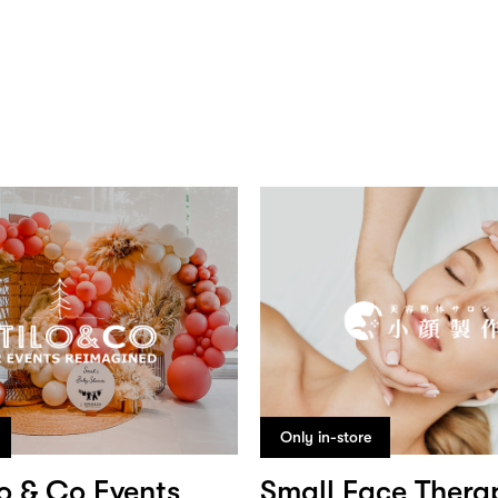
Only in-store
lo & Co Events