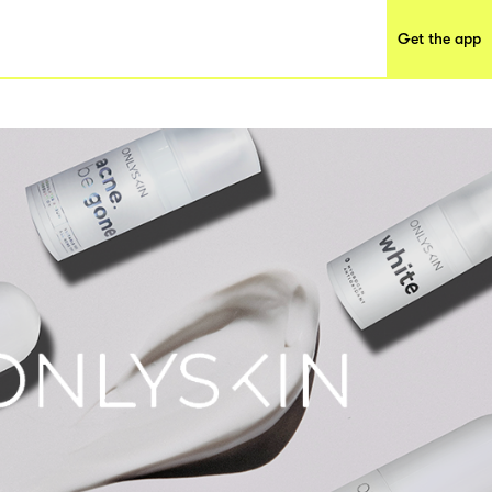
Get the app