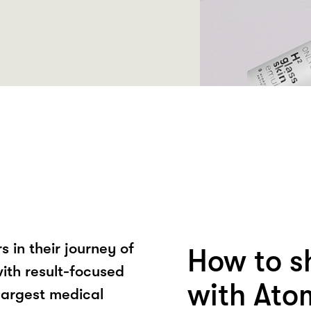
 in their journey of
How to s
ith result-focused
with Ato
largest medical