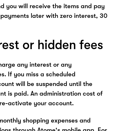
nd you will receive the items and pay
 payments later with zero interest, 30
rest or hidden fees
arge any interest or any
es. If you miss a scheduled
unt will be suspended until the
t is paid. An administration cost of
 re-activate your account.
 monthly shopping expenses and
ions through Atome's mobile app. For