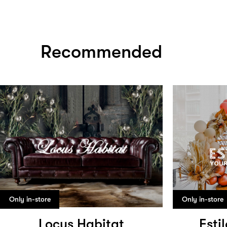
Recommended
Only in-store
Only in-store
Locus Habitat
Esti