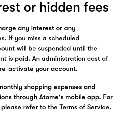
rest or hidden fees
arge any interest or any
es. If you miss a scheduled
unt will be suspended until the
t is paid. An administration cost of
 re-activate your account.
 monthly shopping expenses and
ions through Atome's mobile app. For
please refer to the Terms of Service.