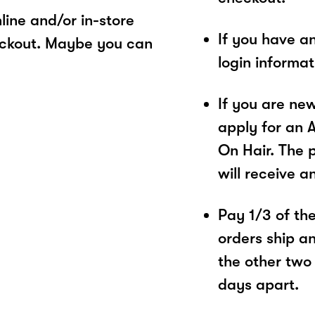
ine and/or in-store
If you have a
eckout. Maybe you can
login informa
If you are ne
apply for an 
On Hair. The 
will receive a
Pay 1/3 of the 
orders ship a
the other two
days apart.