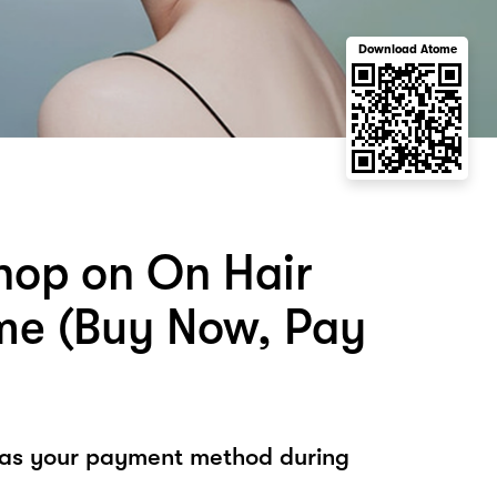
Download Atome
hop on On Hair
me (Buy Now, Pay
 as your payment method during