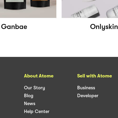
Ganbae
Onlyskin
About Atome
Sell with Atome
Our Story
Business
Blog
Developer
News
Help Center