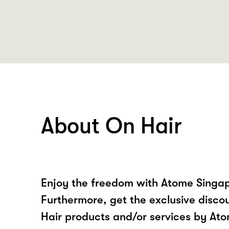
About On Hair
Enjoy the freedom with Atome Singap
Furthermore, get the exclusive disco
Hair products and/or services by At