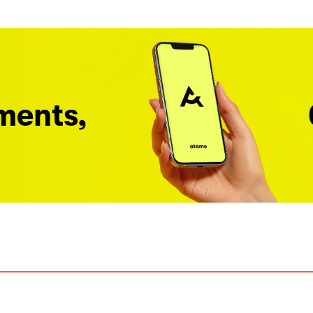
ments,