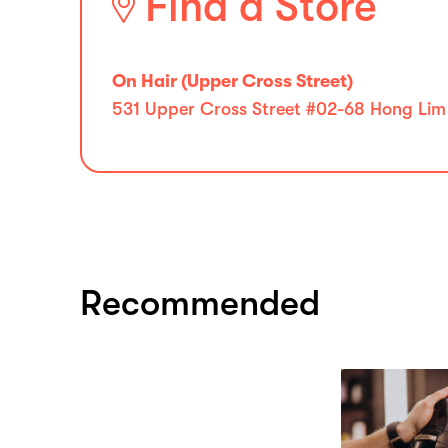
Find a Store
On Hair (Upper Cross Street)
531 Upper Cross Street #02-68 Hong Li
Recommended