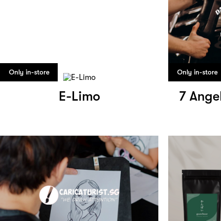
Only in-store
Only in-store
E-Limo
7 Ange