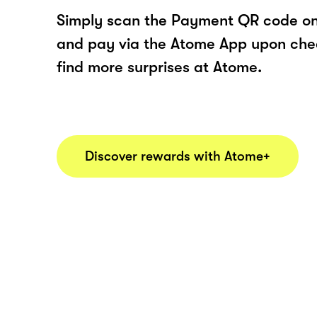
Simply scan the Payment QR code onl
and pay via the Atome App upon ch
find more surprises at Atome.
Discover rewards with Atome+