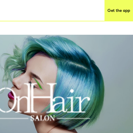
Get the app