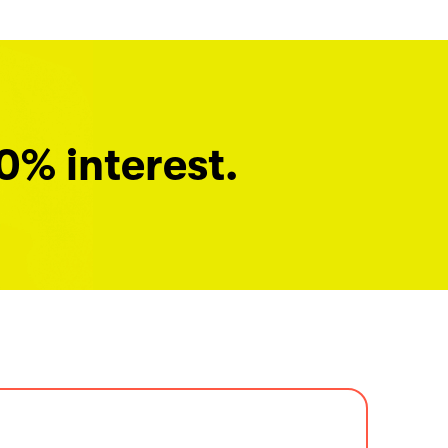
0% interest.