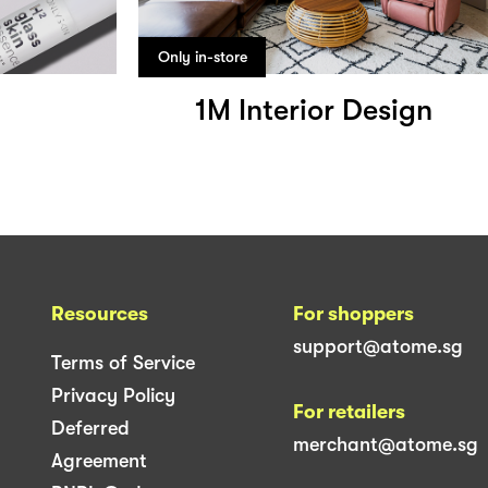
Only in-store
1M Interior Design
Resources
For shoppers
support@atome.sg
Terms of Service
Privacy Policy
For retailers
Deferred
merchant@atome.sg
Agreement