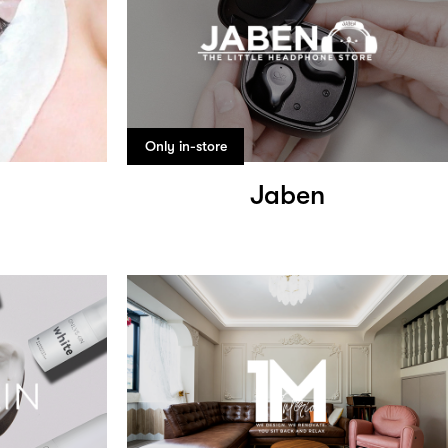
Only in-store
Jaben