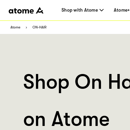
Shop with Atome
Atome+
Atome
ON-HAIR
Shop On Ha
on Atome