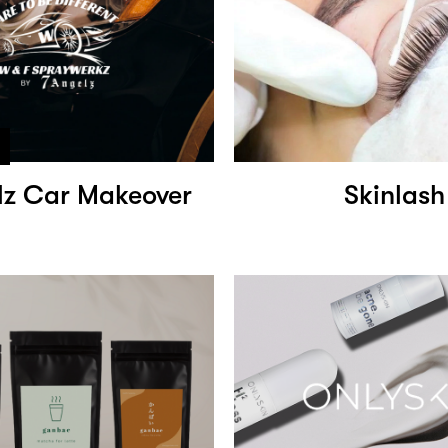
lz Car Makeover
Skinlash