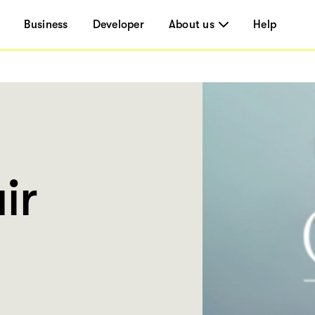
Business
Developer
About us
Help
ir