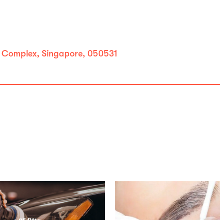
m Complex, Singapore, 050531