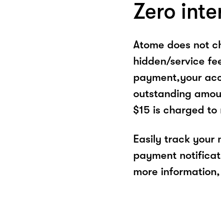
Zero inte
Atome does not ch
hidden/service fe
payment,your acco
outstanding amoun
$15 is charged to
Easily track your
payment notificat
more information, 