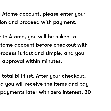
n Atome account, please enter your
tion and proceed with payment.
w to Atome, you will be asked to
Atome account before checkout with
process is fast and simple, and you
n approval within minutes.
total bill first. After your checkout,
nd you will receive the items and pay
 payments later with zero interest, 30