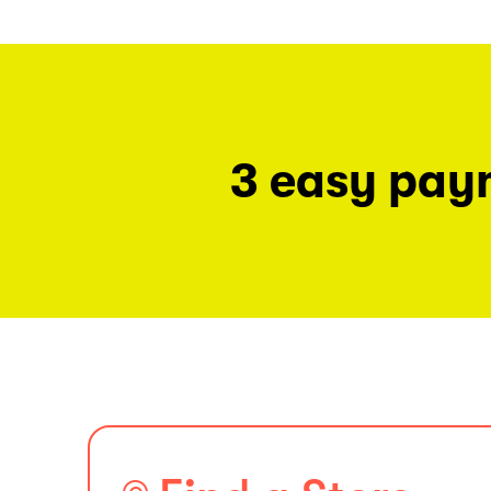
3 easy pay