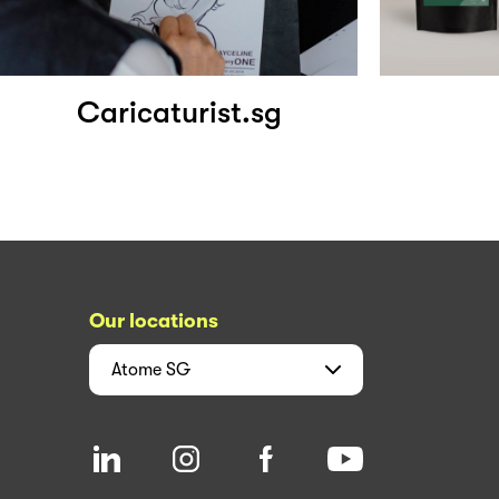
Caricaturist.sg
Our locations
Atome
SG