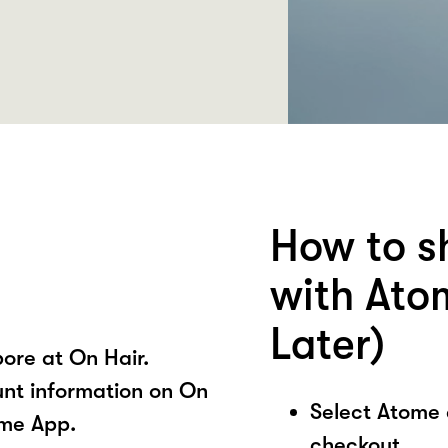
How to s
with Ato
Later)
ore at On Hair.
unt information on On
Select Atome
ome App.
checkout.