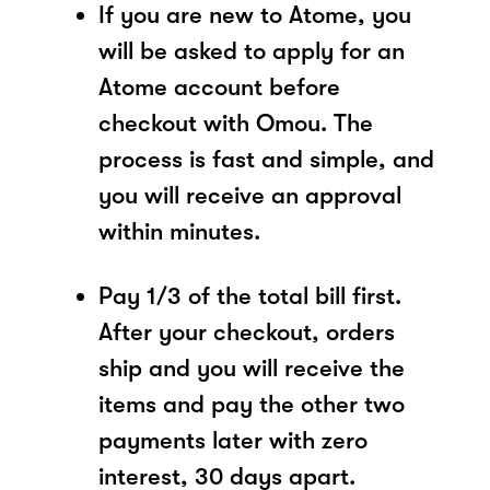
If you are new to Atome, you
will be asked to apply for an
Atome account before
checkout with Omou. The
process is fast and simple, and
you will receive an approval
within minutes.
Pay 1/3 of the total bill first.
After your checkout, orders
ship and you will receive the
items and pay the other two
payments later with zero
interest, 30 days apart.