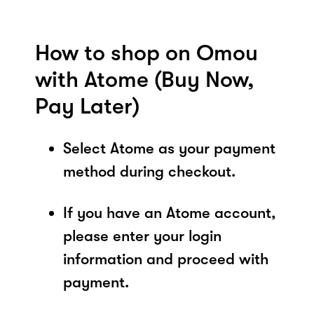
How to shop on Omou
with Atome (Buy Now,
Pay Later)
Select Atome as your payment
method during checkout.
If you have an Atome account,
please enter your login
information and proceed with
payment.