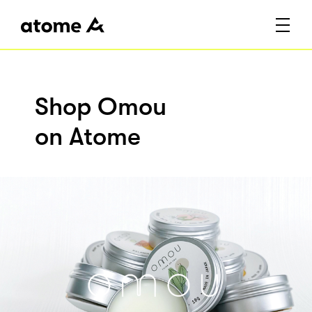
Shop Omou
on Atome