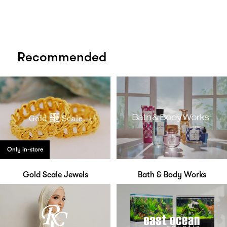
Recommended
Only in-store
Gold Scale Jewels
Bath & Body Works