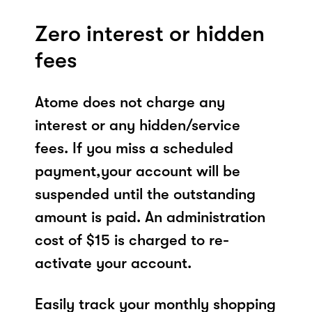
Zero interest or hidden
fees
Atome does not charge any
interest or any hidden/service
fees. If you miss a scheduled
payment,your account will be
suspended until the outstanding
amount is paid. An administration
cost of $15 is charged to re-
activate your account.
Easily track your monthly shopping