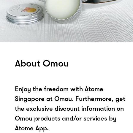
About Omou
Enjoy the freedom with Atome
Singapore at Omou. Furthermore, get
the exclusive discount information on
Omou products and/or services by
Atome App.