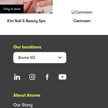
Only in-store
Kim Nail & Beauty Spa
Centream
Our locations
Atome
SG
About Atome
Our Story