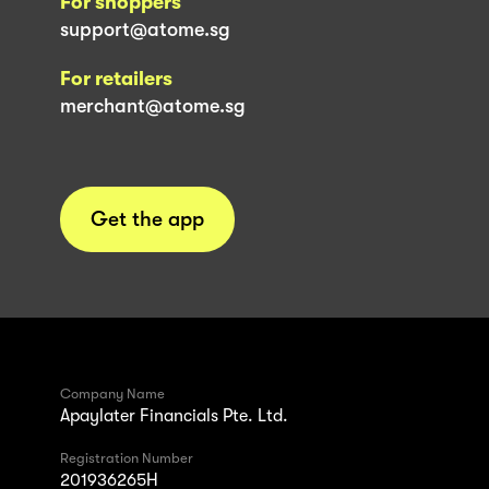
For shoppers
support@atome.sg
For retailers
merchant@atome.sg
Get the app
Company Name
Apaylater Financials Pte. Ltd.
Registration Number
201936265H