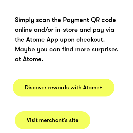
Simply scan the Payment QR code
online and/or in-store and pay via
the Atome App upon checkout.
Maybe you can find more surprises
at Atome.
Discover rewards with Atome+
Visit merchant’s site