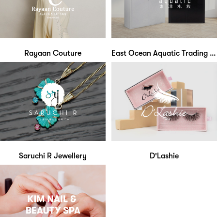
Rayaan Couture
East Ocean Aquatic Trading Centre
Saruchi R Jewellery
D'Lashie