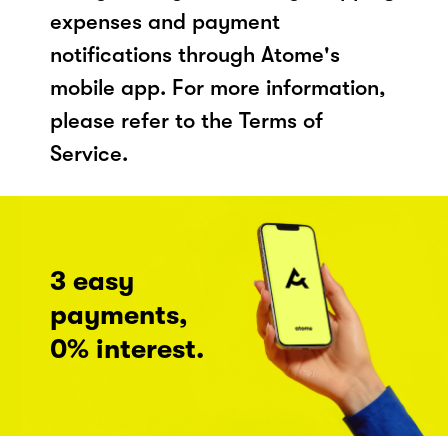
expenses and payment
notifications through Atome's
mobile app. For more information,
please refer to the Terms of
Service.
3 easy
payments,
0% interest.