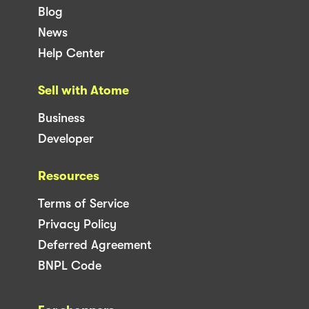
Blog
News
Help Center
Sell with Atome
Business
Developer
Resources
Terms of Service
Privacy Policy
Deferred Agreement
BNPL Code