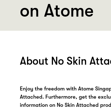
on Atome
About No Skin Att
Enjoy the freedom with Atome Singap
Attached. Furthermore, get the exclu
information on No Skin Attached prod