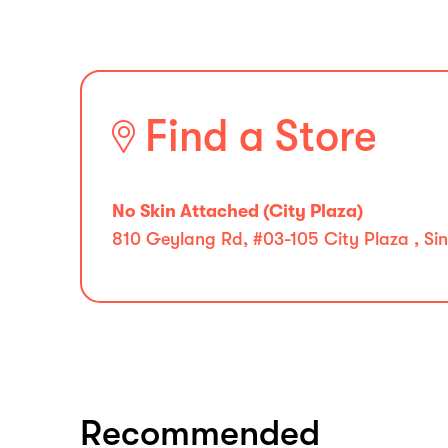
Find a Store
No Skin Attached (City Plaza)
810 Geylang Rd, #03-105 City Plaza , S
Recommended