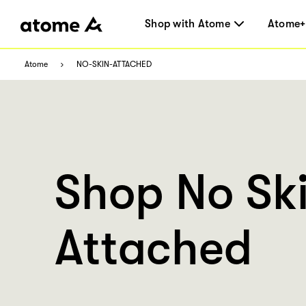
Shop with Atome
Atome+
Atome
NO-SKIN-ATTACHED
Shop No Sk
Attached