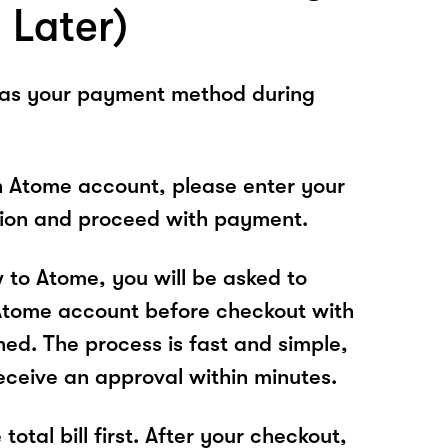
 Later)
 as your payment method during
n Atome account, please enter your
tion and proceed with payment.
w to Atome, you will be asked to
Atome account before checkout with
hed. The process is fast and simple,
receive an approval within minutes.
total bill first. After your checkout,