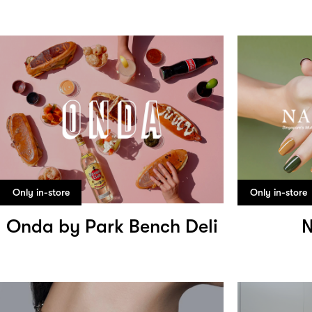
Only in-store
Only in-store
Onda by Park Bench Deli
N