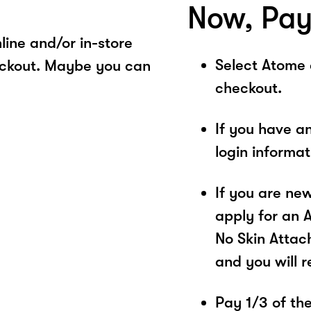
Now, Pay
ine and/or in-store
Select Atome
eckout. Maybe you can
checkout.
If you have a
login informa
If you are ne
apply for an 
No Skin Attac
and you will 
Pay 1/3 of the 