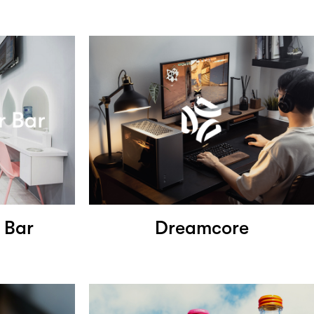
 Bar
Dreamcore