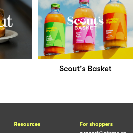
Scout's Basket
Resources
For shoppers
support@atome.sg