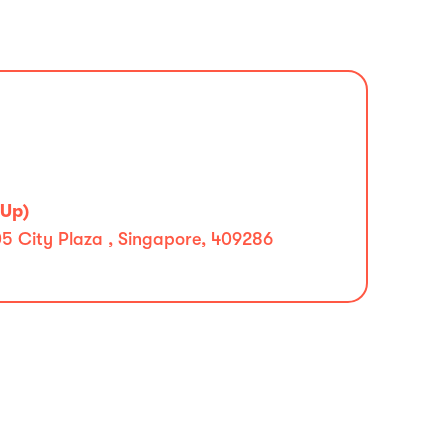
 Up)
5 City Plaza , Singapore, 409286