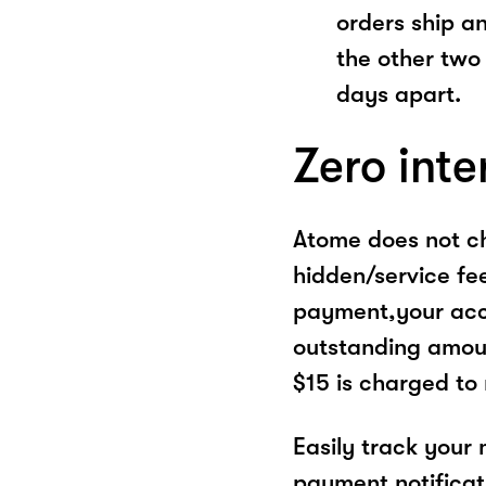
orders ship a
the other two
days apart.
Zero inte
Atome does not ch
hidden/service fe
payment,your acco
outstanding amoun
$15 is charged to
Easily track your
payment notificat