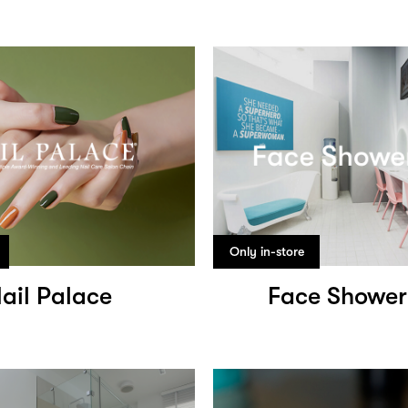
Only in-store
ail Palace
Face Shower