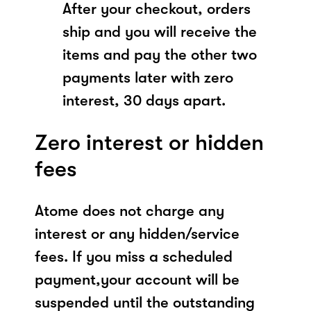
After your checkout, orders
ship and you will receive the
items and pay the other two
payments later with zero
interest, 30 days apart.
Zero interest or hidden
fees
Atome does not charge any
interest or any hidden/service
fees. If you miss a scheduled
payment,your account will be
suspended until the outstanding