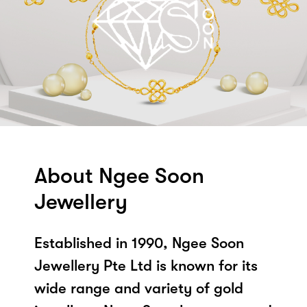
About Ngee Soon
Jewellery
Established in 1990, Ngee Soon
Jewellery Pte Ltd is known for its
wide range and variety of gold