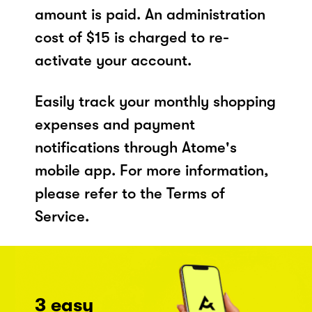
amount is paid. An administration
cost of $15 is charged to re-
activate your account.
Easily track your monthly shopping
expenses and payment
notifications through Atome's
mobile app. For more information,
please refer to the Terms of
Service.
3 easy