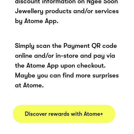
discount information on Ngee Soon
Jewellery products and/or services
by Atome App.
Simply scan the Payment QR code
online and/or in-store and pay via
the Atome App upon checkout.
Maybe you can find more surprises
at Atome.
Discover rewards with Atome+