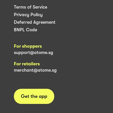
Terms of Service
Privacy Policy
Deferred Agreement
BNPL Code
For shoppers
support@atome.sg
For retailers
merchant@atome.sg
Get the app