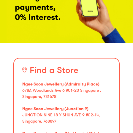
payments,
0% interest.
Find a Store
Ngee Soon Jewellery (Admiralty Place)
678A Woodlands Ave 6 #01-23 Singapore ,
Singapore, 731678
Ngee Soon Jewellery (Junction 9)
JUNCTION NINE 18 YISHUN AVE 9 #02-14,
Singapore, 768897