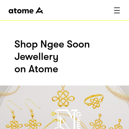
Shop Ngee Soon
Jewellery
on Atome