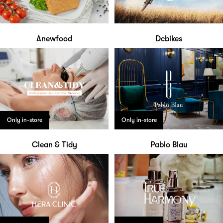
Anewfood
Dcbikes
Only in-store
Only in-store
Clean & Tidy
Pablo Blau