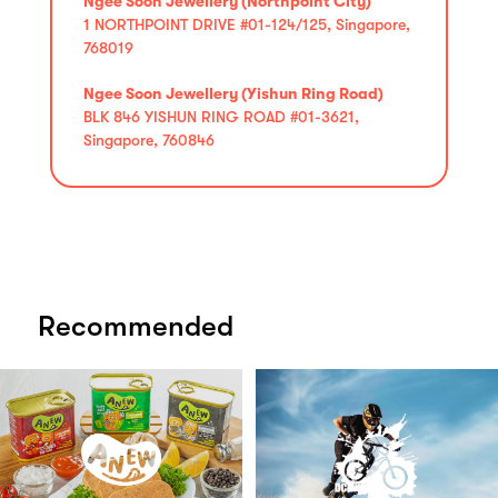
Ngee Soon Jewellery (Northpoint City)
1 NORTHPOINT DRIVE #01-124/125, Singapore,
768019
Ngee Soon Jewellery (Yishun Ring Road)
BLK 846 YISHUN RING ROAD #01-3621,
Singapore, 760846
Recommended