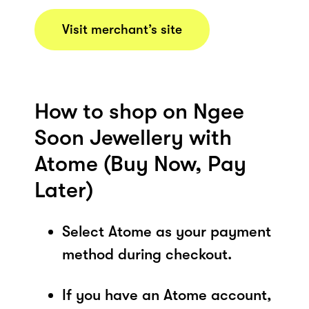
Visit merchant’s site
How to shop on Ngee
Soon Jewellery with
Atome (Buy Now, Pay
Later)
Select Atome as your payment
method during checkout.
If you have an Atome account,