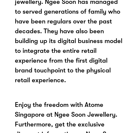
jewellery. Ngee Soon has managed
to served generations of family who
have been regulars over the past
decades. They have also been
building up its digital business model
to integrate the entire retail
experience from the first digital
brand touchpoint to the physical
retail experience.
Enjoy the freedom with Atome
Singapore at Ngee Soon Jewellery.
Furthermore, get the exclusive