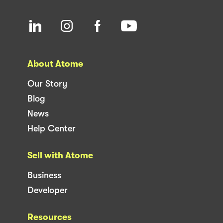
About Atome
Our Story
Blog
News
Help Center
Sell with Atome
Business
Developer
Resources