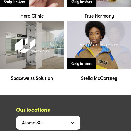
Only in-store
Only in-store
Hera Clinic
True Harmony
Only in-store
Spaceweiss Solution
Stella McCartney
Our locations
Atome
SG