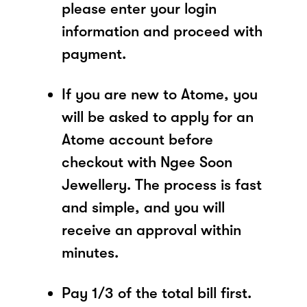
please enter your login
information and proceed with
payment.
If you are new to Atome, you
will be asked to apply for an
Atome account before
checkout with Ngee Soon
Jewellery. The process is fast
and simple, and you will
receive an approval within
minutes.
Pay 1/3 of the total bill first.