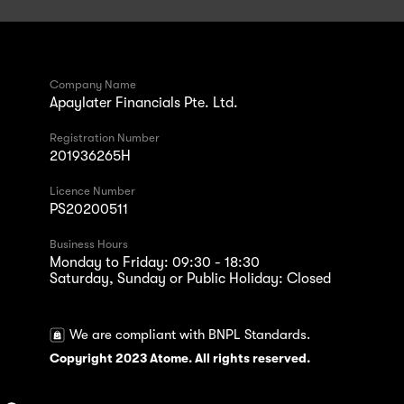
Company Name
Apaylater Financials Pte. Ltd.
Registration Number
201936265H
Licence Number
PS20200511
Business Hours
Monday to Friday: 09:30 - 18:30
Saturday, Sunday or Public Holiday: Closed
We are compliant with BNPL Standards.
Copyright 2023 Atome. All rights reserved.