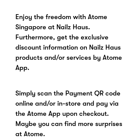
Enjoy the freedom with Atome
Singapore at Nailz Haus.
Furthermore, get the exclusive
discount information on Nailz Haus
products and/or services by Atome
App.
Simply scan the Payment QR code
online and/or in-store and pay via
the Atome App upon checkout.
Maybe you can find more surprises
at Atome.