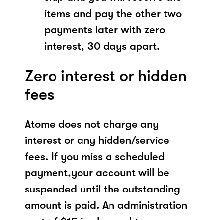
items and pay the other two
payments later with zero
interest, 30 days apart.
Zero interest or hidden
fees
Atome does not charge any
interest or any hidden/service
fees. If you miss a scheduled
payment,your account will be
suspended until the outstanding
amount is paid. An administration