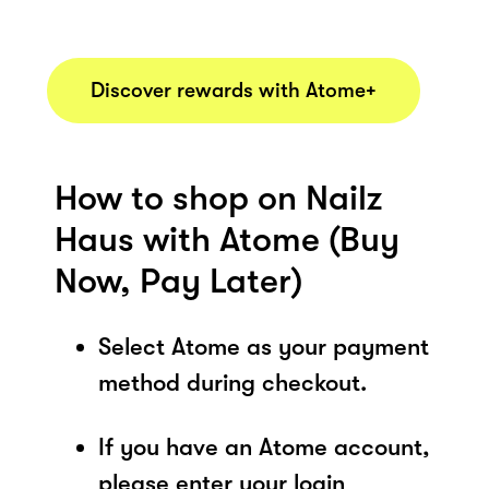
Discover rewards with Atome+
How to shop on Nailz
Haus with Atome (Buy
Now, Pay Later)
Select Atome as your payment
method during checkout.
If you have an Atome account,
please enter your login