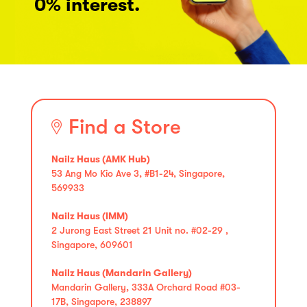
0% interest.
Find a Store
Nailz Haus (AMK Hub)
53 Ang Mo Kio Ave 3, #B1-24, Singapore,
569933
Nailz Haus (IMM)
2 Jurong East Street 21 Unit no. #02-29 ,
Singapore, 609601
Nailz Haus (Mandarin Gallery)
Mandarin Gallery, 333A Orchard Road #03-
17B, Singapore, 238897