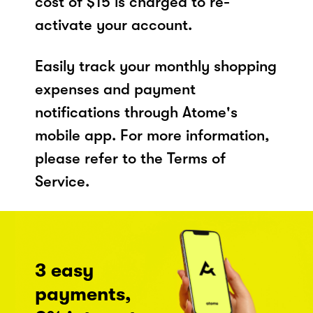
cost of $15 is charged to re-
activate your account.
Easily track your monthly shopping
expenses and payment
notifications through Atome's
mobile app. For more information,
please refer to the Terms of
Service.
3 easy
payments,