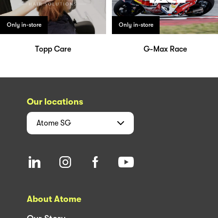
Only in-store
Only in-store
Topp Care
G-Max Race
Our locations
Atome
SG
About Atome