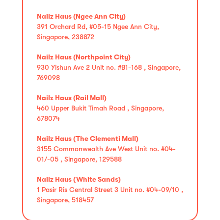
Nailz Haus (Ngee Ann City)
391 Orchard Rd, #05-15 Ngee Ann City,
Singapore, 238872
Nailz Haus (Northpoint City)
930 Yishun Ave 2 Unit no. #B1-168 , Singapore,
769098
Nailz Haus (Rail Mall)
460 Upper Bukit Timah Road , Singapore,
678074
Nailz Haus (The Clementi Mall)
3155 Commonwealth Ave West Unit no. #04-
01/-05 , Singapore, 129588
Nailz Haus (White Sands)
1 Pasir Ris Central Street 3 Unit no. #04-09/10 ,
Singapore, 518457