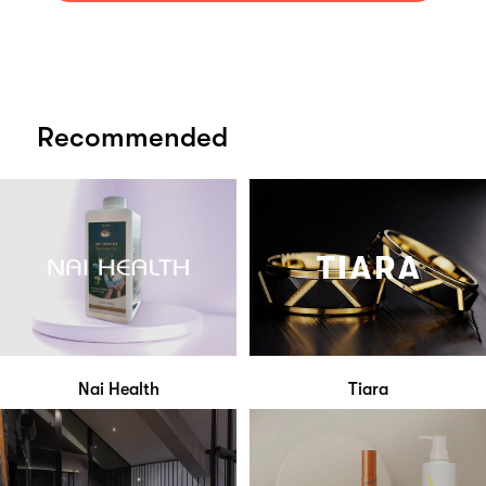
Recommended
Nai Health
Tiara