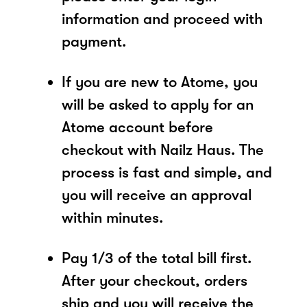
information and proceed with
payment.
If you are new to Atome, you
will be asked to apply for an
Atome account before
checkout with Nailz Haus. The
process is fast and simple, and
you will receive an approval
within minutes.
Pay 1/3 of the total bill first.
After your checkout, orders
ship and you will receive the