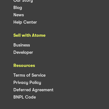
Our Story
Blog
News
Help Center
Sell with Atome
Business
Developer
Resources
Terms of Service
Privacy Policy
Deferred Agreement
BNPL Code