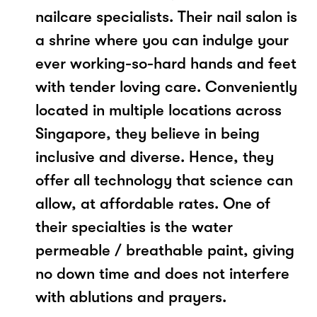
nailcare specialists. Their nail salon is
a shrine where you can indulge your
ever working-so-hard hands and feet
with tender loving care. Conveniently
located in multiple locations across
Singapore, they believe in being
inclusive and diverse. Hence, they
offer all technology that science can
allow, at affordable rates. One of
their specialties is the water
permeable / breathable paint, giving
no down time and does not interfere
with ablutions and prayers.