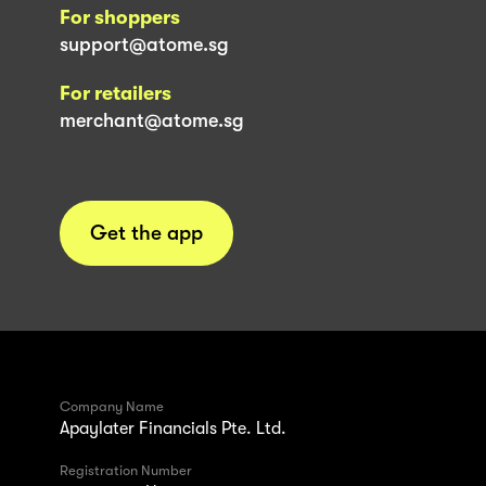
For shoppers
support@atome.sg
For retailers
merchant@atome.sg
Get the app
Company Name
Apaylater Financials Pte. Ltd.
Registration Number