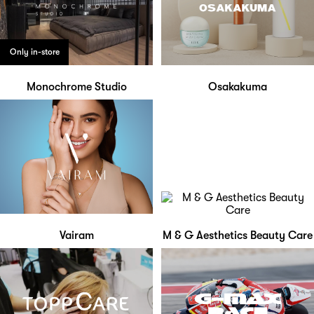
Only in-store
Monochrome Studio
Osakakuma
Vairam
M & G Aesthetics Beauty Care