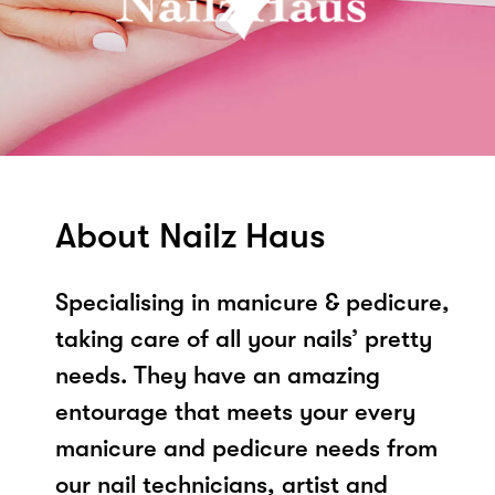
About Nailz Haus
Specialising in manicure & pedicure,
taking care of all your nails’ pretty
needs. They have an amazing
entourage that meets your every
manicure and pedicure needs from
our nail technicians, artist and