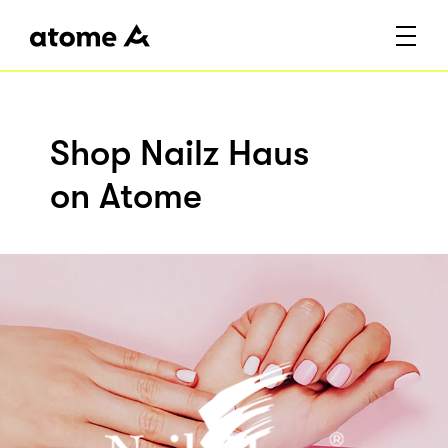
Shop Nailz Haus
on Atome