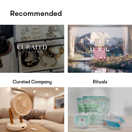
Recommended
Curated Company
Rituals