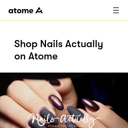
Shop Nails Actually
on Atome