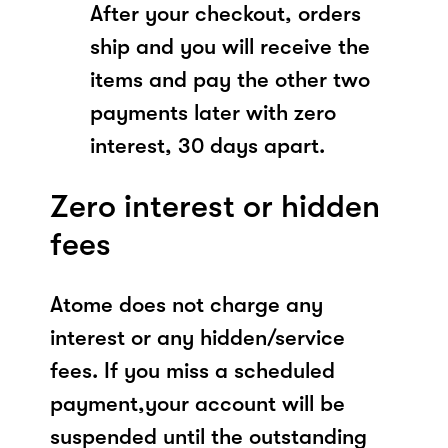
After your checkout, orders
ship and you will receive the
items and pay the other two
payments later with zero
interest, 30 days apart.
Zero interest or hidden
fees
Atome does not charge any
interest or any hidden/service
fees. If you miss a scheduled
payment,your account will be
suspended until the outstanding