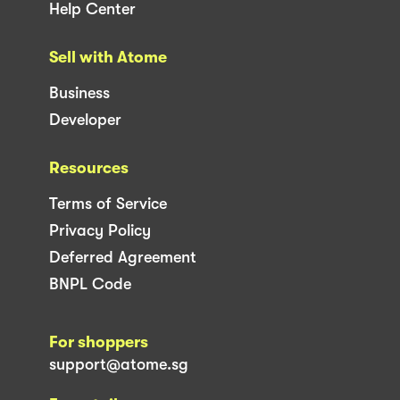
Help Center
Sell with Atome
Business
Developer
Resources
Terms of Service
Privacy Policy
Deferred Agreement
BNPL Code
For shoppers
support@atome.sg