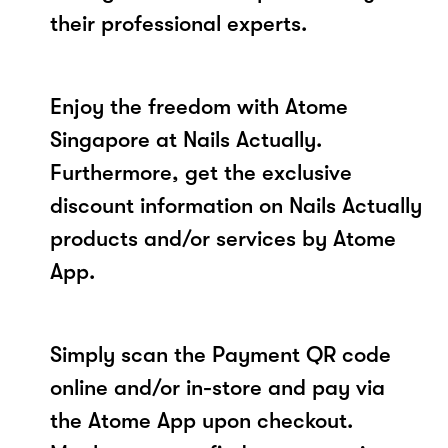
their professional experts.
Enjoy the freedom with Atome
Singapore at Nails Actually.
Furthermore, get the exclusive
discount information on Nails Actually
products and/or services by Atome
App.
Simply scan the Payment QR code
online and/or in-store and pay via
the Atome App upon checkout.