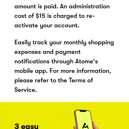
amount is paid. An administration
cost of $15 is charged to re-
activate your account.
Easily track your monthly shopping
expenses and payment
notifications through Atome's
mobile app. For more information,
please refer to the Terms of
Service.
3 easy