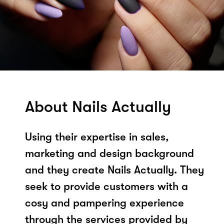
About Nails Actually
Using their expertise in sales,
marketing and design background
and they create Nails Actually. They
seek to provide customers with a
cosy and pampering experience
through the services provided by