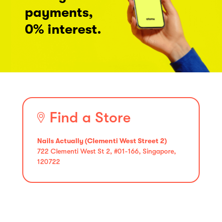
payments,
0% interest.
Find a Store
Nails Actually (Clementi West Street 2)
722 Clementi West St 2, #01-166, Singapore,
120722