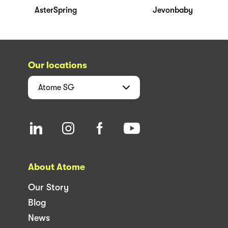
AsterSpring
Jevonbaby
Our locations
Atome
SG
About Atome
Our Story
Blog
News