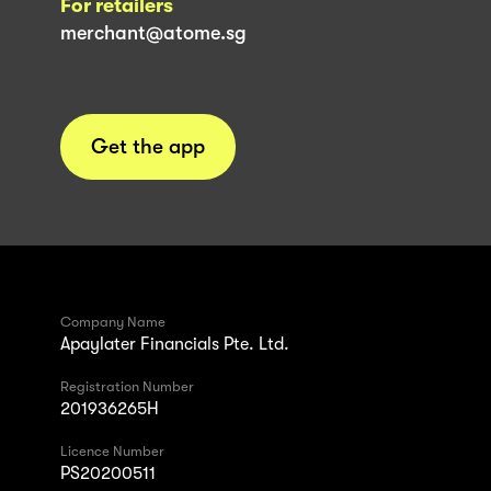
For retailers
merchant@atome.sg
Get the app
Company Name
Apaylater Financials Pte. Ltd.
Registration Number
201936265H
Licence Number
PS20200511