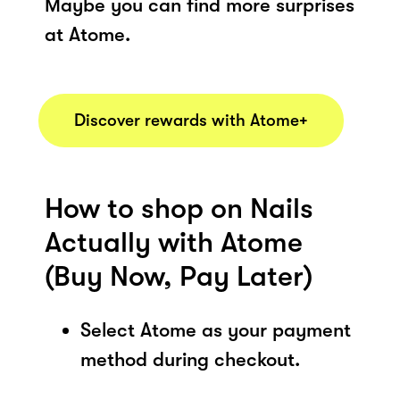
Maybe you can find more surprises
at Atome.
Discover rewards with Atome+
How to shop on Nails
Actually with Atome
(Buy Now, Pay Later)
Select Atome as your payment
method during checkout.