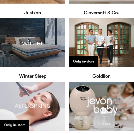
Justzan
Cloversoft & Co.
Only in-store
Winter Sleep
Goldlion
Only in-store