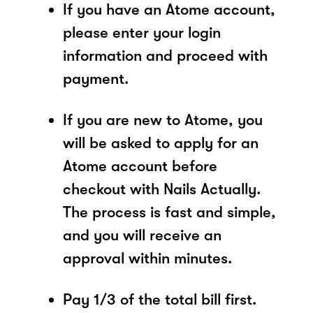
If you have an Atome account,
please enter your login
information and proceed with
payment.
If you are new to Atome, you
will be asked to apply for an
Atome account before
checkout with Nails Actually.
The process is fast and simple,
and you will receive an
approval within minutes.
Pay 1/3 of the total bill first.