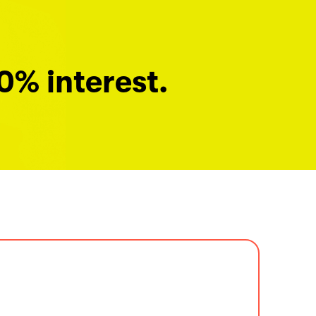
0% interest.