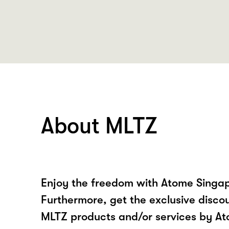
About MLTZ
Enjoy the freedom with Atome Singa
Furthermore, get the exclusive disco
MLTZ products and/or services by A