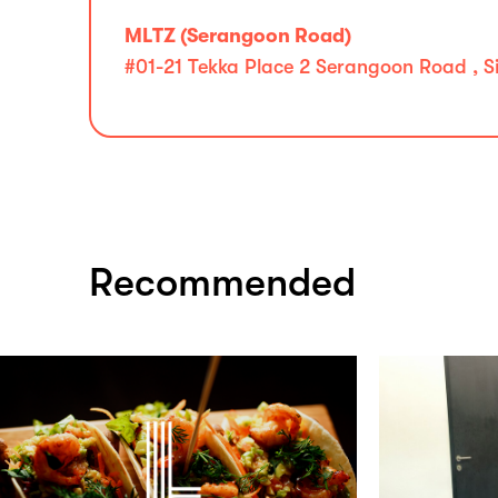
MLTZ (Serangoon Road)
#01-21 Tekka Place 2 Serangoon Road , S
Recommended