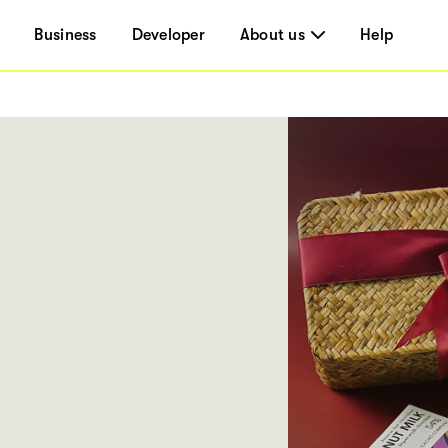
Business
Developer
About us
Help