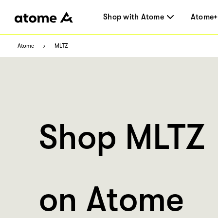
Shop with Atome
Atome+
Atome
MLTZ
Shop MLTZ
on Atome