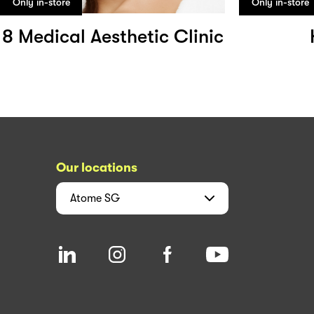
Only in-store
Only in-store
8 Medical Aesthetic Clinic
Our locations
Atome
SG