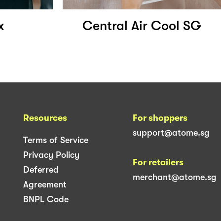
x
Central Air Cool SG
Resources
For shoppers
support@atome.sg
Terms of Service
Privacy Policy
For retailers
Deferred
merchant@atome.sg
Agreement
BNPL Code