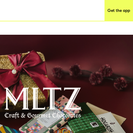
Get the app