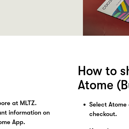
How to s
Atome (B
pore at MLTZ.
Select Atome
unt information on
checkout.
tome App.