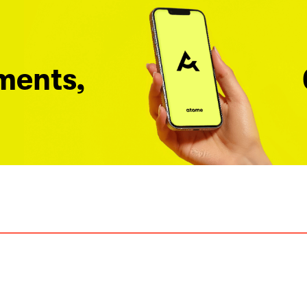
ments,