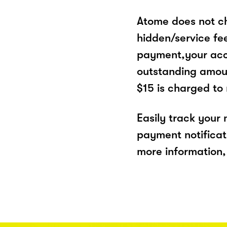
Atome does not ch
hidden/service fe
payment,your acco
outstanding amoun
$15 is charged to
Easily track your
payment notificat
more information, 