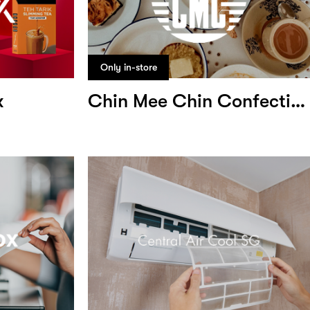
Only in-store
x
Chin Mee Chin Confectionery