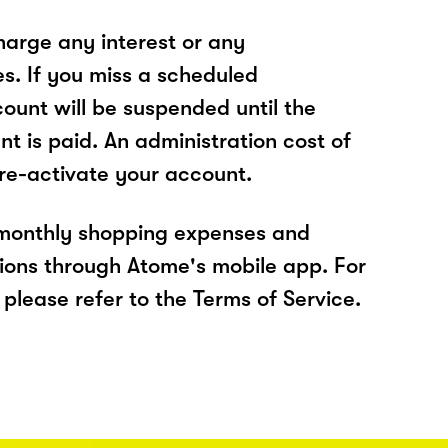
arge any interest or any
es. If you miss a scheduled
unt will be suspended until the
t is paid. An administration cost of
 re-activate your account.
 monthly shopping expenses and
ions through Atome's mobile app. For
please refer to the Terms of Service.