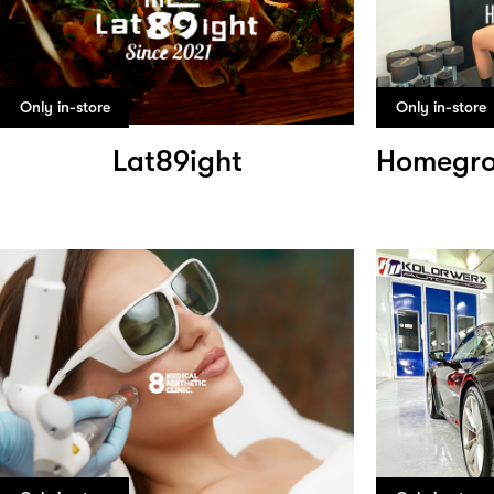
Only in-store
Only in-store
Lat89ight