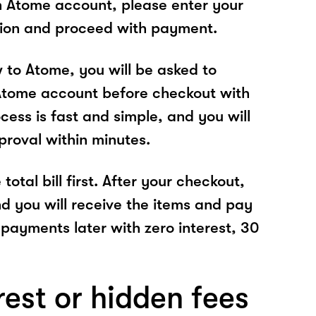
n Atome account, please enter your
tion and proceed with payment.
w to Atome, you will be asked to
Atome account before checkout with
cess is fast and simple, and you will
proval within minutes.
total bill first. After your checkout,
nd you will receive the items and pay
 payments later with zero interest, 30
rest or hidden fees