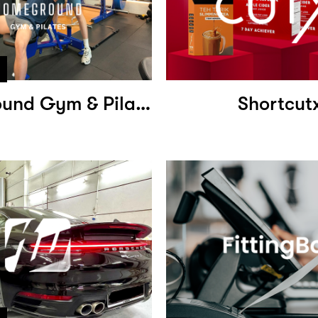
Homeground Gym & Pilates
Shortcut