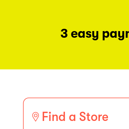
3 easy pay
Find a Store