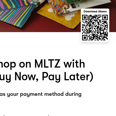
Download Atome
hop on MLTZ with
uy Now, Pay Later)
 as your payment method during