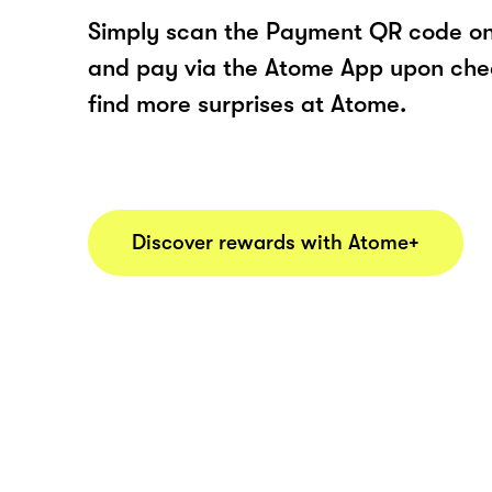
Simply scan the Payment QR code onl
and pay via the Atome App upon ch
find more surprises at Atome.
Discover rewards with Atome+