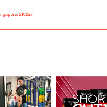
ingapore, 218227