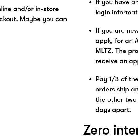
If you have a
ine and/or in-store
login informa
eckout. Maybe you can
If you are ne
apply for an 
MLTZ. The pro
receive an ap
Pay 1/3 of the 
orders ship a
the other two
days apart.
Zero inte