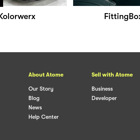
Kolorwerx
FittingBo
About Atome
Sell with Atome
Our Story
Business
Blog
Developer
News
Help Center