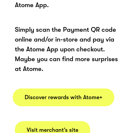
Atome App.
Simply scan the Payment QR code
online and/or in-store and pay via
the Atome App upon checkout.
Maybe you can find more surprises
at Atome.
Discover rewards with Atome+
Visit merchant’s site