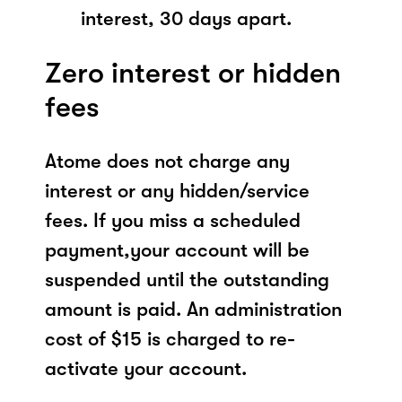
interest, 30 days apart.
Zero interest or hidden
fees
Atome does not charge any
interest or any hidden/service
fees. If you miss a scheduled
payment,your account will be
suspended until the outstanding
amount is paid. An administration
cost of $15 is charged to re-
activate your account.