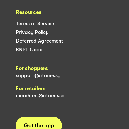
Resources
Terms of Service
Privacy Policy
Deferred Agreement
BNPL Code
For shoppers
support@atome.sg
For retailers
merchant@atome.sg
Get the app