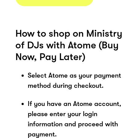
How to shop on Ministry
of DJs with Atome (Buy
Now, Pay Later)
Select Atome as your payment
method during checkout.
If you have an Atome account,
please enter your login
information and proceed with
payment.