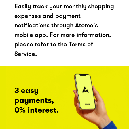
Easily track your monthly shopping
expenses and payment
notifications through Atome's
mobile app. For more information,
please refer to the Terms of
Service.
3 easy
payments,
0% interest.