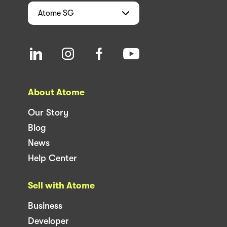
Atome
SG
About Atome
Our Story
Blog
News
Help Center
Sell with Atome
Business
Developer