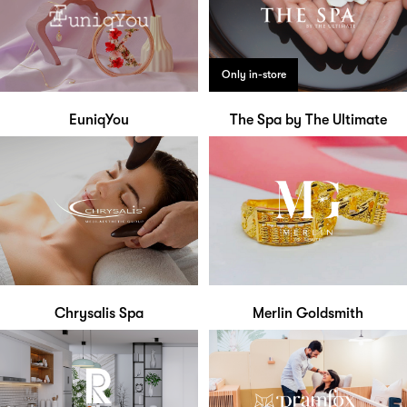
Only in-store
EuniqYou
The Spa by The Ultimate
Chrysalis Spa
Merlin Goldsmith