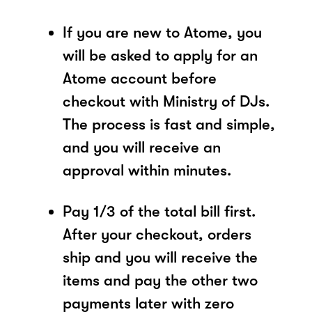
If you are new to Atome, you
will be asked to apply for an
Atome account before
checkout with Ministry of DJs.
The process is fast and simple,
and you will receive an
approval within minutes.
Pay 1/3 of the total bill first.
After your checkout, orders
ship and you will receive the
items and pay the other two
payments later with zero