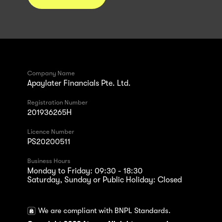
Company Name
Apaylater Financials Pte. Ltd.
Registration Number
201936265H
Licence Number
PS20200511
Business Hours
Monday to Friday: 09:30 - 18:30
Saturday, Sunday or Public Holiday: Closed
We are compliant with BNPL Standards.