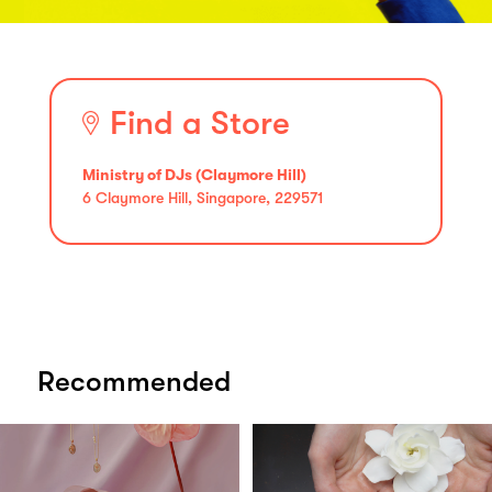
Find a Store
Ministry of DJs (Claymore Hill)
6 Claymore Hill, Singapore, 229571
Recommended