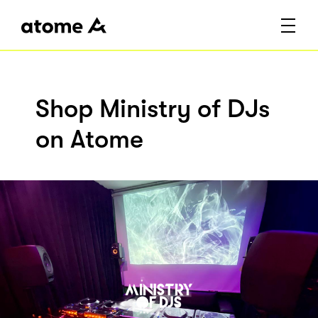
Shop Ministry of DJs
on Atome