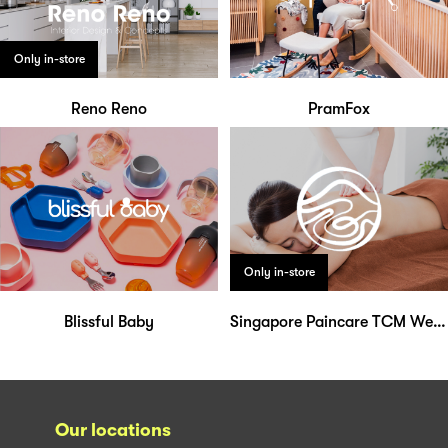
Only in-store
Reno Reno
PramFox
Only in-store
Blissful Baby
Singapore Paincare TCM Wellness
Our locations