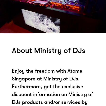
About Ministry of DJs
Enjoy the freedom with Atome
Singapore at Ministry of DJs.
Furthermore, get the exclusive
discount information on Ministry of
DJs products and/or services by