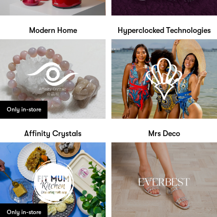
Modern Home
Hyperclocked Technologies
Only in-store
Affinity Crystals
Mrs Deco
Only in-store