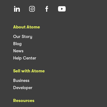
About Atome
Our Story
Blog
News
Help Center
Sell with Atome
Business
Developer
Resources