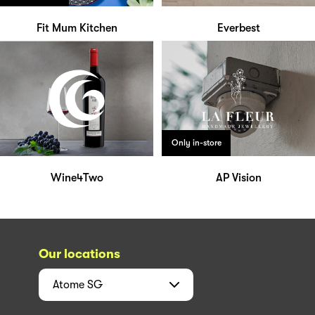
Fit Mum Kitchen
Everbest
Only in-store
Wine4Two
AP Vision
Our locations
Atome
SG