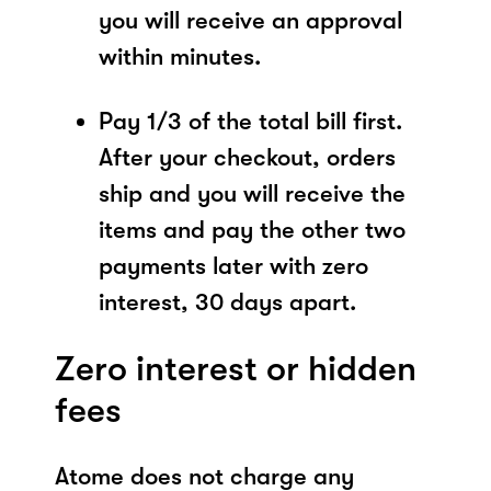
you will receive an approval
within minutes.
Pay 1/3 of the total bill first.
After your checkout, orders
ship and you will receive the
items and pay the other two
payments later with zero
interest, 30 days apart.
Zero interest or hidden
fees
Atome does not charge any