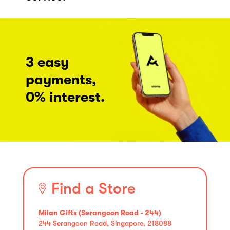
3 easy
payments,
0% interest.
Find a Store
Milan Gifts (Serangoon Road - 244)
244 Serangoon Road, Singapore, 218088