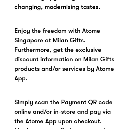
changing, modernising tastes.
Enjoy the freedom with Atome
Singapore at Milan Gifts.
Furthermore, get the exclusive
discount information on Milan Gifts
products and/or services by Atome
App.
Simply scan the Payment QR code
online and/or in-store and pay via
the Atome App upon checkout.