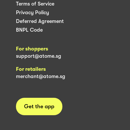
Terms of Service
Privacy Policy
Deferred Agreement
BNPL Code
For shoppers
support@atome.sg
For retailers
merchant@atome.sg
Get the app