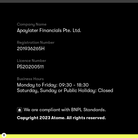
Company Name
Apaylater Financials Pte. Ltd.
Registration Number
201936265H
Licence Number
PS20200511
Business Hours
Monday to Friday: 09:30 - 18:30
Saturday, Sunday or Public Holiday: Closed
We are compliant with BNPL Standards.
Copyright 2023 Atome. All rights reserved.