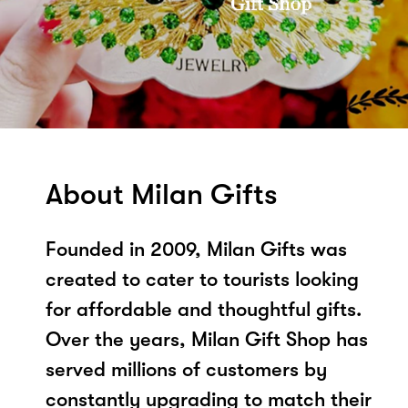
About Milan Gifts
Founded in 2009, Milan Gifts was
created to cater to tourists looking
for affordable and thoughtful gifts.
Over the years, Milan Gift Shop has
served millions of customers by
constantly upgrading to match their