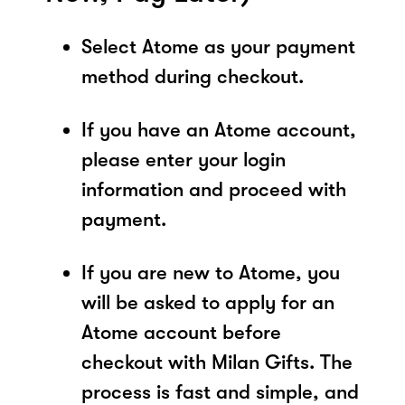
Select Atome as your payment
method during checkout.
If you have an Atome account,
please enter your login
information and proceed with
payment.
If you are new to Atome, you
will be asked to apply for an
Atome account before
checkout with Milan Gifts. The
process is fast and simple, and