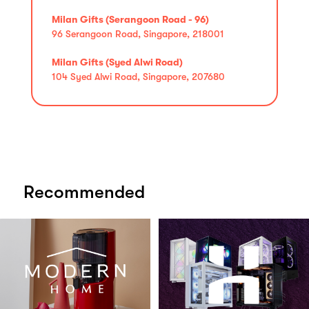
Milan Gifts (Serangoon Road - 96)
96 Serangoon Road, Singapore, 218001
Milan Gifts (Syed Alwi Road)
104 Syed Alwi Road, Singapore, 207680
Recommended