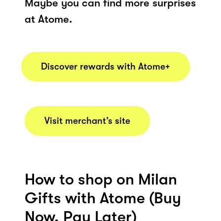
Maybe you can find more surprises
at Atome.
Discover rewards with Atome+
Visit merchant’s site
How to shop on Milan
Gifts with Atome (Buy
Now, Pay Later)