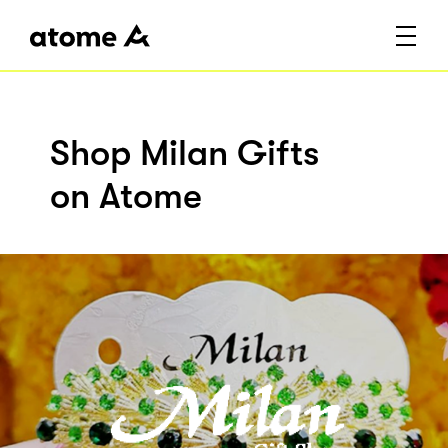
Shop Milan Gifts
on Atome