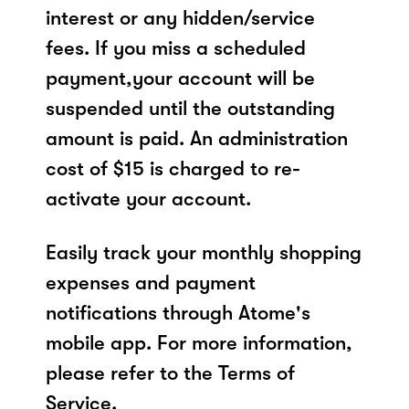
interest or any hidden/service
fees. If you miss a scheduled
payment,your account will be
suspended until the outstanding
amount is paid. An administration
cost of $15 is charged to re-
activate your account.
Easily track your monthly shopping
expenses and payment
notifications through Atome's
mobile app. For more information,
please refer to the Terms of
Service.