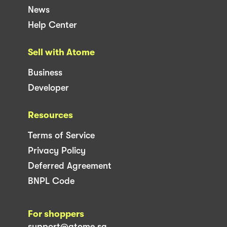
News
Help Center
Sell with Atome
Business
Developer
Resources
Terms of Service
Privacy Policy
Deferred Agreement
BNPL Code
For shoppers
support@atome.sg