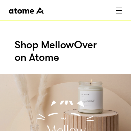
Shop MellowOver
on Atome