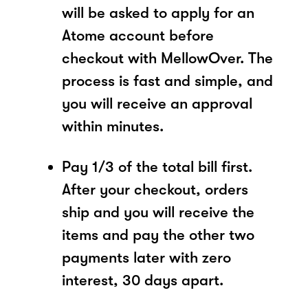
will be asked to apply for an
Atome account before
checkout with MellowOver. The
process is fast and simple, and
you will receive an approval
within minutes.
Pay 1/3 of the total bill first.
After your checkout, orders
ship and you will receive the
items and pay the other two
payments later with zero
interest, 30 days apart.