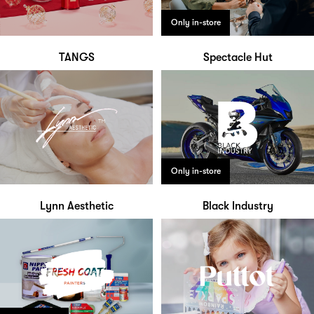
Only in-store
TANGS
Spectacle Hut
Only in-store
Lynn Aesthetic
Black Industry