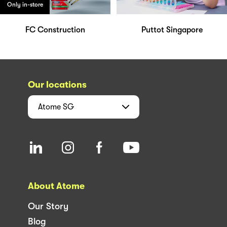
Only in-store
FC Construction
Puttot Singapore
Our locations
Atome
SG
About Atome
Our Story
Blog