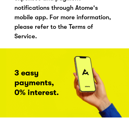
notifications through Atome's
mobile app. For more information,
please refer to the Terms of
Service.
3 easy
payments,
0% interest.