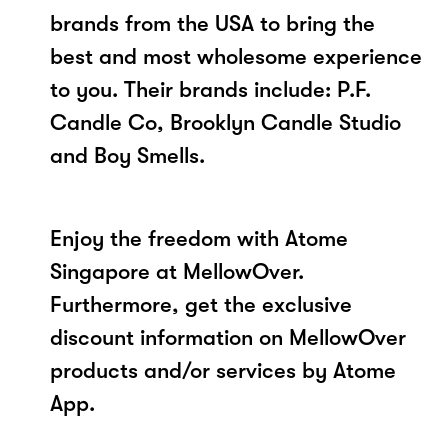
brands from the USA to bring the
best and most wholesome experience
to you. Their brands include: P.F.
Candle Co, Brooklyn Candle Studio
and Boy Smells.
Enjoy the freedom with Atome
Singapore at MellowOver.
Furthermore, get the exclusive
discount information on MellowOver
products and/or services by Atome
App.