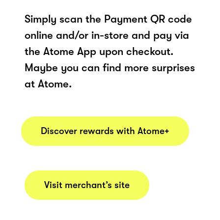
Simply scan the Payment QR code
online and/or in-store and pay via
the Atome App upon checkout.
Maybe you can find more surprises
at Atome.
Discover rewards with Atome+
Visit merchant’s site