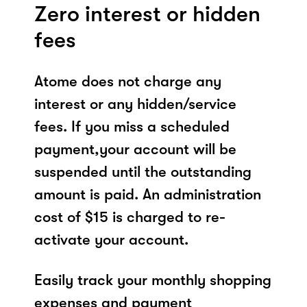
Zero interest or hidden
fees
Atome does not charge any
interest or any hidden/service
fees. If you miss a scheduled
payment,your account will be
suspended until the outstanding
amount is paid. An administration
cost of $15 is charged to re-
activate your account.
Easily track your monthly shopping
expenses and payment