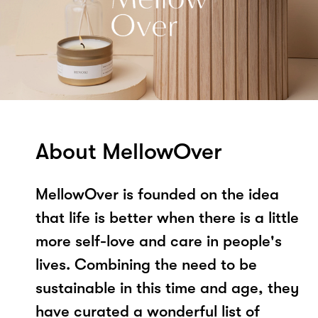
About MellowOver
MellowOver is founded on the idea
that life is better when there is a little
more self-love and care in people's
lives. Combining the need to be
sustainable in this time and age, they
have curated a wonderful list of