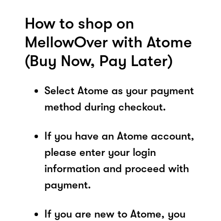
How to shop on
MellowOver with Atome
(Buy Now, Pay Later)
Select Atome as your payment
method during checkout.
If you have an Atome account,
please enter your login
information and proceed with
payment.
If you are new to Atome, you