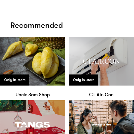
Recommended
Only in-store
Only in-store
Uncle Sam Shop
CT Air-Con