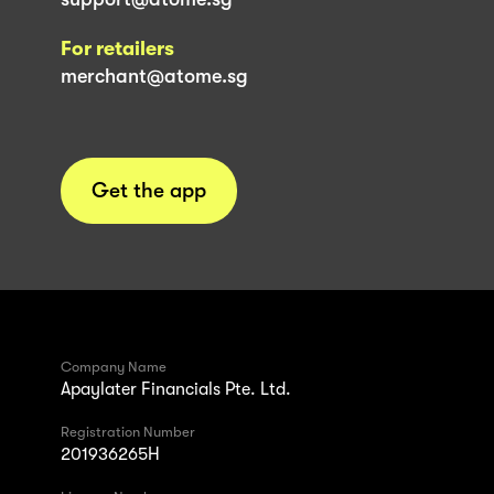
For retailers
merchant@atome.sg
Get the app
Company Name
Apaylater Financials Pte. Ltd.
Registration Number
201936265H