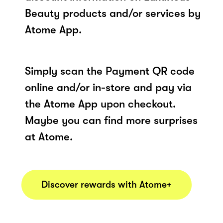
Beauty products and/or services by
Atome App.
Simply scan the Payment QR code
online and/or in-store and pay via
the Atome App upon checkout.
Maybe you can find more surprises
at Atome.
Discover rewards with Atome+