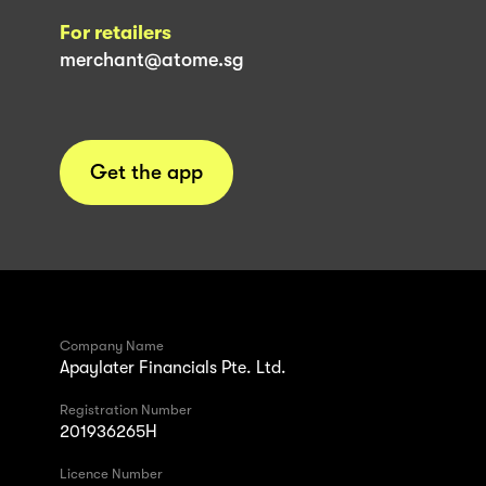
For retailers
merchant@atome.sg
Get the app
Company Name
Apaylater Financials Pte. Ltd.
Registration Number
201936265H
Licence Number