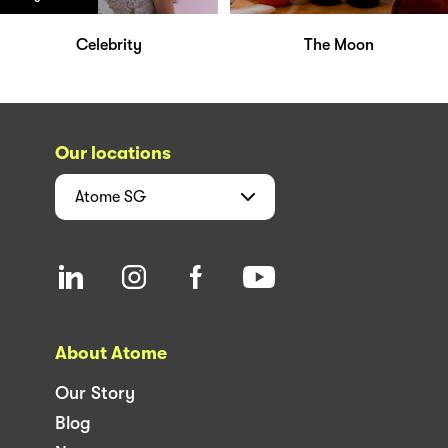
Celebrity
The Moon
Our locations
Atome
SG
About Atome
Our Story
Blog