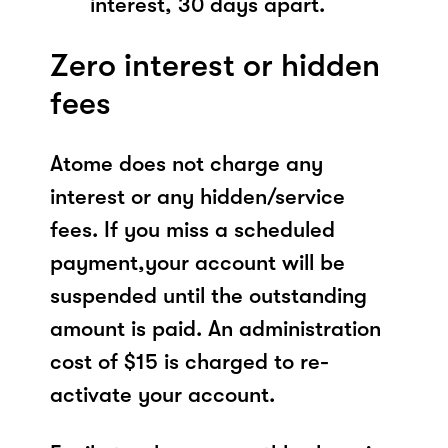
interest, 30 days apart.
Zero interest or hidden
fees
Atome does not charge any
interest or any hidden/service
fees. If you miss a scheduled
payment,your account will be
suspended until the outstanding
amount is paid. An administration
cost of $15 is charged to re-
activate your account.