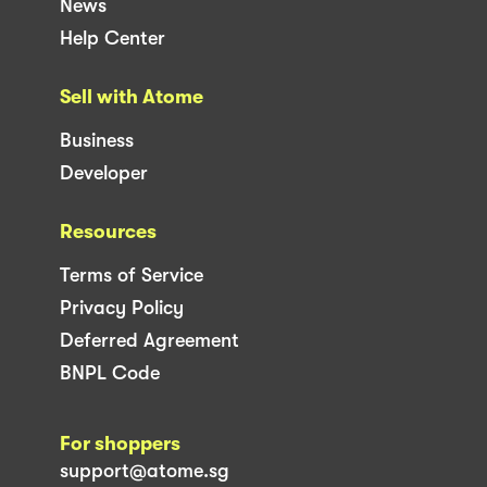
News
Help Center
Sell with Atome
Business
Developer
Resources
Terms of Service
Privacy Policy
Deferred Agreement
BNPL Code
For shoppers
support@atome.sg