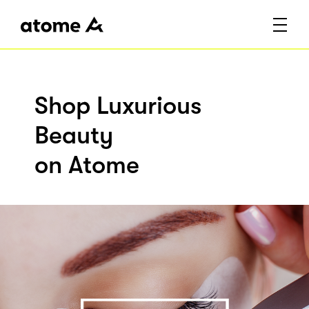
Shop Luxurious
Beauty
on Atome