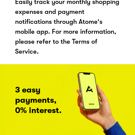
Easily track your monthly shopping
expenses and payment
notifications through Atome's
mobile app. For more information,
please refer to the Terms of
Service.
3 easy
payments,
0% interest.