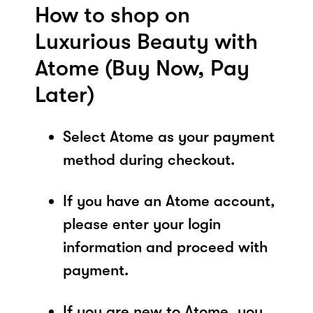
How to shop on
Luxurious Beauty with
Atome (Buy Now, Pay
Later)
Select Atome as your payment
method during checkout.
If you have an Atome account,
please enter your login
information and proceed with
payment.
If you are new to Atome, you