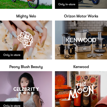
Only in-store
Mighty Velo
Orizon Motor Works
Only in-store
Peony Blush Beauty
Kenwood
Only in-store