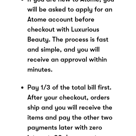
will be asked to apply for an
Atome account before
checkout with Luxurious
Beauty. The process is fast
and simple, and you will
receive an approval within
minutes.
Pay 1/3 of the total bill first.
After your checkout, orders
ship and you will receive the
items and pay the other two
payments later with zero