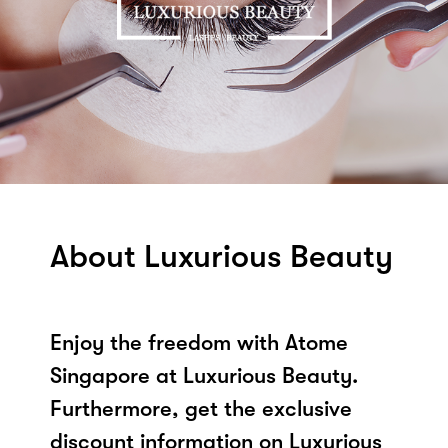
About Luxurious Beauty
Enjoy the freedom with Atome
Singapore at Luxurious Beauty.
Furthermore, get the exclusive
discount information on Luxurious