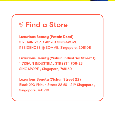
Find a Store
Luxurious Beauty (Petain Road)
3 PETAIN ROAD #01-01 SINGAPORE
RESIDENCES @ SOMME, Singapore, 208108
Luxurious Beauty (Yishun Industrial Street 1)
1 YISHUN INDUSTRIAL STREET 1 #08-29
SINGAPORE , Singapore, 768160
Luxurious Beauty (Yishun Street 22)
Block 293 Yishun Street 22 #01-219 Singapore ,
Singapore, 760219