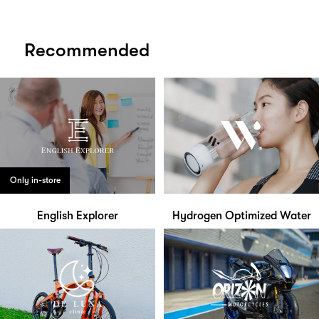
Recommended
Only in-store
English Explorer
Hydrogen Optimized Water