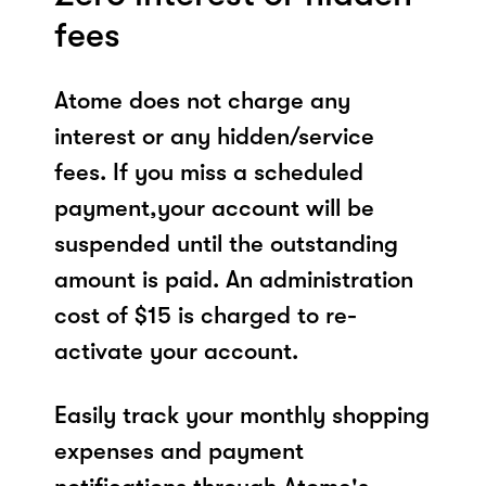
fees
Atome does not charge any
interest or any hidden/service
fees. If you miss a scheduled
payment,your account will be
suspended until the outstanding
amount is paid. An administration
cost of $15 is charged to re-
activate your account.
Easily track your monthly shopping
expenses and payment