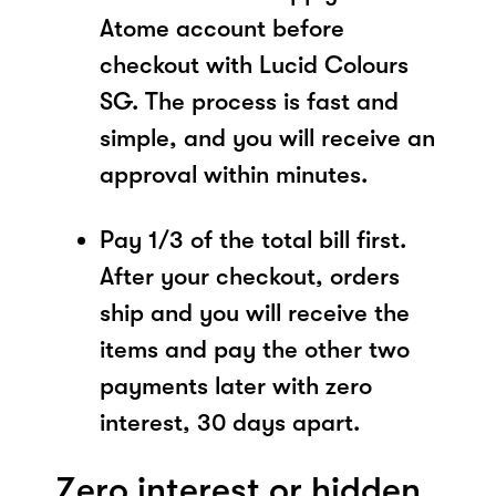
Atome account before
checkout with Lucid Colours
SG. The process is fast and
simple, and you will receive an
approval within minutes.
Pay 1/3 of the total bill first.
After your checkout, orders
ship and you will receive the
items and pay the other two
payments later with zero
interest, 30 days apart.
Zero interest or hidden