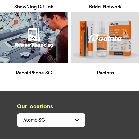
ShowNing DJ Lab
Bridal Network
RepairPhone.SG
Puainta
Our locations
Atome
SG