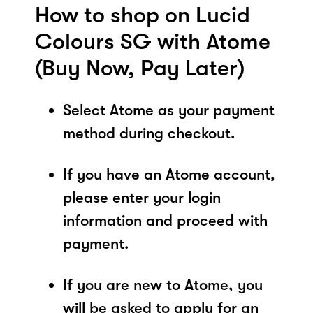
How to shop on Lucid
Colours SG with Atome
(Buy Now, Pay Later)
Select Atome as your payment
method during checkout.
If you have an Atome account,
please enter your login
information and proceed with
payment.
If you are new to Atome, you
will be asked to apply for an