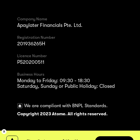
Company Name
Apaylater Financials Pte. Ltd.
Registration Number
201936265H
Licence Number
PS20200511
Business Hours
Monday to Friday: 09:30 - 18:30
Saturday, Sunday or Public Holiday: Closed
We are compliant with BNPL Standards.
Copyright 2023 Atome. All rights reserved.