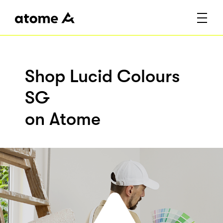
Shop Lucid Colours
SG
on Atome