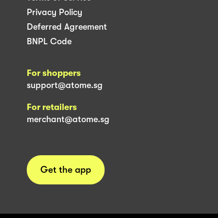
Privacy Policy
Deferred Agreement
BNPL Code
For shoppers
support@atome.sg
For retailers
merchant@atome.sg
Get the app