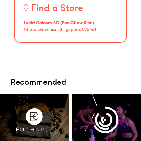
Find a Store
Lucid Colours SG (Soo Chow Rise)
18 soo chow rise , Singapore, 575461
Recommended