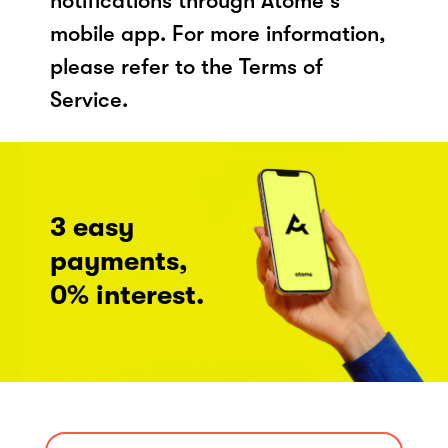
notifications through Atome's
mobile app. For more information,
please refer to the Terms of
Service.
3 easy
payments,
0% interest.