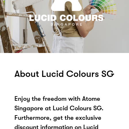
About Lucid Colours SG
Enjoy the freedom with Atome
Singapore at Lucid Colours SG.
Furthermore, get the exclusive
discount information on Lucid