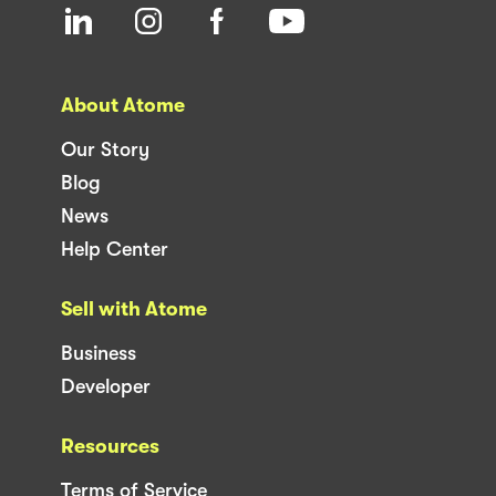
About Atome
Our Story
Blog
News
Help Center
Sell with Atome
Business
Developer
Resources
Terms of Service