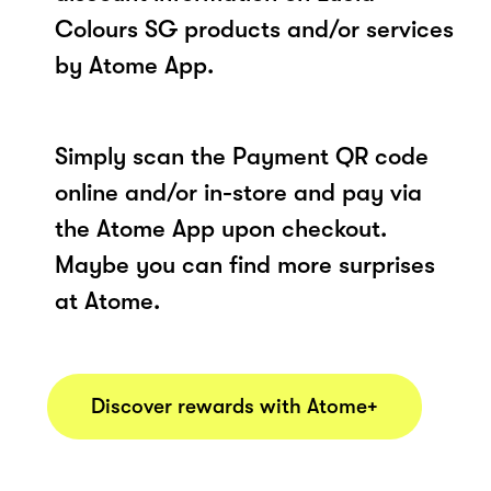
Colours SG products and/or services
by Atome App.
Simply scan the Payment QR code
online and/or in-store and pay via
the Atome App upon checkout.
Maybe you can find more surprises
at Atome.
Discover rewards with Atome+