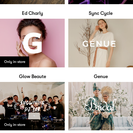
Ed Charly
Sync Cycle
Only in-store
Glow Beaute
Genue
Only in-store