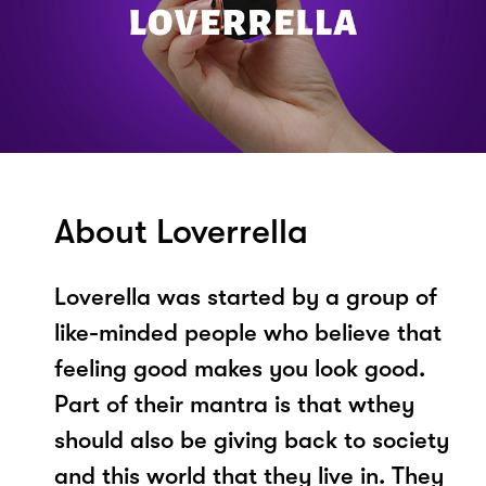
About Loverrella
Loverella was started by a group of
like-minded people who believe that
feeling good makes you look good.
Part of their mantra is that wthey
should also be giving back to society
and this world that they live in. They