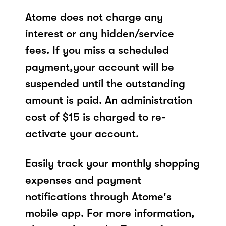
Atome does not charge any
interest or any hidden/service
fees. If you miss a scheduled
payment,your account will be
suspended until the outstanding
amount is paid. An administration
cost of $15 is charged to re-
activate your account.
Easily track your monthly shopping
expenses and payment
notifications through Atome's
mobile app. For more information,