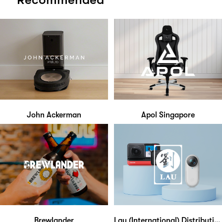
John Ackerman
Apol Singapore
Brewlander
Lau (International) Distribution