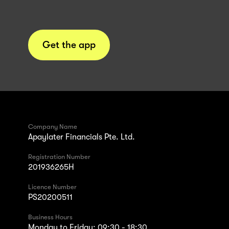
Get the app
Company Name
Apaylater Financials Pte. Ltd.
Registration Number
201936265H
Licence Number
PS20200511
Business Hours
Monday to Friday: 09:30 - 18:30