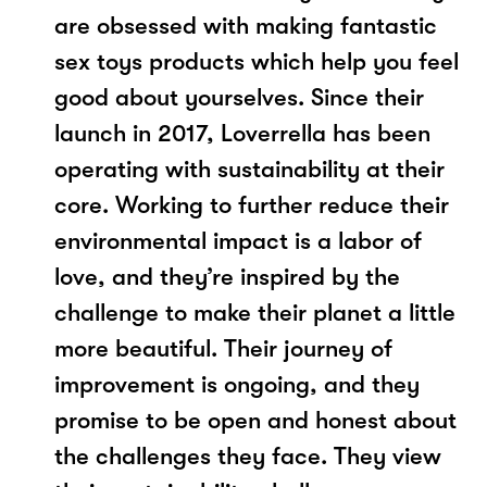
are obsessed with making fantastic
sex toys products which help you feel
good about yourselves. Since their
launch in 2017, Loverrella has been
operating with sustainability at their
core. Working to further reduce their
environmental impact is a labor of
love, and they’re inspired by the
challenge to make their planet a little
more beautiful. Their journey of
improvement is ongoing, and they
promise to be open and honest about
the challenges they face. They view