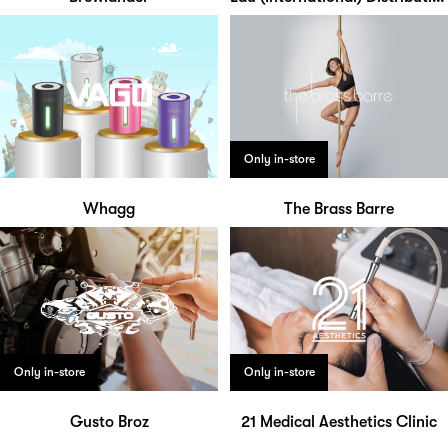
Only in-store
Whagg
The Brass Barre
Only in-store
Only in-store
Gusto Broz
21 Medical Aesthetics Clinic