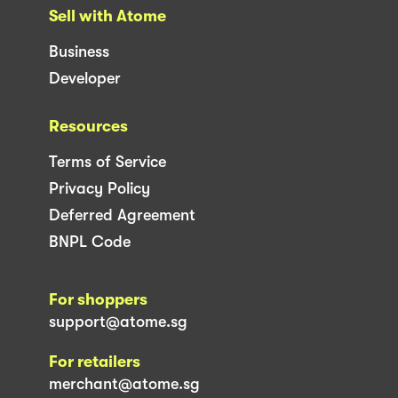
Sell with Atome
Business
Developer
Resources
Terms of Service
Privacy Policy
Deferred Agreement
BNPL Code
For shoppers
support@atome.sg
For retailers
merchant@atome.sg