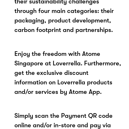
their sustainability challenges
through four main categories: their
packaging, product development,
carbon footprint and partnerships.
Enjoy the freedom with Atome
Singapore at Loverrella. Furthermore,
get the exclusive discount
information on Loverrella products
and/or services by Atome App.
Simply scan the Payment QR code
online and/or in-store and pay via