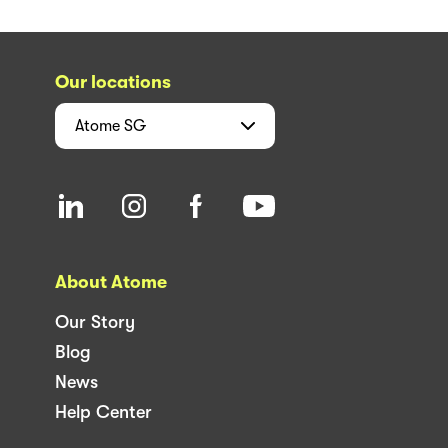
Our locations
Atome
SG
About Atome
Our Story
Blog
News
Help Center