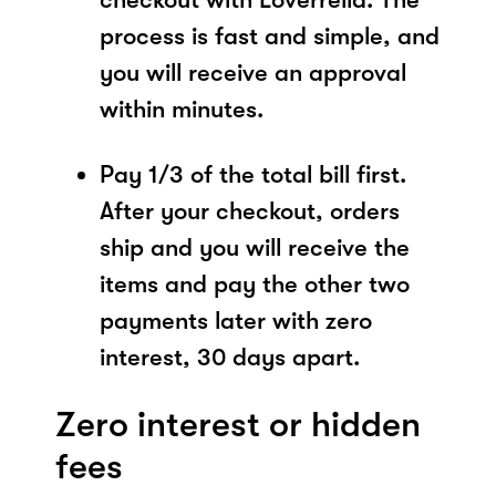
process is fast and simple, and
you will receive an approval
within minutes.
Pay 1/3 of the total bill first.
After your checkout, orders
ship and you will receive the
items and pay the other two
payments later with zero
interest, 30 days apart.
Zero interest or hidden
fees