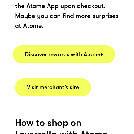
the Atome App upon checkout.
Maybe you can find more surprises
at Atome.
Discover rewards with Atome+
Visit merchant’s site
How to shop on