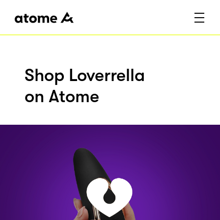
Shop Loverrella
on Atome