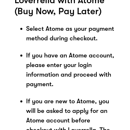
Loverrella with Atome
(Buy Now, Pay Later)
Select Atome as your payment
method during checkout.
If you have an Atome account,
please enter your login
information and proceed with
payment.
If you are new to Atome, you
will be asked to apply for an
Atome account before
checkout with Loverrella. The