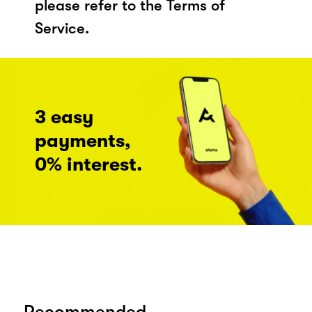
please refer to the Terms of
Service.
3 easy
payments,
0% interest.
Recommended