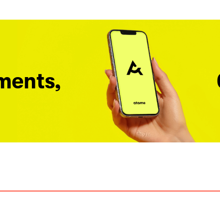
ments,