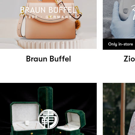
Only in-store
Braun Buffel
Zio