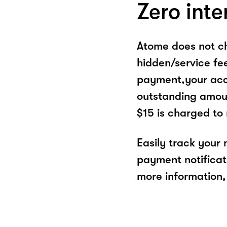
Zero inte
Atome does not ch
hidden/service fe
payment,your acco
outstanding amoun
$15 is charged to
Easily track your
payment notificat
more information, 