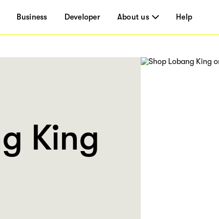
Business
Developer
About us
Help
g King