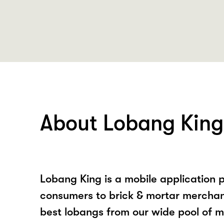
About Lobang King
Lobang King is a mobile application p
consumers to brick & mortar merchan
best lobangs from our wide pool of 