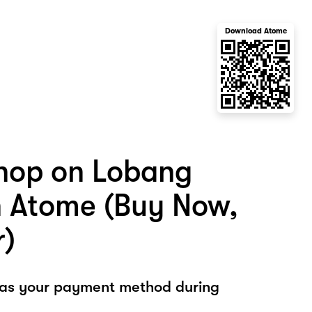
Download Atome
hop on Lobang
h Atome (Buy Now,
r)
 as your payment method during