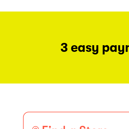
3 easy pay