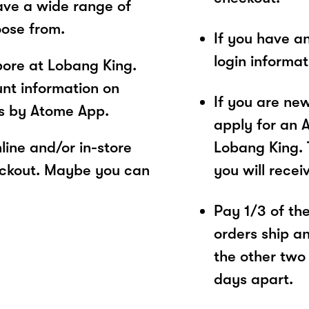
ave a wide range of
oose from.
If you have a
login informa
ore at Lobang King.
unt information on
If you are ne
es by Atome App.
apply for an 
ine and/or in-store
Lobang King. 
eckout. Maybe you can
you will recei
Pay 1/3 of the 
orders ship a
the other two
days apart.