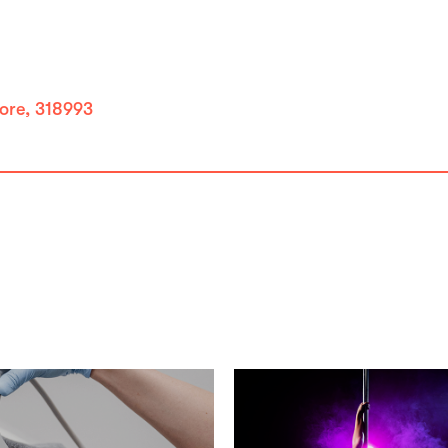
ore, 318993