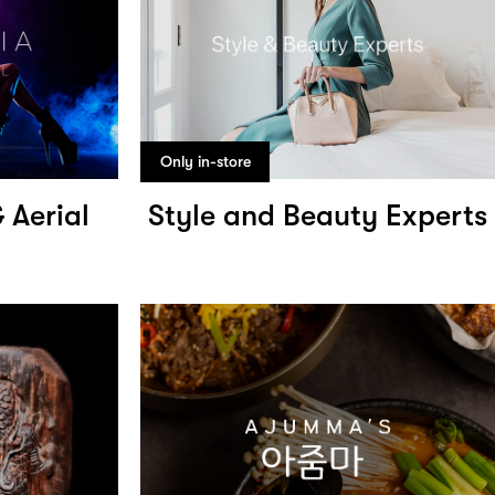
Only in-store
 Aerial
Style and Beauty Experts