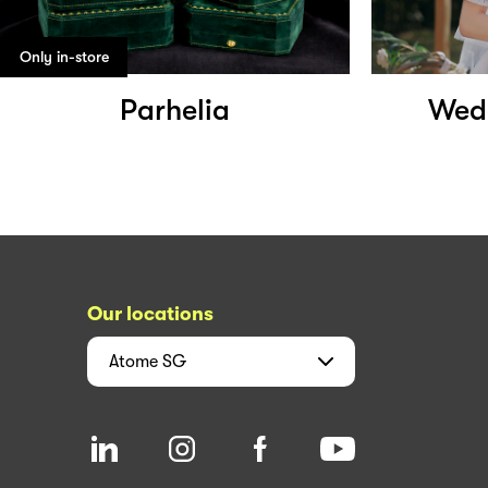
Only in-store
Parhelia
Wedd
Our locations
Atome
SG