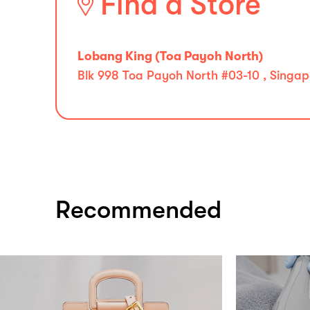
Find a Store
Lobang King (Toa Payoh North)
Blk 998 Toa Payoh North #03-10 , Singap
Recommended