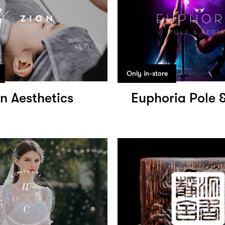
Only in-store
n Aesthetics
Euphoria Pole &