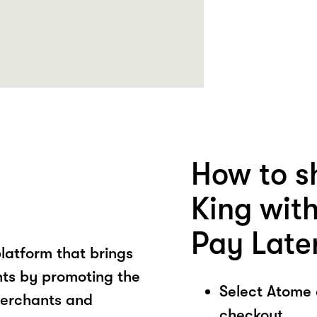
How to s
King wit
Pay Late
latform that brings
ts by promoting the
Select Atome
merchants and
checkout.