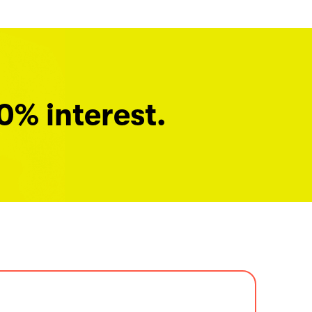
0% interest.