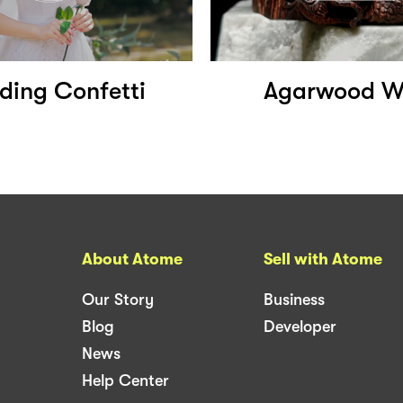
ing Confetti
Agarwood W
About Atome
Sell with Atome
Our Story
Business
Blog
Developer
News
Help Center