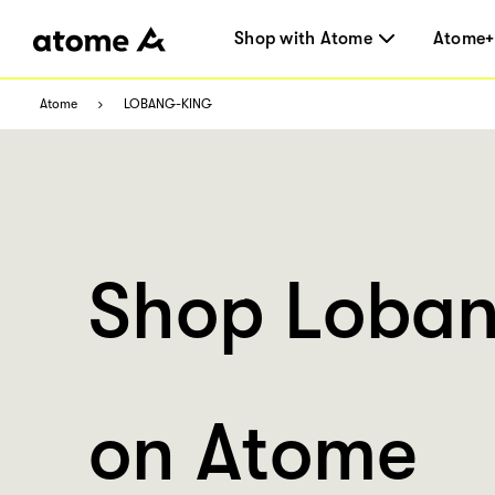
Shop with Atome
Atome+
Atome
LOBANG-KING
Shop Loban
on Atome