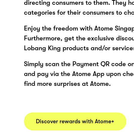
directing consumers to them. They h
categories for their consumers to ch
Enjoy the freedom with Atome Singap
Furthermore, get the exclusive disco
Lobang King products and/or servic
Simply scan the Payment QR code onl
and pay via the Atome App upon ch
find more surprises at Atome.
Discover rewards with Atome+