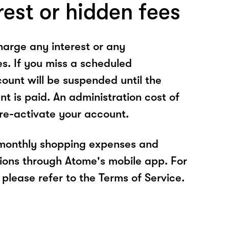
rest or hidden fees
arge any interest or any
es. If you miss a scheduled
unt will be suspended until the
t is paid. An administration cost of
 re-activate your account.
 monthly shopping expenses and
ions through Atome's mobile app. For
please refer to the Terms of Service.