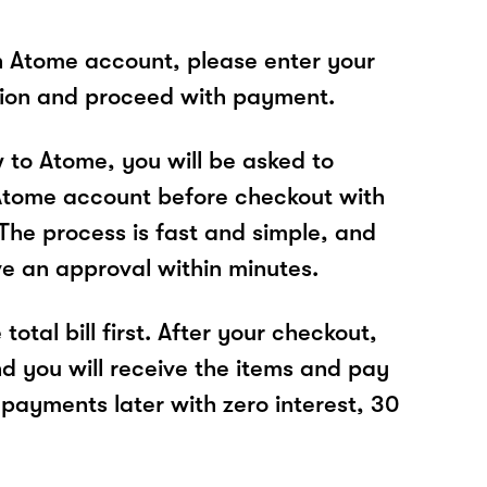
n Atome account, please enter your
tion and proceed with payment.
w to Atome, you will be asked to
Atome account before checkout with
The process is fast and simple, and
ve an approval within minutes.
total bill first. After your checkout,
nd you will receive the items and pay
 payments later with zero interest, 30