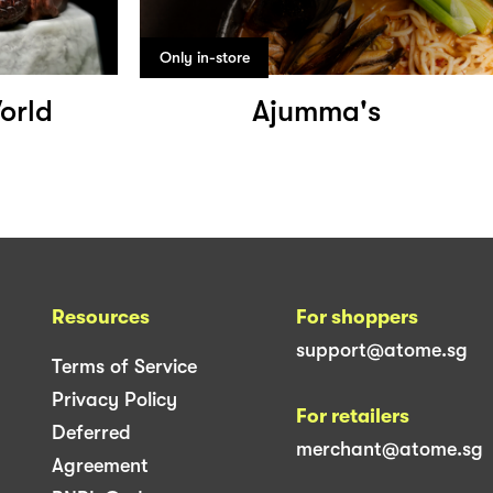
Only in-store
orld
Ajumma's
Resources
For shoppers
support@atome.sg
Terms of Service
Privacy Policy
For retailers
Deferred
merchant@atome.sg
Agreement