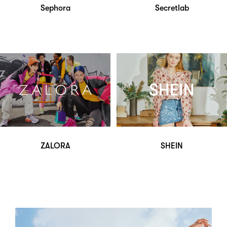
Sephora
Secretlab
ZALORA
SHEIN