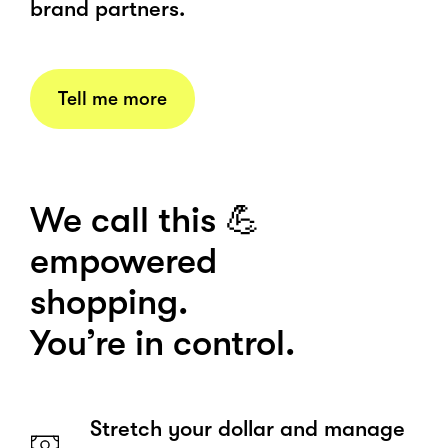
brand partners.
Tell me more
We call this 💪
empowered
shopping.
You’re in control.
Stretch your dollar and manage