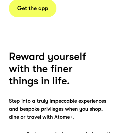
Get the app
Reward yourself
with the finer
things in life.
Step into a truly impeccable experiences
and bespoke privileges when you shop,
dine or travel with Atome+.