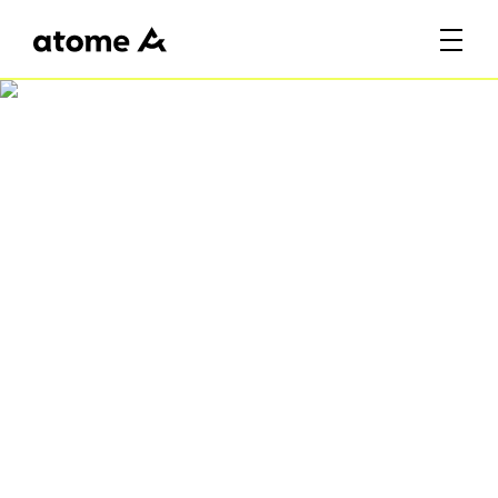
Celebrate SG61 with
Atome