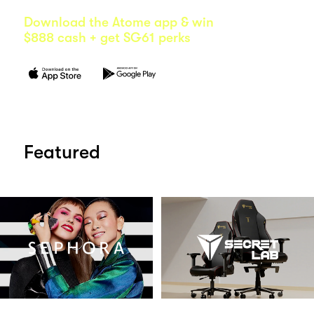
Download the Atome app & win
$888 cash + get SG61 perks
Featured