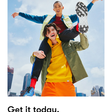
Get it today.