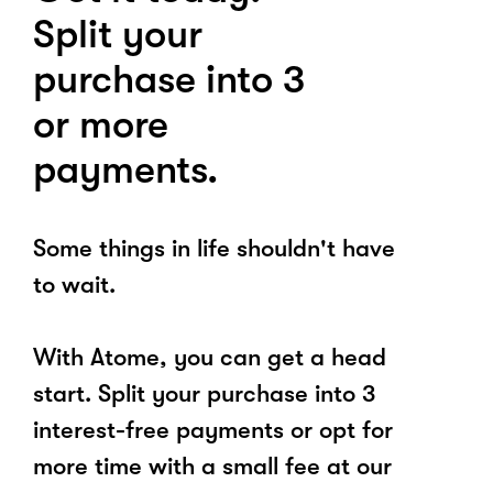
Split your
purchase into 3
or more
payments.
Some things in life shouldn't have
to wait.
With Atome, you can get a head
start. Split your purchase into 3
interest-free payments or opt for
more time with a small fee at our