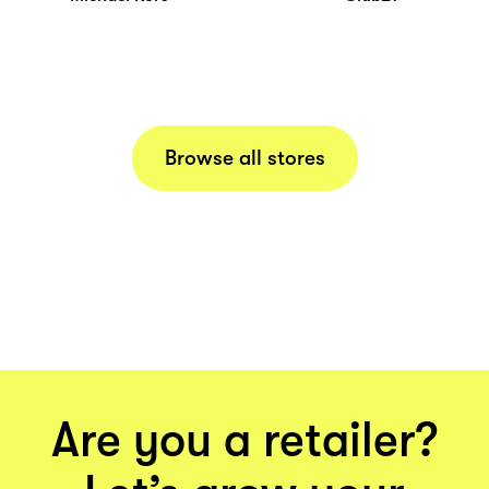
Browse all stores
Are you a retailer?