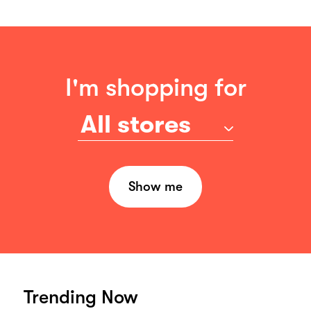
I'm shopping for
All stores
Show me
Trending Now