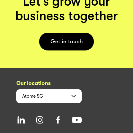
Let’s grow your
business together
Get in touch
Our locations
Atome
SG