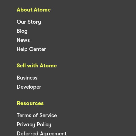
About Atome
Our Story
Blog
News
Help Center
Sell with Atome
Business
Developer
Resources
Terms of Service
Privacy Policy
Deferred Agreement