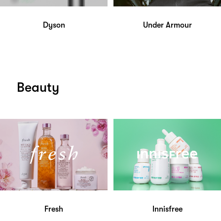
Dyson
Under Armour
Beauty
Fresh
Innisfree