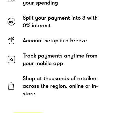
your spending
Split your payment into 3 with
0% interest
Account setup is a breeze
Track payments anytime from
your mobile app
Shop at thousands of retailers
across the region, online or in-
store