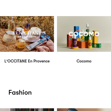
L'OCCITANE En Provence
Cocomo
Fashion