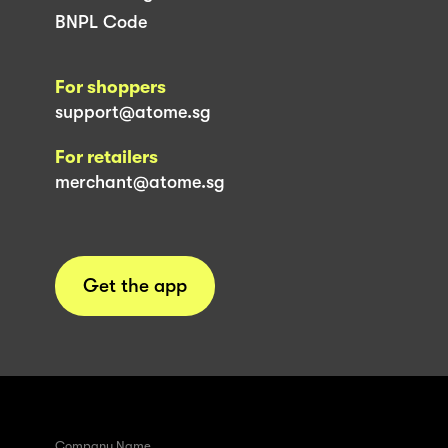
BNPL Code
For shoppers
support@atome.sg
For retailers
merchant@atome.sg
Get the app
Company Name