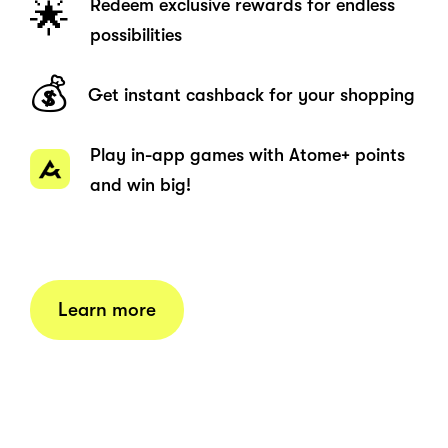
Redeem exclusive rewards for endless
🌟
possibilities
💰
Get instant cashback for your shopping
Play in-app games with Atome+ points
and win big!
Learn more