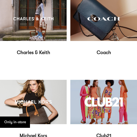
Charles & Keith
Coach
Only in-store
Michael Kors
Club21