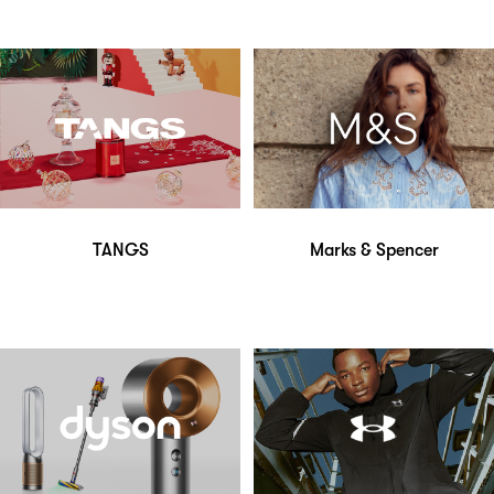
TANGS
Marks & Spencer